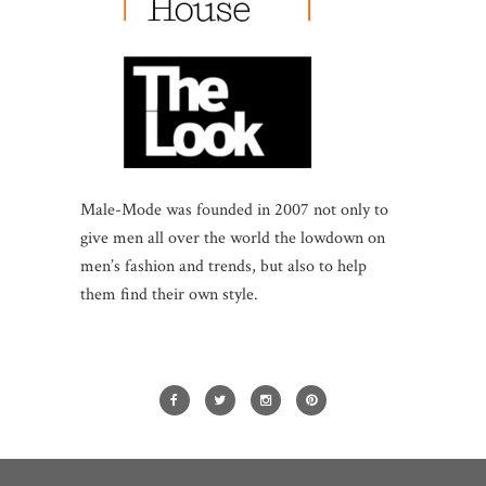
Male-Mode was founded in 2007 not only to
give men all over the world the lowdown on
men’s fashion and trends, but also to help
them find their own style.