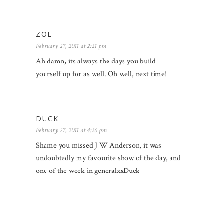
ZOË
February 27, 2011 at 2:21 pm
Ah damn, its always the days you build
yourself up for as well. Oh well, next time!
DUCK
February 27, 2011 at 4:26 pm
Shame you missed J W Anderson, it was
undoubtedly my favourite show of the day, and
one of the week in generalxxDuck