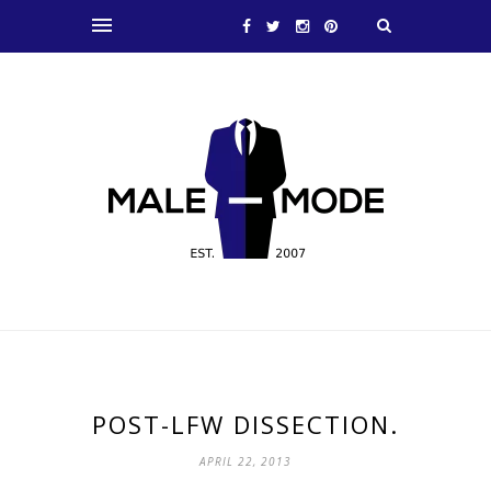
POST-LFW DISSECTION.
APRIL 22, 2013