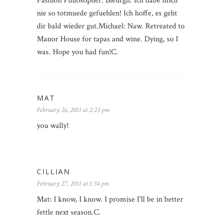
Fashion Philosopher: Bleurgh. Ich habe mich
nie so totmuede gefuehlen! Ich hoffe, es geht
dir bald wieder gut.Michael: Naw. Retreated to
Manor House for tapas and wine. Dying, so I
was. Hope you had fun!C.
MAT
February 26, 2011 at 2:23 pm
you wally!
CILLIAN
February 27, 2011 at 1:34 pm
Mat: I know, I know. I promise I'll be in better
fettle next season.C.