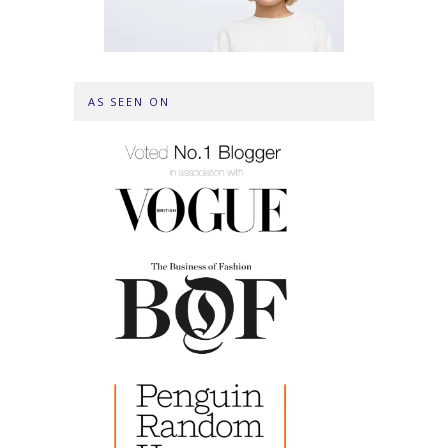
AS SEEN ON