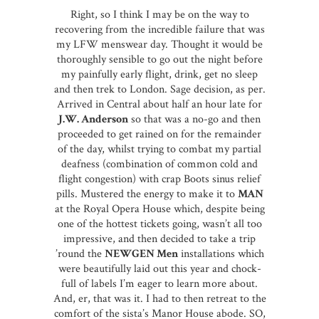
Right, so I think I may be on the way to
recovering from the incredible failure that was
my LFW menswear day. Thought it would be
thoroughly sensible to go out the night before
my painfully early flight, drink, get no sleep
and then trek to London. Sage decision, as per.
Arrived in Central about half an hour late for
J.W. Anderson
so that was a no-go and then
proceeded to get rained on for the remainder
of the day, whilst trying to combat my partial
deafness (combination of common cold and
flight congestion) with crap Boots sinus relief
pills. Mustered the energy to make it to
MAN
at the Royal Opera House which, despite being
one of the hottest tickets going, wasn’t all too
impressive, and then decided to take a trip
’round the
NEWGEN Men
installations which
were beautifully laid out this year and chock-
full of labels I’m eager to learn more about.
And, er, that was it. I had to then retreat to the
comfort of the sista’s Manor House abode. SO,