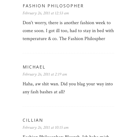
FASHION PHILOSOPHER
February 26, 2011 at 12:53 am
Don't worry, there is another fashion week to
come soon. I got ill too, had to stay in bed with
temperature & co. The Fashion Philospher
MICHAEL
February 26, 2011 at 2:19 am
Haha, aw shit wan. Did you blag your way into
any fash bashes at all?
CILLIAN
February 26, 2011 at 10:15 am