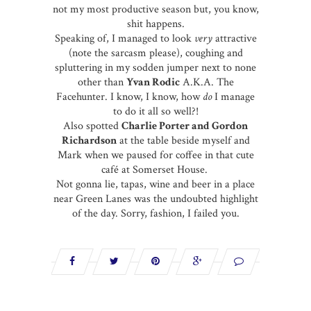
not my most productive season but, you know,
shit happens.
Speaking of, I managed to look
very
attractive
(note the sarcasm please), coughing and
spluttering in my sodden jumper next to none
other than
Yvan Rodic
A.K.A. The
Facehunter. I know, I know, how
do
I manage
to do it all so well?!
Also spotted
Charlie Porter and Gordon
Richardson
at the table beside myself and
Mark when we paused for coffee in that cute
café at Somerset House.
Not gonna lie, tapas, wine and beer in a place
near Green Lanes was the undoubted highlight
of the day. Sorry, fashion, I failed you.