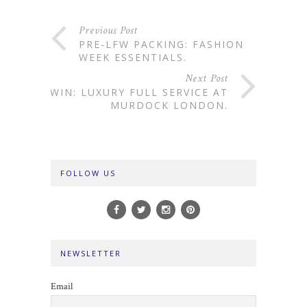
Previous Post
PRE-LFW PACKING: FASHION
WEEK ESSENTIALS.
Next Post
WIN: LUXURY FULL SERVICE AT
MURDOCK LONDON.
FOLLOW US
NEWSLETTER
Email