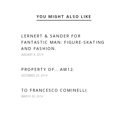
YOU MIGHT ALSO LIKE
LERNERT & SANDER FOR
FANTASTIC MAN: FIGURE-SKATING
AND FASHION.
JANUARY 8, 2014
PROPERTY OF… AW12.
DECEMBER 20, 2014
TO FRANCESCO COMINELLI.
MARCH 30, 2014