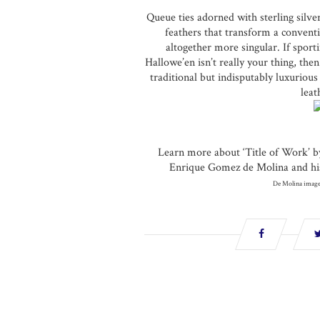
Queue ties adorned with sterling silve
feathers that transform a conventi
altogether more singular. If spor
Hallowe’en isn’t really your thing, the
traditional but indisputably luxurious 
leat
Learn more about ‘Title of Work’ b
Enrique Gomez de Molina and his 
De Molina image