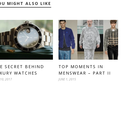
OU MIGHT ALSO LIKE
E SECRET BEHIND
TOP MOMENTS IN
XURY WATCHES
MENSWEAR – PART II
 10, 2017
JUNE 1, 2015