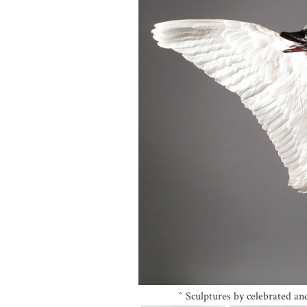
^ Sculptures by celebrated a