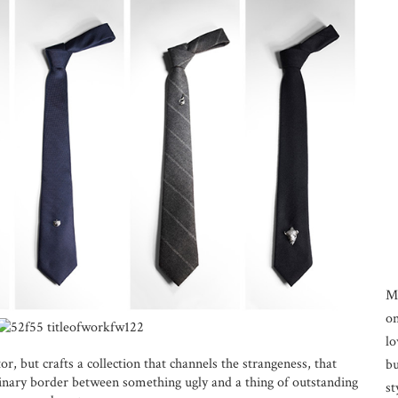
M
on
lo
or, but crafts a collection that channels the strangeness, that
bu
ginary border between something ugly and a thing of outstanding
st