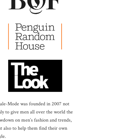
ale-Mode was founded in 2007 not
ly to give men all over the world the
wdown on men’s fashion and trends,
t also to help them find their own
yle.