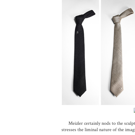
Meizler certainly nods to the sculpt
stresses the liminal nature of the ima