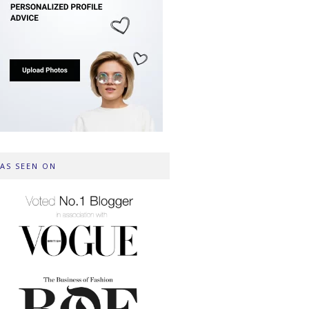
AS SEEN ON