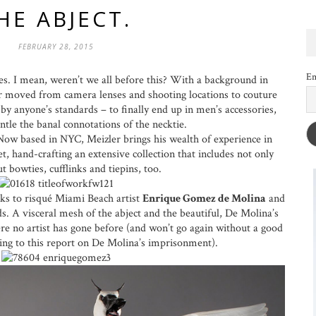
HE ABJECT.
FEBRUARY 28, 2015
Em
s. I mean, weren’t we all before this? With a background in
r moved from camera lenses and shooting locations to couture
y anyone’s standards – to finally end up in men’s accessories,
tle the banal connotations of the necktie.
ow based in NYC, Meizler brings his wealth of experience in
t, hand-crafting an extensive collection that includes not only
ut bowties, cufflinks and tiepins, too.
oks to risqué Miami Beach artist
Enrique Gomez de Molina
and
. A visceral mesh of the abject and the beautiful, De Molina’s
re no artist has gone before (and won’t go again without a good
rding to this report on De Molina’s imprisonment).