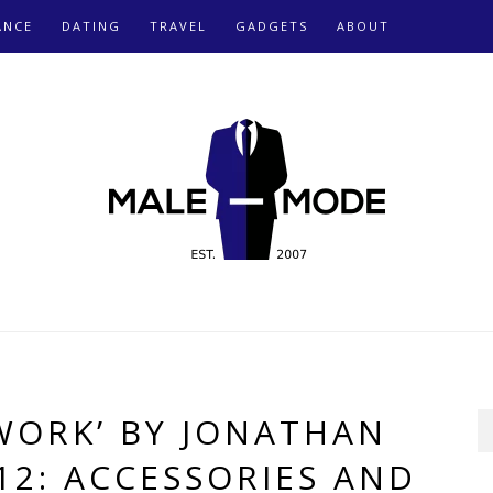
ANCE
DATING
TRAVEL
GADGETS
ABOUT
 WORK’ BY JONATHAN
12: ACCESSORIES AND