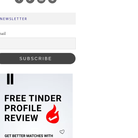
NEWSLETTER
ail