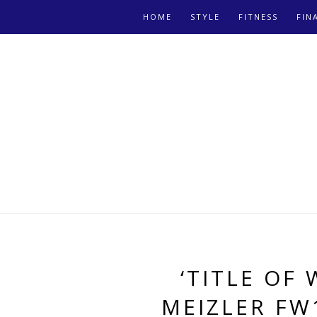
HOME
STYLE
FITNESS
FIN
‘TITLE OF
MEIZLER FW