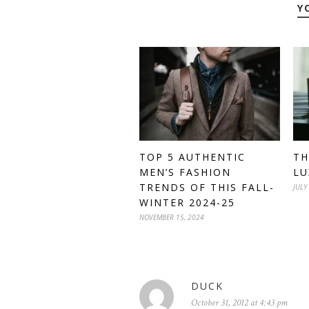
Y
TOP 5 AUTHENTIC
TH
MEN’S FASHION
LU
TRENDS OF THIS FALL-
JULY
WINTER 2024-25
NOVEMBER 15, 2024
DUCK
October 31, 2012 at 4:43 pm