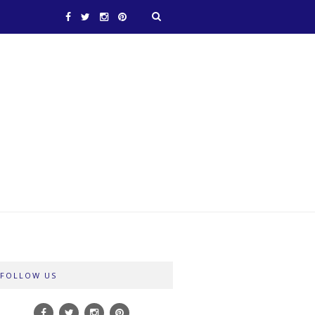
FOLLOW US