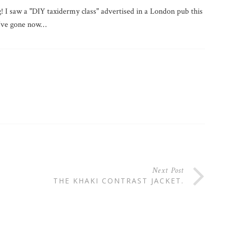
! I saw a "DIY taxidermy class" advertised in a London pub this
d've gone now…
Next Post
THE KHAKI CONTRAST JACKET.