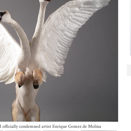
nd officially condemned artist Enrique Gomez de Molina