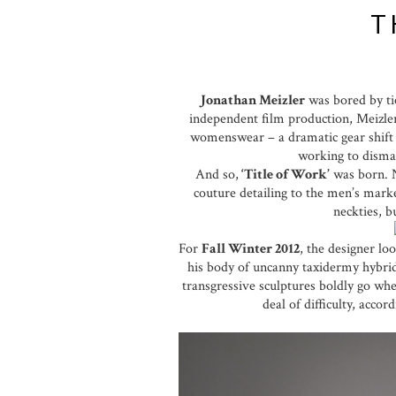
T
Jonathan Meizler
was bored by tie
independent film production, Meizle
womenswear – a dramatic gear shift b
working to disman
And so,
‘Title of Work’
was born. N
couture detailing to the men’s marke
neckties, b
For
Fall Winter 2012
, the designer lo
his body of uncanny taxidermy hybrids
transgressive sculptures boldly go whe
deal of difficulty, acco