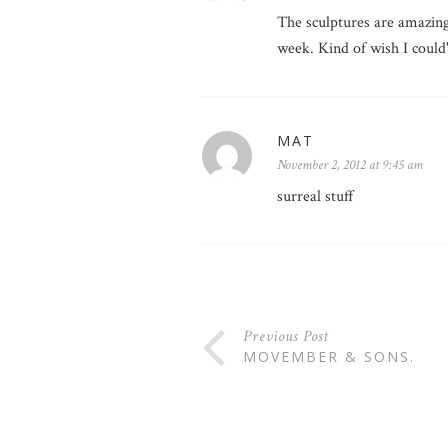
The sculptures are amazing
week. Kind of wish I coul
MAT
November 2, 2012 at 9:45 am
surreal stuff
Previous Post
MOVEMBER & SONS.