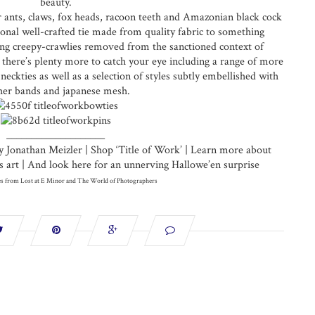
beauty.
r ants, claws, fox heads, racoon teeth and Amazonian black cock
onal well-crafted tie made from quality fabric to something
ting creepy-crawlies removed from the sanctioned context of
n there’s plenty more to catch your eye including a range of more
neckties as well as a selection of styles subtly embellished with
her bands and japanese mesh.
____________________
y Jonathan Meizler | Shop ‘Title of Work’ | Learn more about
art | And look here for an unnerving Hallowe’en surprise
s from Lost at E Minor and The World of Photographers