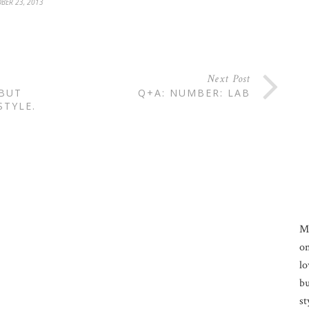
BER 23, 2013
Next Post
 BUT
Q+A: NUMBER: LAB
STYLE.
M
on
lo
bu
st