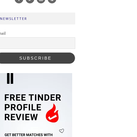
NEWSLETTER
ail