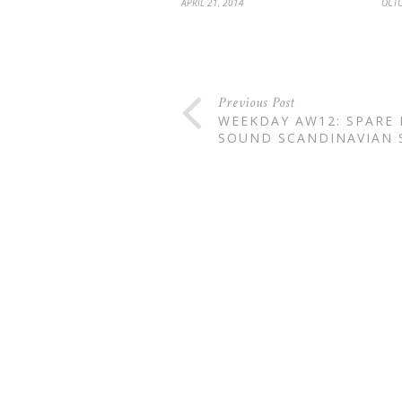
APRIL 21, 2014
OCTO
Previous Post
WEEKDAY AW12: SPARE
SOUND SCANDINAVIAN 