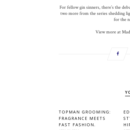
For fellow gin sinners, there’s the de
two more from the series shedding li
for the 
View more at Made
Y
TOPMAN GROOMING:
ED
FRAGRANCE MEETS
ST
FAST FASHION.
HI