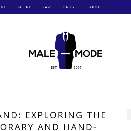
ANCE
DATING
TRAVEL
GADGETS
ABOUT
AND: EXPLORING THE
ORARY AND HAND-