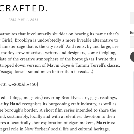
CRAFTED.
FEBRUARY 1, 2015
Em
attanites that involuntarily shudder on hearing its name (that’s
Girls), Brooklyn is undoubtedly a more liveable alternative to
amster cage that is the city itself. And rents, by and large, are
 motley crew of artists, writers and designers, some fledgling,
briate of the creative atmosphere of the borough (as I write this,
tripped down version of Mavin Gaye & Tammi Terrell’s classic,
Enough
; doesn’t sound much better than it reads…)
0731 w=800&h=450]
ia (blogs, mags etc.) covering Brooklyn’s art, gigs, readings,
e by Hand
recognises its burgeoning craft industry, as well as
he borough’s border. A short film series intended to share the
d, sustainably, locally and with a relentless devotion to their
res a beautifully shot exploration of cigar-makers,
Martinez
ntegral role in New Yorkers’ social life and cultural heritage.