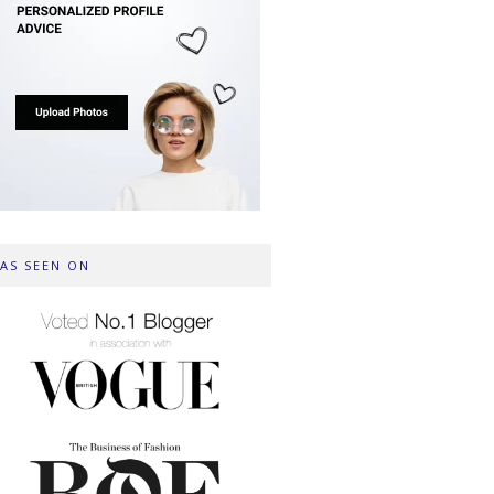
AS SEEN ON