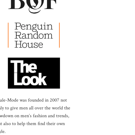
ale-Mode was founded in 2007 not
ly to give men all over the world the
wdown on men’s fashion and trends,
t also to help them find their own
yle.