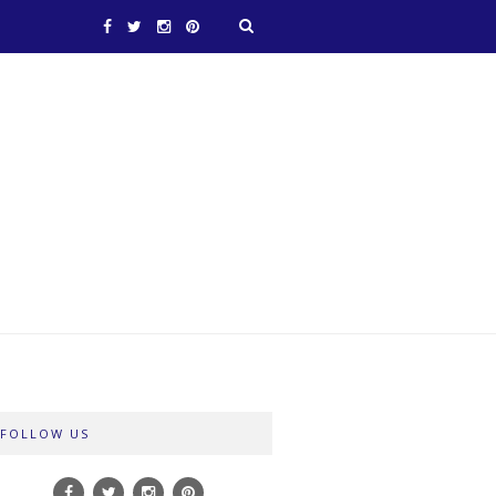
FOLLOW US