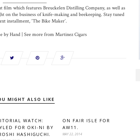
____________________
but film which features Breuckelen Distilling Company, as well as
ght on the business of knife-making and beekeeping. Stay tuned
next installment, ‘The Bike Maker’.
 by Hand | See more from Martinez Cigars
OU MIGHT ALSO LIKE
ITORIAL WATCH:
ON FAIR ISLE FOR
YLED FOR OKI-NI BY
AW11.
ROSHI HASHIGUCHI.
MAY 22, 2014