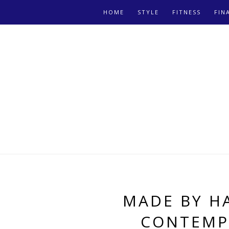
HOME
STYLE
FITNESS
FIN
MADE BY H
CONTEMP