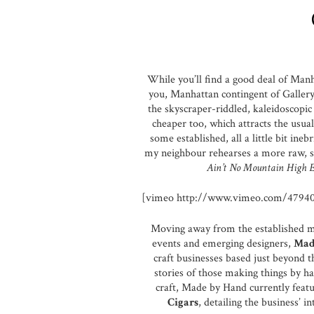
While you’ll find a good deal of Manh
you, Manhattan contingent of Gallery 
the skyscraper-riddled, kaleidoscopic h
cheaper too, which attracts the usual
some established, all a little bit ine
my neighbour rehearses a more raw, s
Ain’t No Mountain High 
[vimeo http://www.vimeo.com/4794
Moving away from the established med
events and emerging designers,
Mad
craft businesses based just beyond t
stories of those making things by han
craft, Made by Hand currently featu
Cigars
, detailing the business’ i