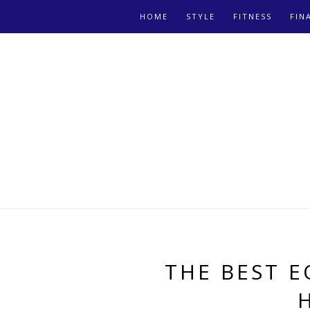
HOME
STYLE
FITNESS
FIN
THE BEST 