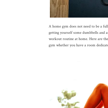
A home gym does not need to be a full
getting yourself some dumbbells and an 
workout routine at home. Here are the
gym whether you have a room dedicated