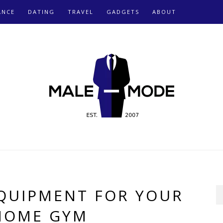
ANCE
DATING
TRAVEL
GADGETS
ABOUT
EQUIPMENT FOR YOUR
HOME GYM