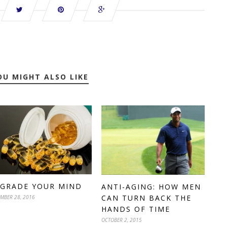
OU MIGHT ALSO LIKE
GRADE YOUR MIND
ANTI-AGING: HOW MEN
CAN TURN BACK THE
MBER 28, 2016
HANDS OF TIME
OCTOBER 2, 2015