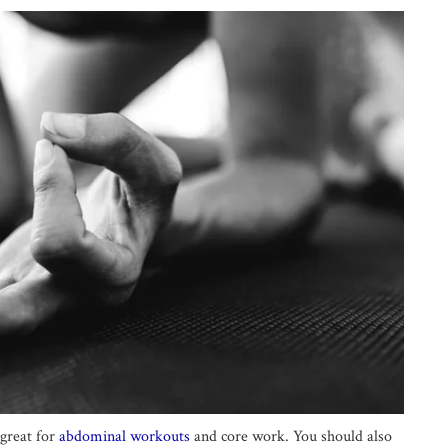
 great for
abdominal workouts
and core work. You should also