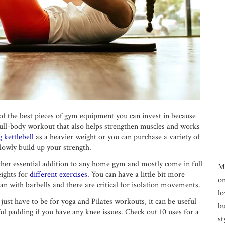
e of the best pieces of gym equipment you can invest in because
t full-body workout that also helps strengthen muscles and works
 kettlebell
as a heavier weight or you can purchase a variety of
lowly build up your strength.
er essential addition to any home gym and mostly come in full
M
eights for
different exercises
. You can have a little bit more
on
n with barbells and there are critical for isolation movements.
lo
ust have to be for yoga and Pilates workouts, it can be useful
bu
ful padding if you have any knee issues. Check out 10 uses for a
st