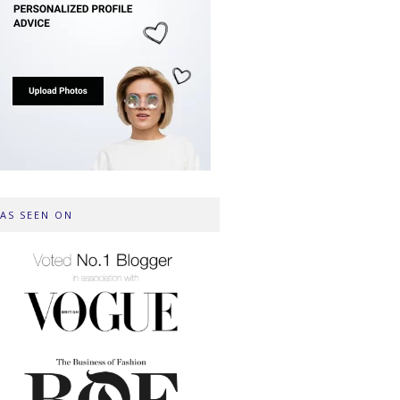
AS SEEN ON