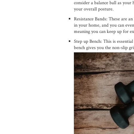
consider a balance ball as your
your overall posture.
Resistance Bands: These are an 
in your home, and you can even
meaning you can keep up for ex
Step up Bench: This is essentia
bench gives you the non-slip gr