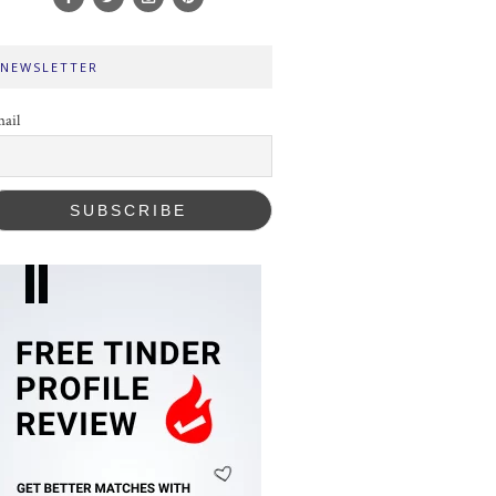
NEWSLETTER
ail