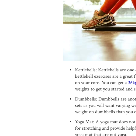
Kettlebells: Kettlebells are on
kettlebell exercises are a grea
on your core. You can get a
36kg
weights to get you started and s
Dumbbells: Dumbbells are anoth
sets as you will want varying w
weight on dumbbells than you ca
Yoga Mat: A yoga mat does not j
for stretching and provide help
yoga mat that are not yoga.