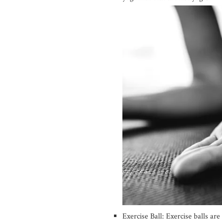
Exercise Ball: Exercise balls are