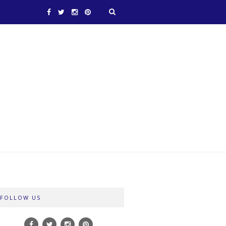
FOLLOW US