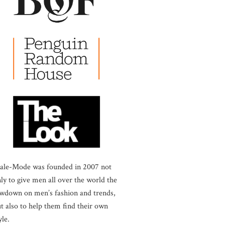
ale-Mode was founded in 2007 not
ly to give men all over the world the
wdown on men’s fashion and trends,
t also to help them find their own
yle.