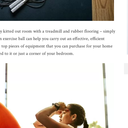
y kitted out room with a treadmill and rubber flooring – simply
exercise ball can help you carry out an effective, efficient
 top pieces of equipment that you can purchase for your home
 to it or just a corner of your bedroom.