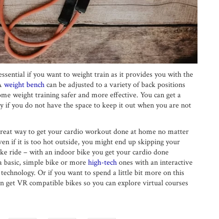
ssential if you want to weight train as it provides you with the
 A
weight bench
can be adjusted to a variety of back positions
ome weight training safer and more effective. You can get a
y if you do not have the space to keep it out when you are not
 great way to get your cardio workout done at home no matter
even if it is too hot outside, you might end up skipping your
ke ride – with an indoor bike you get your cardio done
a basic, simple bike or more
high-tech
ones with an interactive
 technology. Or if you want to spend a little bit more on this
n get VR compatible bikes so you can explore virtual courses