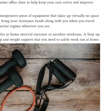
 home office chair to help keep your core active and improve
inexpensive piece of equipment that takes up virtually no space
 bring your resistance bands along with you when you travel
ercise regime wherever you are.
l for at-home interval exercises or aerobics workouts. A Step-up
ip and weight support that you need to safely work out at home.