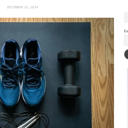
DECEMBER 25, 2024
Em