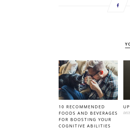
Y
10 RECOMMENDED
UP
FOODS AND BEVERAGES
DECE
FOR BOOSTING YOUR
COGNITIVE ABILITIES