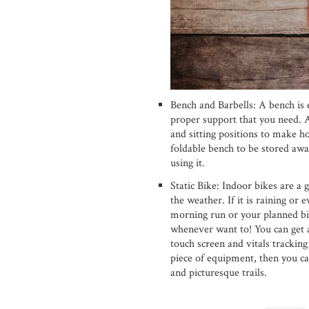
Bench and Barbells: A bench is e
proper support that you need.
and sitting positions to make h
foldable bench to be stored awa
using it.
Static Bike: Indoor bikes are a
the weather. If it is raining or 
morning run or your planned bi
whenever want to! You can get 
touch screen and vitals tracking
piece of equipment, then you ca
and picturesque trails.