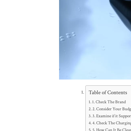
Table of Contents
1. Check The Brand
2. Consider Your Budg
3. Examine if it Supp
4. Check The Chargin
5. How Can It Be Clea