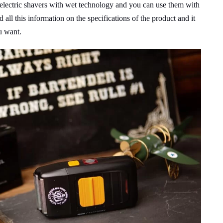
r electric shavers with wet technology and you can use them with
 all this information on the specifications of the product and it
u want.