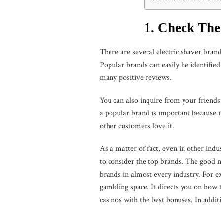
1. Check Th
There are several electric shaver bran
Popular brands can easily be identifie
many positive reviews.
You can also inquire from your friends 
a popular brand is important because i
other customers love it.
As a matter of fact, even in other indus
to consider the top brands. The good n
brands in almost every industry. For e
gambling space. It directs you on how 
casinos with the best bonuses. In addit