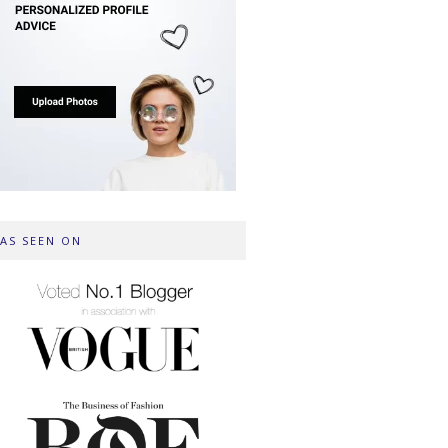
AS SEEN ON