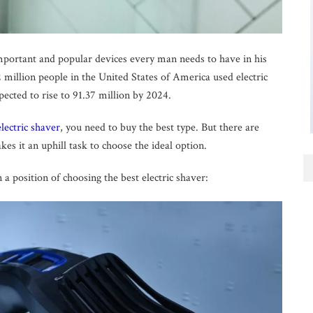
mportant and popular devices every man needs to have in his
.62 million people in the United States of America used electric
ected to rise to 91.37 million by 2024.
electric shaver
, you need to buy the best type. But there are
 it an uphill task to choose the ideal option.
 a position of choosing the best electric shaver: