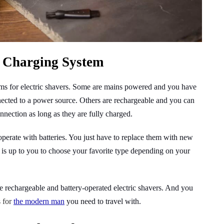
 Charging System
ems for electric shavers. Some are mains powered and you have
nected to a power source. Others are rechargeable and you can
nnection as long as they are fully charged.
 operate with batteries. You just have to replace them with new
 is up to you to choose your favorite type depending on your
the rechargeable and battery-operated electric shavers. And you
s for
the modern man
you need to travel with.