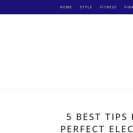
HOME
STYLE
FITNESS
FIN
5 BEST TIPS
PERFECT ELE