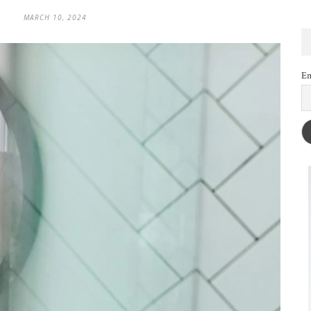
MARCH 10, 2024
Em