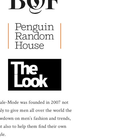
ale-Mode was founded in 2007 not
ly to give men all over the world the
wdown on men’s fashion and trends,
t also to help them find their own
yle.