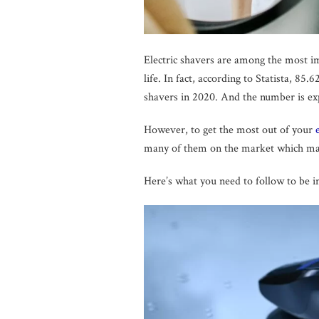
Electric shavers are among the most i
life. In fact, according to Statista, 85
shavers in 2020. And the number is exp
However, to get the most out of your
many of them on the market which makes
Here’s what you need to follow to be in