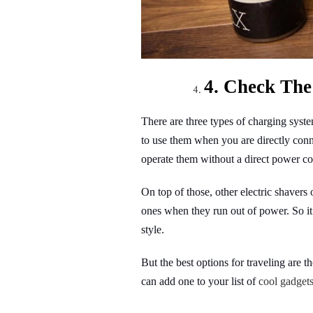
4. Check The
There are three types of charging syst
to use them when you are directly con
operate them without a direct power co
On top of those, other electric shavers
ones when they run out of power. So it
style.
But the best options for traveling are 
can add one to your list of
cool gadget