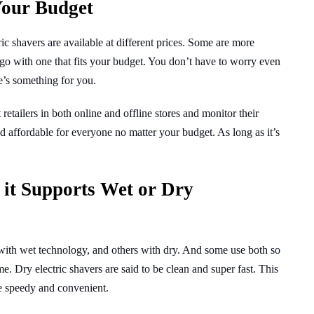
Your Budget
ic shavers are available at different prices. Some are more
go with one that fits your budget. You don’t have to worry even
e’s something for you.
 retailers in both online and offline stores and monitor their
nd affordable for everyone no matter your budget. As long as it’s
 it Supports Wet or Dry
with wet technology, and others with dry. And some use both so
. Dry electric shavers are said to be clean and super fast. This
e speedy and convenient.