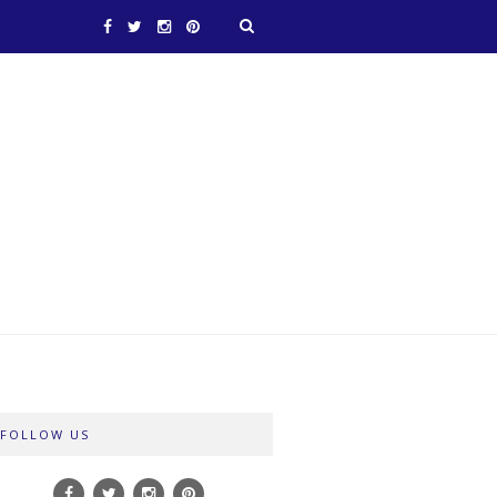
FOLLOW US