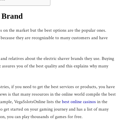
e Brand
ds on the market but the best options are the popular ones.
d because they are recognizable to many customers and have
and relatives about the electric shaver brands they use. Buying
t assures you of the best quality and this explains why many
tries, if you need to get the best services or products, you have
ews is that many resources in the online world compile the best
xample, VegaSslotsOnline lists the
best online casinos
in the
to get started on your gaming journey and has a list of many
ion, you can play thousands of games for free.