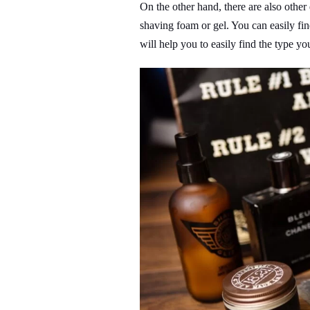
On the other hand, there are also othe
shaving foam or gel. You can easily find
will help you to easily find the type yo