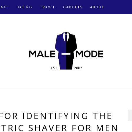
ANCE
DATING
TRAVEL
GADGETS
ABOUT
 FOR IDENTIFYING THE
CTRIC SHAVER FOR MEN