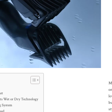
M
on
et
lo
orts Wet or Dry Technology
bu
g System
st
ned