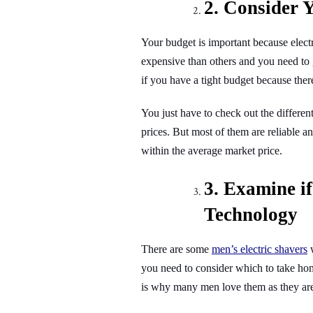
2. Consider 
Your budget is important because electr
expensive than others and you need to 
if you have a tight budget because ther
You just have to check out the different
prices. But most of them are reliable a
within the average market price.
3. Examine if
Technology
There are some
men’s electric shavers
you need to consider which to take home
is why many men love them as they ar