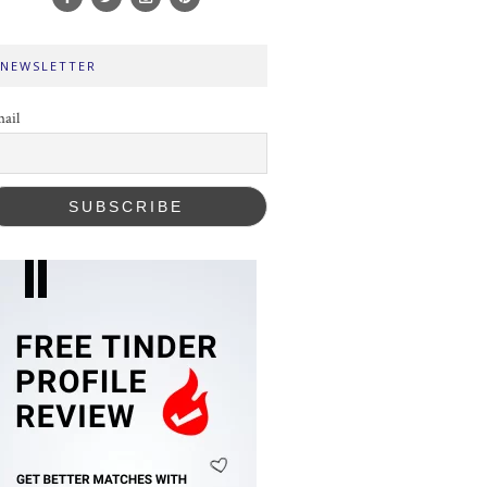
NEWSLETTER
ail