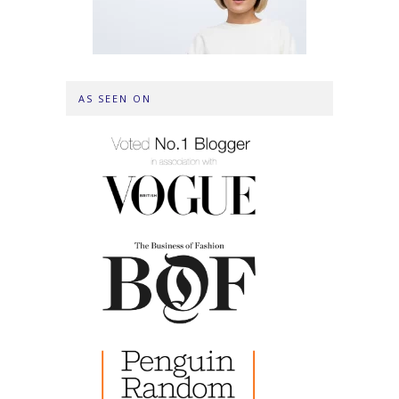
AS SEEN ON