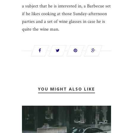
a subject that he is interested in, a Barbecue set
if he likes cooking at those Sunday-afternoon
parties and a set of wine glasses in case he is
quite the wine man.
YOU MIGHT ALSO LIKE