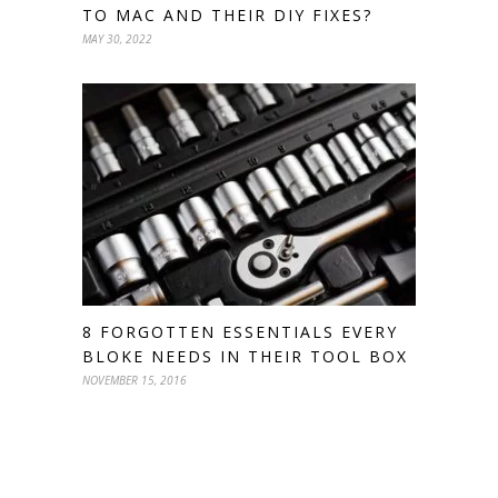
TO MAC AND THEIR DIY FIXES?
MAY 30, 2022
8 FORGOTTEN ESSENTIALS EVERY
BLOKE NEEDS IN THEIR TOOL BOX
NOVEMBER 15, 2016