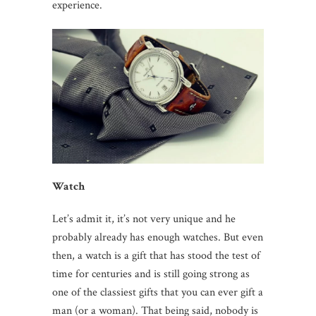
experience.
Watch
Let’s admit it, it’s not very unique and he
probably already has enough watches. But even
then, a watch is a gift that has stood the test of
time for centuries and is still going strong as
one of the classiest gifts that you can ever gift a
man (or a woman). That being said, nobody is