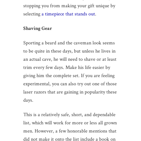
stopping you from making your gift unique by
selecting
a timepiece that stands out
.
Shaving Gear
Sporting a beard and the caveman look seems
to be quite in these days, but unless he lives in
an actual cave, he will need to shave or at least
trim every few days. Make his life easier by
giving him the complete set. If you are feeling
experimental, you can also try out one of those
laser razors that are gaining in popularity these
days.
This is a relatively safe, short, and dependable
list, which will work for more or less all grown
men. However, a few honorable mentions that
did not make it onto the list include a book on