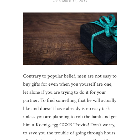
SEPTEMBER 13, 2017
Contrary to popular belief, men are not easy to
buy gifts for even when you yourself are one,
let alone if you are trying to do it for your
partner. To find something that he will actually
like and doesn’t have already is no easy task
unless you are planning to rob the bank and get
him a Koenigsegg CCXR Trevita! Don’t worry,
to save you the trouble of going through hours