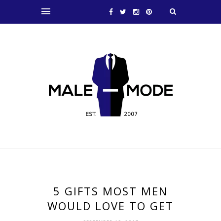
5 GIFTS MOST MEN
WOULD LOVE TO GET