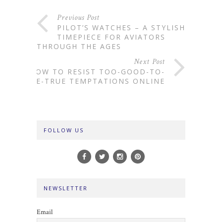
Previous Post
PILOT’S WATCHES – A STYLISH
TIMEPIECE FOR AVIATORS
THROUGH THE AGES
Next Post
HOW TO RESIST TOO-GOOD-TO-
BE-TRUE TEMPTATIONS ONLINE
FOLLOW US
NEWSLETTER
Email