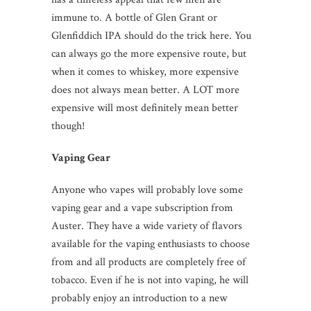
immune to. A bottle of Glen Grant or
Glenfiddich IPA should do the trick here. You
can always go the more expensive route, but
when it comes to whiskey, more expensive
does not always mean better. A LOT more
expensive will most definitely mean better
though!
Vaping Gear
Anyone who vapes will probably love some
vaping gear and a
vape subscription
from
Auster. They have a wide variety of flavors
available for the vaping enthusiasts to choose
from and all products are completely free of
tobacco. Even if he is not into vaping, he will
probably enjoy an introduction to a new