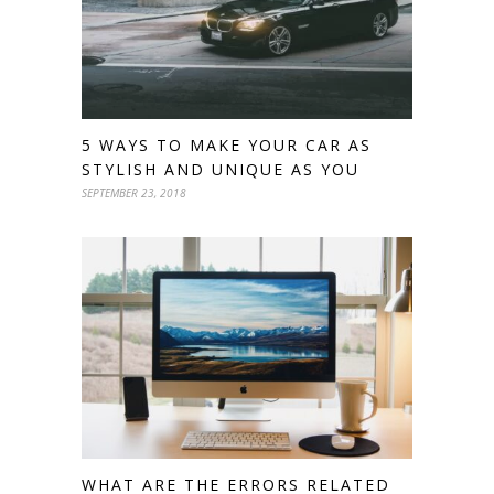
5 WAYS TO MAKE YOUR CAR AS
STYLISH AND UNIQUE AS YOU
SEPTEMBER 23, 2018
WHAT ARE THE ERRORS RELATED