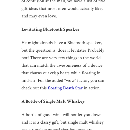
of confusion at the mall, we have a list of five
gift ideas that most men would actually like,
and may even love.
Levitating Bluetooth Speaker
He might already have a Bluetooth speaker,
but the question is: does it levitate? Probably
not! There are very few things in the world
that can match the awesomeness of a device
that churns out crisp beats while floating in
mid-air! For the added “wow” factor, you can
check out this
floating Death Star
in action.
A Bottle of Single Malt Whiskey
A bottle of good wine will not let you down
and it is a classy gift, but single malt whiskey
has a timeless appeal that few men are