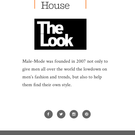
Male-Mode was founded in 2007 not only to
give men all over the world the lowdown on
men’s fashion and trends, but also to help
them find their own style.