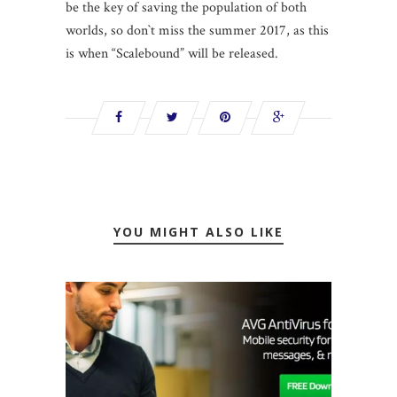
be the key of saving the population of both
worlds, so don`t miss the summer 2017, as this
is when “Scalebound” will be released.
YOU MIGHT ALSO LIKE