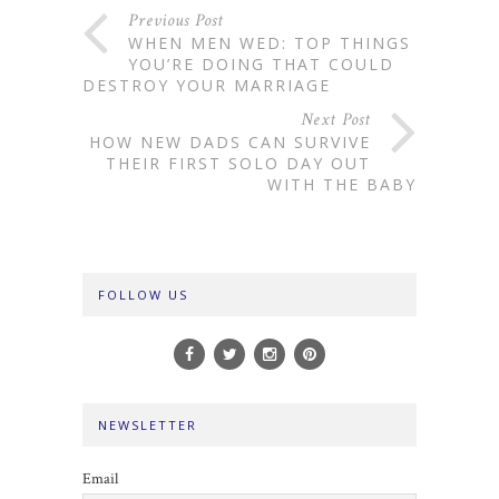
Previous Post
WHEN MEN WED: TOP THINGS
YOU’RE DOING THAT COULD
DESTROY YOUR MARRIAGE
Next Post
HOW NEW DADS CAN SURVIVE
THEIR FIRST SOLO DAY OUT
WITH THE BABY
FOLLOW US
NEWSLETTER
Email