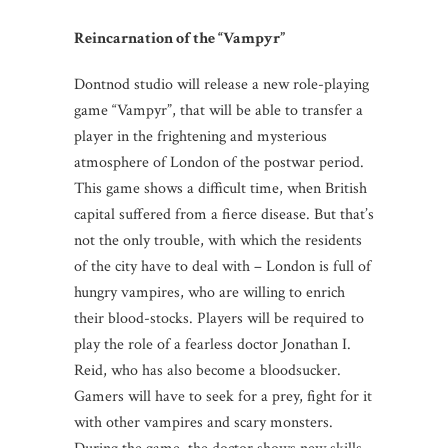
Reincarnation of the
“Vampyr”
Dontnod studio will release a new role-playing
game “Vampyr”, that will be able to transfer a
player in the frightening and mysterious
atmosphere of London of the postwar period.
This game shows a difficult time, when British
capital suffered from a fierce disease. But that’s
not the only trouble, with which the residents
of the city have to deal with – London is full of
hungry vampires, who are willing to enrich
their blood-stocks. Players will be required to
play the role of a fearless doctor Jonathan I.
Reid, who has also become a bloodsucker.
Gamers will have to seek for a prey, fight for it
with other vampires and scary monsters.