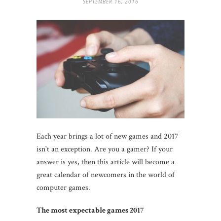
SEPTEMBER 16, 2016
Each year brings a lot of new games and 2017
isn`t an exception. Are you a gamer? If your
answer is yes, then this article will become a
great calendar of newcomers in the world of
computer games.
T
he most exp
e
ctable games 2017