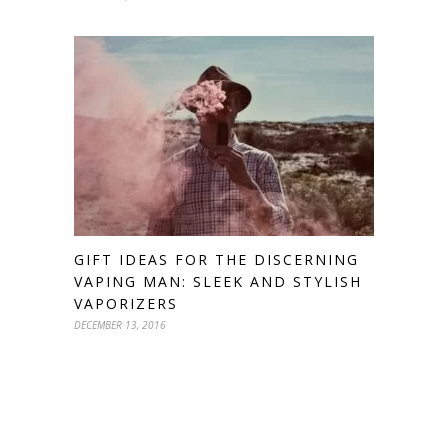
GIFT IDEAS FOR THE DISCERNING
VAPING MAN: SLEEK AND STYLISH
VAPORIZERS
DECEMBER 13, 2016