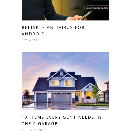
RELIABLE ANTIVIRUS FOR
ANDROID
JUNE 4, 2017
10 ITEMS EVERY GENT NEEDS IN
THEIR GARAGE
AUGUST 17, 2016