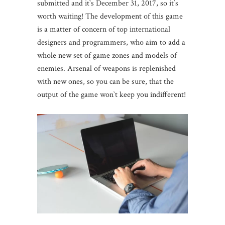
submitted and it`s December 31, 2017, so it`s
worth waiting! The development of this game
is a matter of concern of top international
designers and programmers, who aim to add a
whole new set of game zones and models of
enemies. Arsenal of weapons is replenished
with new ones, so you can be sure, that the
output of the game won`t keep you indifferent!