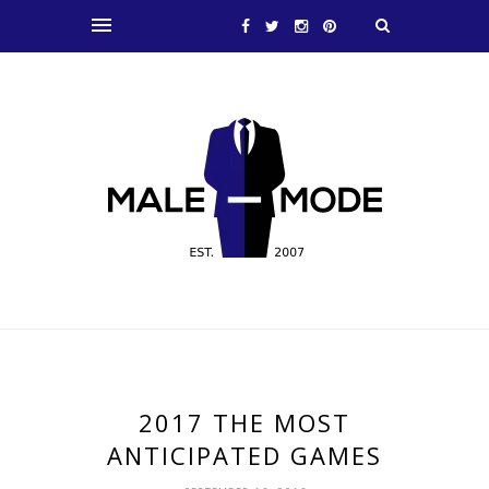
2017 THE MOST
ANTICIPATED GAMES