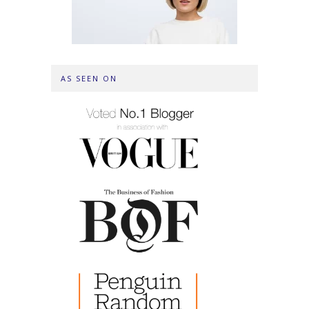
AS SEEN ON