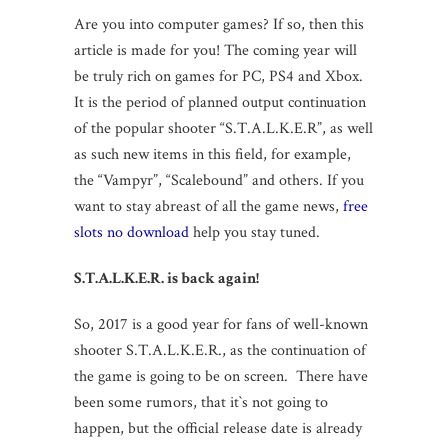
Are you into computer games? If so, then this
article is made for you! The coming year will
be truly rich on games for PC, PS4 and Xbox.
It is the period of planned output continuation
of the popular shooter “S.T.A.L.K.E.R”, as well
as such new items in this field, for example,
the “Vampyr”, “Scalebound” and others. If you
want to stay abreast of all the game news,
free
slots no download
help you stay tuned.
S.T.A.L.K.E.R.
is back again!
So, 2017 is a good year for fans of well-known
shooter S.T.A.L.K.E.R., as the continuation of
the game is going to be on screen. There have
been some rumors, that it`s not going to
happen, but the official release date is already