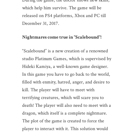
During the game, the doctor shows new skills,
which help him survive. The game will be
released on PS4 platforms, Xbox and PC till
December 31, 2017.
Nightmares come true in
“
Scalebound
“!
“Scalebound” is a new creation of a renowned
studio Platinum Games, which is supervised by
Hideki Kamiya, a well-known game designer.
In this game you have to go back to the world,
filled with enmity, hatred, anger, and desire to
kill. The player will have to meet with
terrifying creatures, which will scare you to
death! The player will also need to meet with a
dragon, which itself is a complete nightmare.
The plot of the game is created to force the
player to interact with it. This solution would