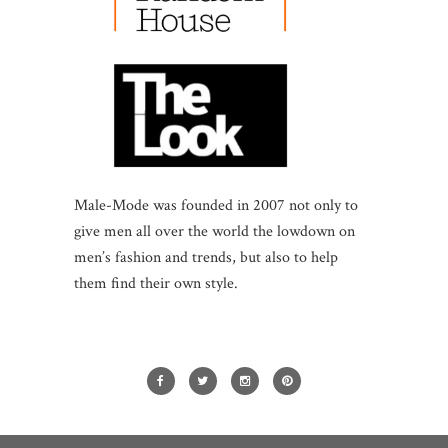
Male-Mode was founded in 2007 not only to
give men all over the world the lowdown on
men’s fashion and trends, but also to help
them find their own style.