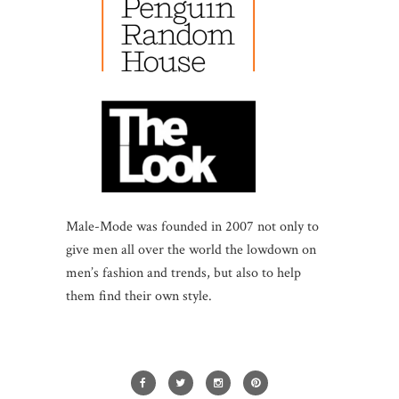
Male-Mode was founded in 2007 not only to
give men all over the world the lowdown on
men’s fashion and trends, but also to help
them find their own style.