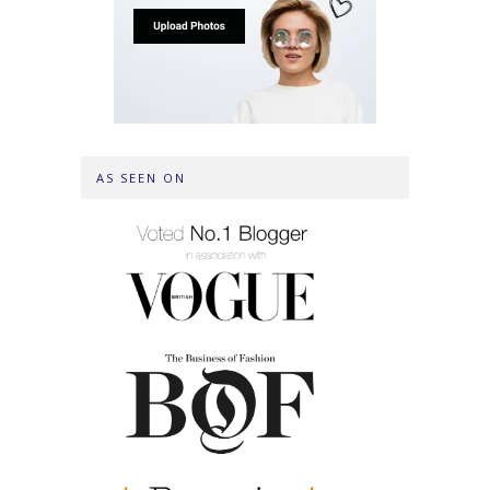
AS SEEN ON