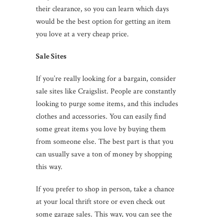
their clearance, so you can learn which days
would be the best option for getting an item
you love at a very cheap price.
Sale Sites
If you’re really looking for a bargain, consider
sale sites like Craigslist. People are constantly
looking to purge some items, and this includes
clothes and accessories. You can easily find
some great items you love by buying them
from someone else. The best part is that you
can usually save a ton of money by shopping
this way.
If you prefer to shop in person, take a chance
at your local thrift store or even check out
some garage sales. This way, you can see the