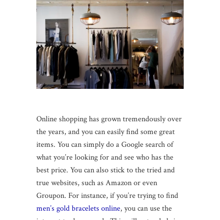
Online shopping has grown tremendously over
the years, and you can easily find some great
items. You can simply do a Google search of
what you’re looking for and see who has the
best price. You can also stick to the tried and
true websites, such as Amazon or even
Groupon. For instance, if you’re trying to find
men’s gold bracelets online
, you can use the