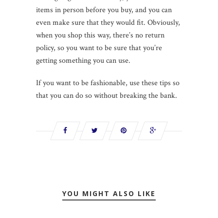
items in person before you buy, and you can
even make sure that they would fit. Obviously,
when you shop this way, there’s no return
policy, so you want to be sure that you’re
getting something you can use.
If you want to be fashionable, use these tips so
that you can do so without breaking the bank.
YOU MIGHT ALSO LIKE