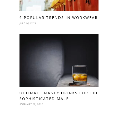
6 POPULAR TRENDS IN WORKWEAR
JULY 24, 2014
ULTIMATE MANLY DRINKS FOR THE
SOPHISTICATED MALE
FEBRUARY 19, 2016