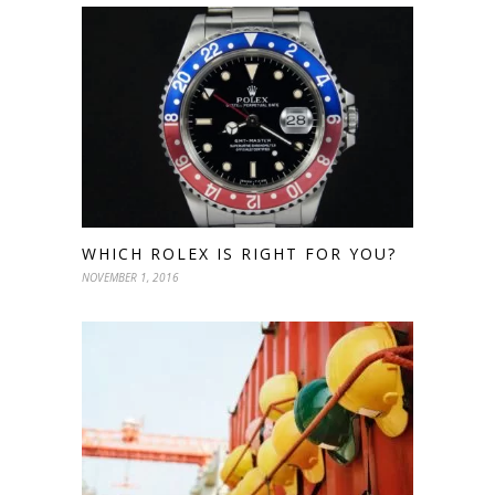
WHICH ROLEX IS RIGHT FOR YOU?
NOVEMBER 1, 2016