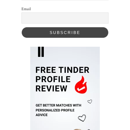
Email