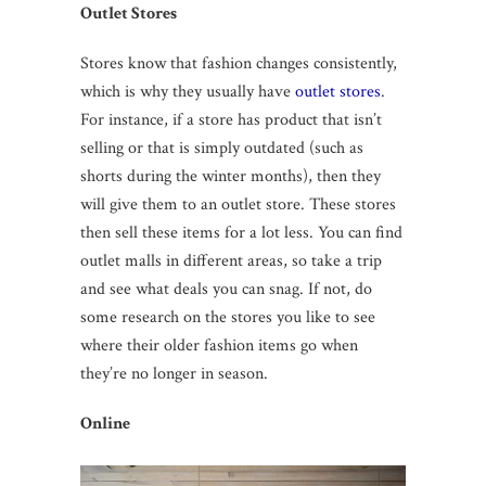
Outlet Stores
Stores know that fashion changes consistently,
which is why they usually have
outlet stores
.
For instance, if a store has product that isn’t
selling or that is simply outdated (such as
shorts during the winter months), then they
will give them to an outlet store. These stores
then sell these items for a lot less. You can find
outlet malls in different areas, so take a trip
and see what deals you can snag. If not, do
some research on the stores you like to see
where their older fashion items go when
they’re no longer in season.
Online