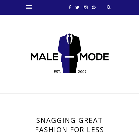
SNAGGING GREAT
FASHION FOR LESS