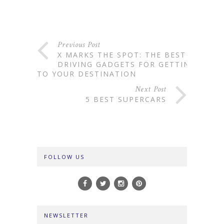
Previous Post
X MARKS THE SPOT: THE BEST
DRIVING GADGETS FOR GETTING
TO YOUR DESTINATION
Next Post
5 BEST SUPERCARS
FOLLOW US
NEWSLETTER