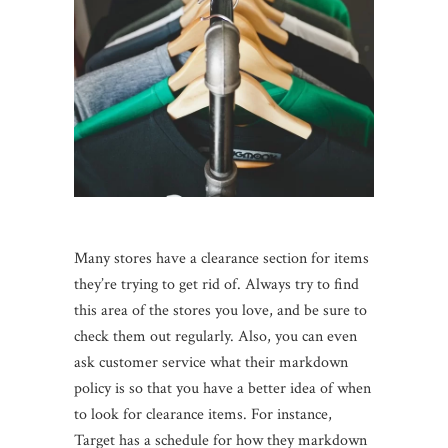
Many stores have a clearance section for items
they’re trying to get rid of. Always try to find
this area of the stores you love, and be sure to
check them out regularly. Also, you can even
ask customer service what their markdown
policy is so that you have a better idea of when
to look for clearance items. For instance,
Target has a schedule for how they markdown