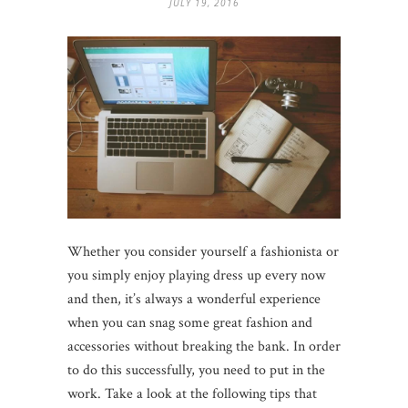
JULY 19, 2016
Whether you consider yourself a fashionista or
you simply enjoy playing dress up every now
and then, it’s always a wonderful experience
when you can snag some great fashion and
accessories without breaking the bank. In order
to do this successfully, you need to put in the
work. Take a look at the following tips that