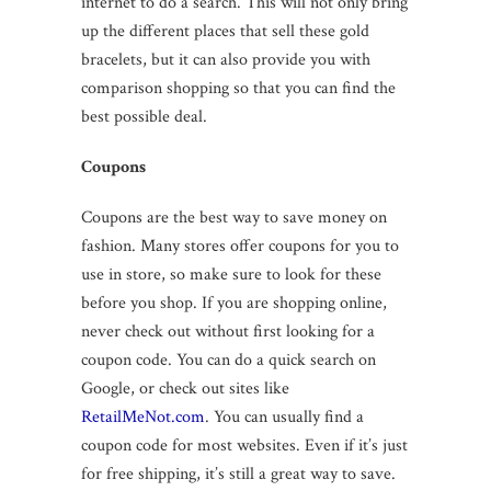
internet to do a search. This will not only bring
up the different places that sell these gold
bracelets, but it can also provide you with
comparison shopping so that you can find the
best possible deal.
Coupons
Coupons are the best way to save money on
fashion. Many stores offer coupons for you to
use in store, so make sure to look for these
before you shop. If you are shopping online,
never check out without first looking for a
coupon code. You can do a quick search on
Google, or check out sites like
RetailMeNot.com
. You can usually find a
coupon code for most websites. Even if it’s just
for free shipping, it’s still a great way to save.