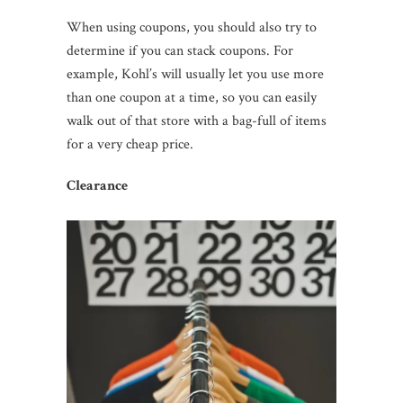
When using coupons, you should also try to
determine if you can stack coupons. For
example, Kohl’s will usually let you use more
than one coupon at a time, so you can easily
walk out of that store with a bag-full of items
for a very cheap price.
Clearance