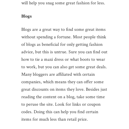
will help you snag some great fashion for less.
Blogs
Blogs are a great way to find some great items
without spending a fortune. Most people think
of blogs as beneficial for only getting fashion
advice, but this is untrue. Sure you can find out
how to tie a maxi dress or what boots to wear
to work, but you can also get some great deals.
Many bloggers are affiliated with certain
companies, which means they can offer some
great discounts on items they love. Besides just
reading the content on a blog, take some time
to peruse the site. Look for links or coupon
codes. Doing this can help you find certain
items for much less than retail price.