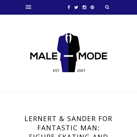
LERNERT & SANDER FOR
FANTASTIC MAN:
FIGURE-SKATING AND