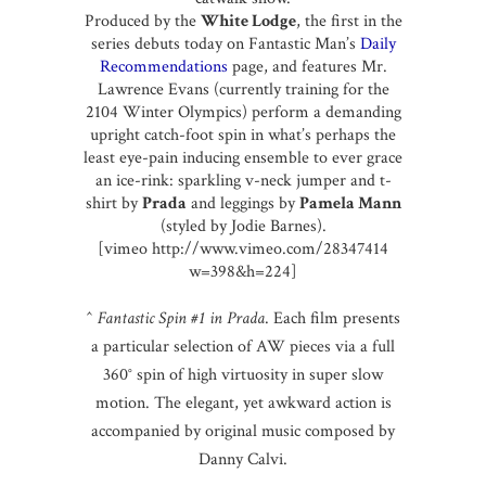
Produced by the
White Lodge
, the first in the
series debuts today on Fantastic Man’s
Daily
Recommendations
page, and features Mr.
Lawrence Evans (currently training for the
2104 Winter Olympics) perform a demanding
upright catch-foot spin in what’s perhaps the
least eye-pain inducing ensemble to ever grace
an ice-rink: sparkling v-neck jumper and t-
shirt by
Prada
and leggings by
Pamela Mann
(styled by Jodie Barnes).
[vimeo http://www.vimeo.com/28347414
w=398&h=224]
^
Fantastic Spin #1 in Prada
. Each film presents
a particular selection of AW pieces via a full
360° spin of high virtuosity in super slow
motion. The elegant, yet awkward action is
accompanied by original music composed by
Danny Calvi.