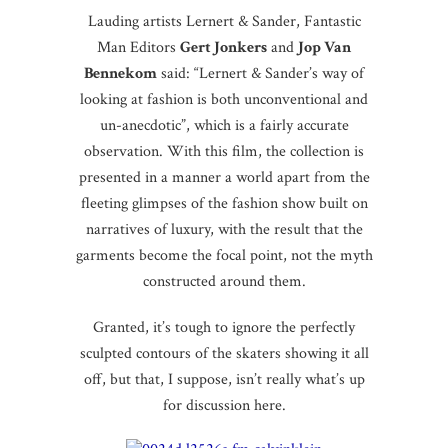
Lauding artists Lernert & Sander, Fantastic
Man Editors
Gert Jonkers
and
Jop Van
Bennekom
said: “Lernert & Sander’s way of
looking at fashion is both unconventional and
un-anecdotic”, which is a fairly accurate
observation. With this film, the collection is
presented in a manner a world apart from the
fleeting glimpses of the fashion show built on
narratives of luxury, with the result that the
garments become the focal point, not the myth
constructed around them.
Granted, it’s tough to ignore the perfectly
sculpted contours of the skaters showing it all
off, but that, I suppose, isn’t really what’s up
for discussion here.