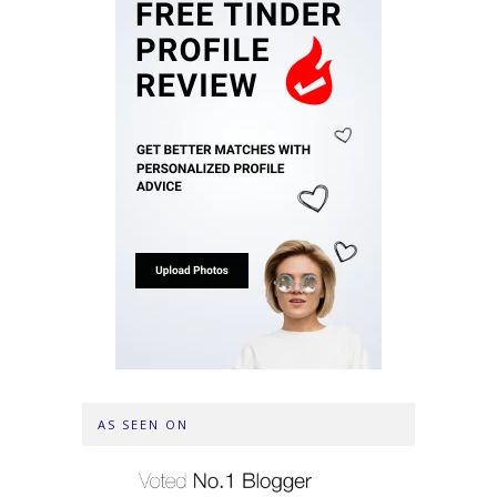
AS SEEN ON