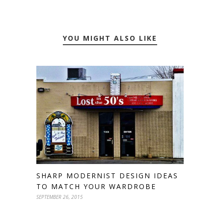
YOU MIGHT ALSO LIKE
SHARP MODERNIST DESIGN IDEAS
TO MATCH YOUR WARDROBE
SEPTEMBER 26, 2015