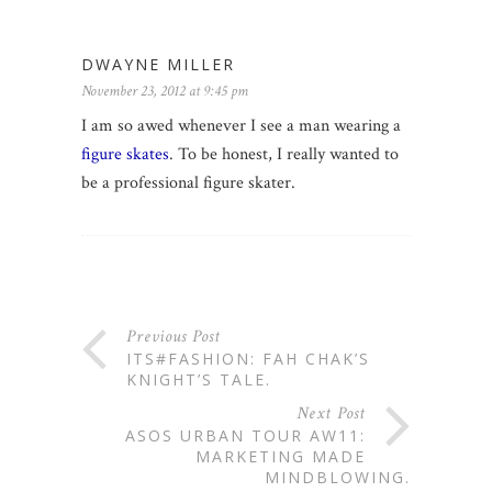
DWAYNE MILLER
November 23, 2012 at 9:45 pm
I am so awed whenever I see a man wearing a
figure skates
. To be honest, I really wanted to
be a professional figure skater.
Previous Post
ITS#FASHION: FAH CHAK’S
KNIGHT’S TALE.
Next Post
ASOS URBAN TOUR AW11:
MARKETING MADE
MINDBLOWING.