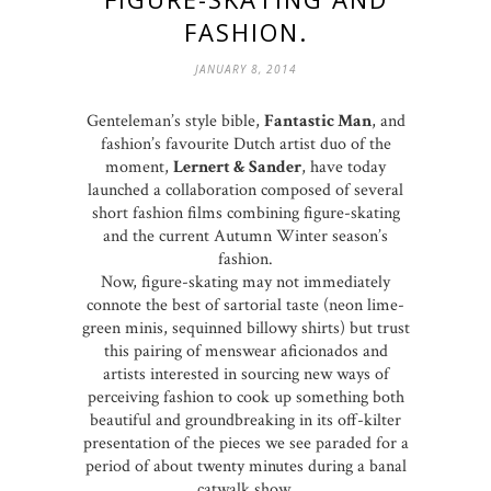
FASHION.
JANUARY 8, 2014
Genteleman’s style bible,
Fantastic Man
, and
fashion’s favourite Dutch artist duo of the
moment,
Lernert & Sander
, have today
launched a collaboration composed of several
short fashion films combining figure-skating
and the current Autumn Winter season’s
fashion.
Now, figure-skating may not immediately
connote the best of sartorial taste (neon lime-
green minis, sequinned billowy shirts) but trust
this pairing of menswear aficionados and
artists interested in sourcing new ways of
perceiving fashion to cook up something both
beautiful and groundbreaking in its off-kilter
presentation of the pieces we see paraded for a
period of about twenty minutes during a banal
catwalk show.