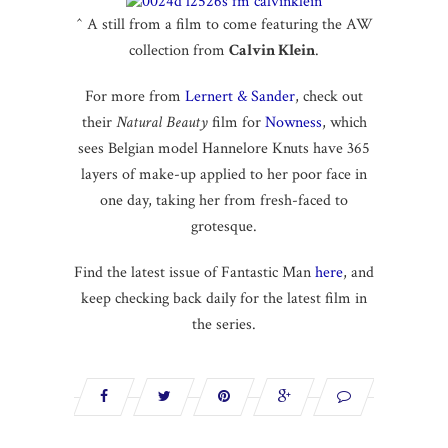
^ A still from a film to come featuring the AW
collection from
Calvin Klein
.
For more from
Lernert & Sander
, check out
their
Natural Beauty
film for
Nowness
, which
sees Belgian model Hannelore Knuts have 365
layers of make-up applied to her poor face in
one day, taking her from fresh-faced to
grotesque.
Find the latest issue of Fantastic Man
here
, and
keep checking back daily for the latest film in
the series.