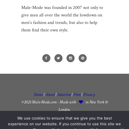
Male-Mode was founded in 2007 not only to
give men all over the world the lowdown on
men’s fashion and trends, but also to help
them find their own style.
Home
|
About
|
Advertise
|
Press
|
Privacy
©2025 Male-Mode.com - Made with
in New York &
London.
We use cookies to ensure that we give you the best
experience on our website. If you continue to use this site we