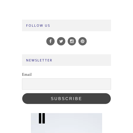
FOLLOW US
NEWSLETTER
Email