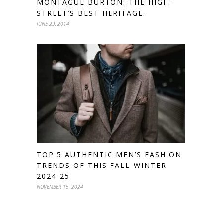
MONTAGUE BURTON: THE HIGH-
STREET’S BEST HERITAGE.
JUNE 29, 2014
TOP 5 AUTHENTIC MEN’S FASHION
TRENDS OF THIS FALL-WINTER
2024-25
NOVEMBER 15, 2024