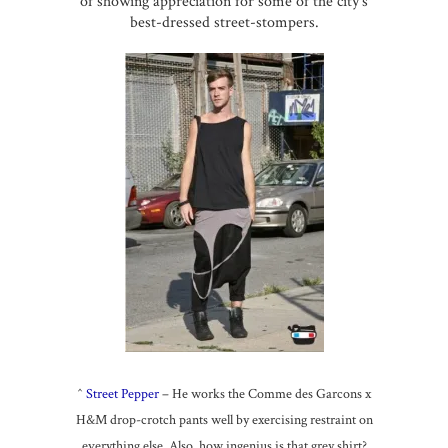
of showing appreciation for some of the city’s
best-dressed street-stompers.
^
Street Pepper
– He works the Comme des Garcons x
H&M drop-crotch pants well by exercising restraint on
everything else. Also, how ingenius is that grey shirt?