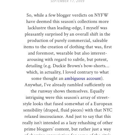
SEPTEMBER 17, 2009
So, while a few blogger verdicts on NYFW
have deemed this season’s collections more
lacklustre than leading-edge, I myself was
pleasantly surprised by an overall shift in the
production of purely commercial, saleable
items to the creation of clothing that was, first
and foremost, wearable but also interest-
arousing with regard to subtle, but potent,
detailing (e.g. Duckie Brown’s bow-shorts…
which, in actuality, I loved contrary to what
some thought an
ambiguous account
).
Anywhat, I’ve already rambled sufficiently on
the runway shows themselves. Equally
intriguing were this season’s array of street-
style looks that fused somewhat of a European
sensibility (draped, fluid pieces) with that NYC
relaxed inscouciance. And just to say that this
really isn’t intended as a lazy rehashing of other
prime bloggers’ content, but rather just a way