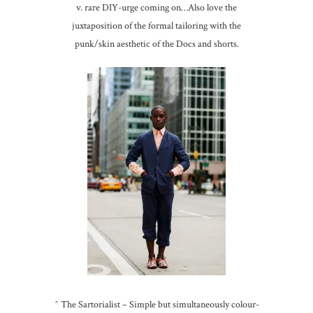
v. rare DIY-urge coming on…Also love the
juxtaposition of the formal tailoring with the
punk/skin aesthetic of the Docs and shorts.
^ The Sartorialist – Simple but simultaneously colour-