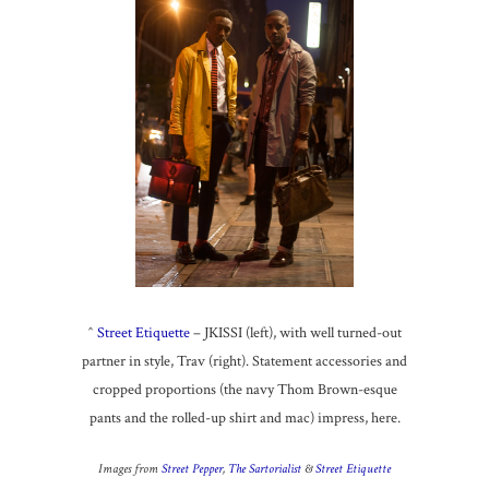
^
Street Etiquette
– JKISSI (left), with well turned-out
partner in style, Trav (right). Statement accessories and
cropped proportions (the navy Thom Brown-esque
pants and the rolled-up shirt and mac) impress, here.
Images from
Street Pepper
,
The Sartorialist
&
Street Etiquette