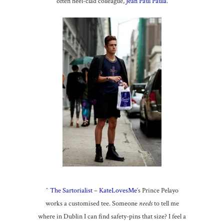
often heel-clad colleague,
Jean Paul Paula
.
^
The Sartorialist
–
KateLovesMe
‘s Prince Pelayo
works a customised tee. Someone
needs
to tell me
where in Dublin I can find safety-pins that size? I feel a