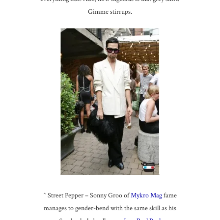
Gimme stirrups.
^ Street Pepper – Sonny Groo of
Mykro Mag
fame
manages to gender-bend with the same skill as his