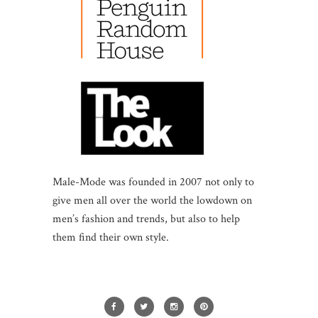
Male-Mode was founded in 2007 not only to
give men all over the world the lowdown on
men’s fashion and trends, but also to help
them find their own style.