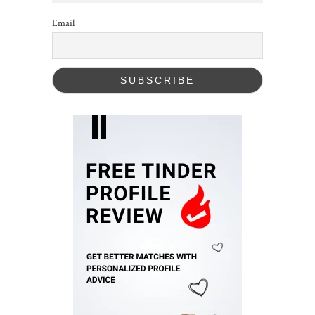
Email