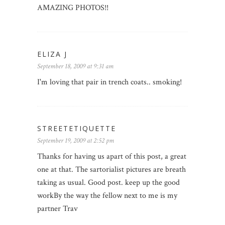
AMAZING PHOTOS!!
ELIZA J
September 18, 2009 at 9:31 am
I'm loving that pair in trench coats.. smoking!
STREETETIQUETTE
September 19, 2009 at 2:52 pm
Thanks for having us apart of this post, a great
one at that. The sartorialist pictures are breath
taking as usual. Good post. keep up the good
workBy the way the fellow next to me is my
partner Trav