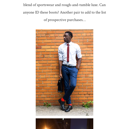
blend of sportswear and rough-and-tumble luxe. Can
anyone ID these boots? Another pair to add to the list
of prospective purchases…