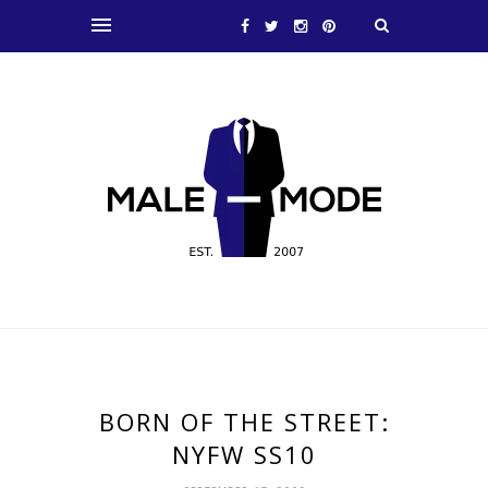
BORN OF THE STREET:
NYFW SS10