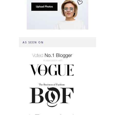
AS SEEN ON