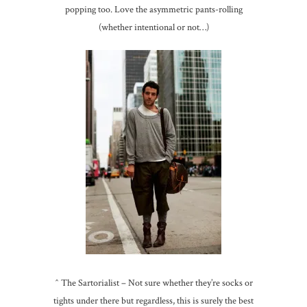
popping too. Love the asymmetric pants-rolling
(whether intentional or not…)
^ The Sartorialist – Not sure whether they’re socks or
tights under there but regardless, this is surely the best