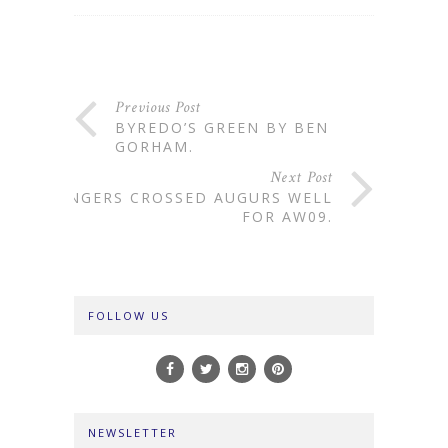
Previous Post
BYREDO’S GREEN BY BEN
GORHAM.
Next Post
FINGERS CROSSED AUGURS WELL
FOR AW09.
FOLLOW US
NEWSLETTER