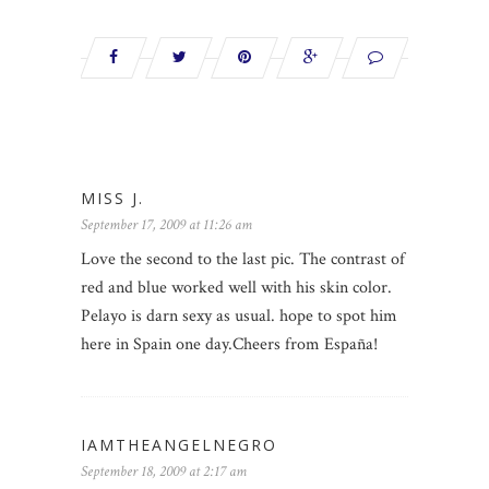
MISS J.
September 17, 2009 at 11:26 am
Love the second to the last pic. The contrast of
red and blue worked well with his skin color.
Pelayo is darn sexy as usual. hope to spot him
here in Spain one day.Cheers from España!
IAMTHEANGELNEGRO
September 18, 2009 at 2:17 am