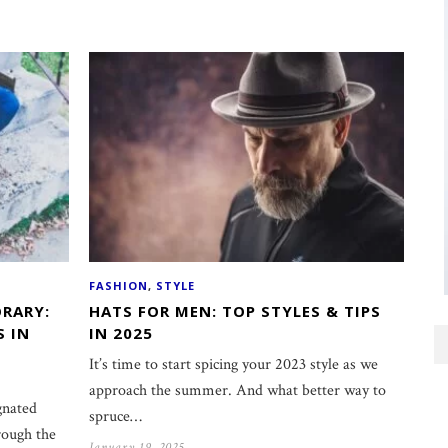
FASHION
,
STYLE
RARY:
HATS FOR MEN: TOP STYLES & TIPS
S IN
IN 2025
It’s time to start spicing your 2023 style as we
approach the summer. And what better way to
gnated
spruce…
rough the
January 19, 2025