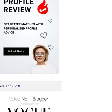
AS SEEN ON