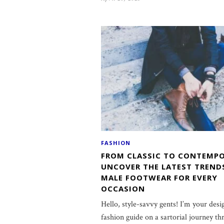
FASHION
FROM CLASSIC TO CONTEMPO
UNCOVER THE LATEST TREND
MALE FOOTWEAR FOR EVERY
OCCASION
Hello, style-savvy gents! I’m your desi
fashion guide on a sartorial journey th