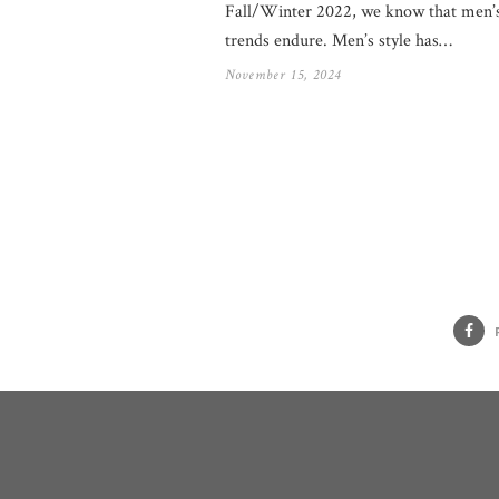
Fall/Winter 2022, we know that men’s
trends endure. Men’s style has…
November 15, 2024