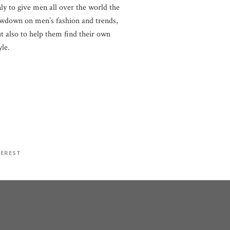
ly to give men all over the world the
wdown on men’s fashion and trends,
t also to help them find their own
yle.
TEREST