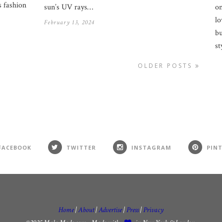
 fashion
on
sun’s UV rays…
lo
February 13, 2024
bu
st
OLDER POSTS
FACEBOOK
TWITTER
INSTAGRAM
PIN
Home
|
About
|
Advertise
|
Press
|
Privacy