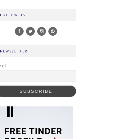
FOLLOW US
NEWSLETTER
ail