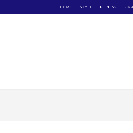
HOME
STYLE
FITNESS
FIN