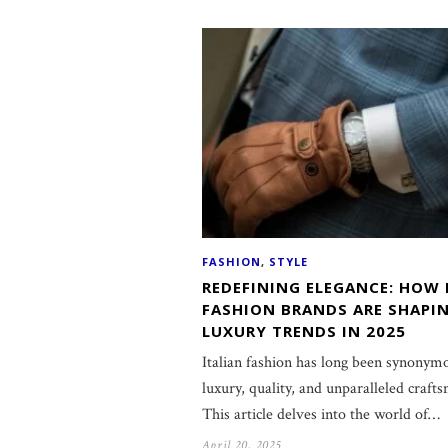
FASHION
,
STYLE
REDEFINING ELEGANCE: HOW 
FASHION BRANDS ARE SHAPI
LUXURY TRENDS IN 2025
Italian fashion has long been synonym
luxury, quality, and unparalleled craft
This article delves into the world of…
April 20, 2025