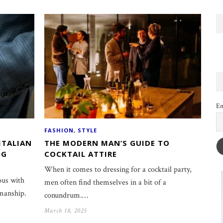
Em
FASHION
,
STYLE
ITALIAN
THE MODERN MAN’S GUIDE TO
NG
COCKTAIL ATTIRE
When it comes to dressing for a cocktail party,
ous with
men often find themselves in a bit of a
smanship.
conundrum.…
March 18, 2025