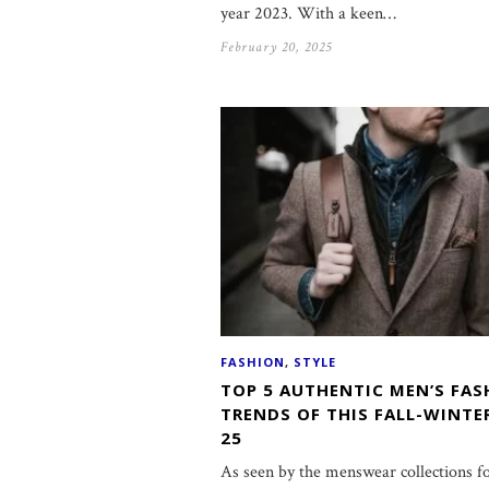
year 2023. With a keen…
February 20, 2025
FASHION
,
STYLE
TOP 5 AUTHENTIC MEN’S FAS
TRENDS OF THIS FALL-WINTE
25
As seen by the menswear collections f