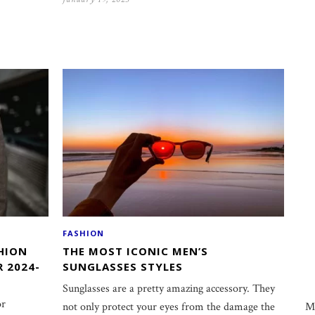
FASHION
HION
THE MOST ICONIC MEN’S
R 2024-
SUNGLASSES STYLES
Sunglasses are a pretty amazing accessory. They
or
M
not only protect your eyes from the damage the