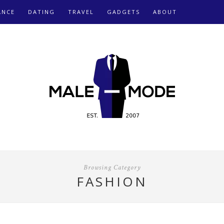
ANCE
DATING
TRAVEL
GADGETS
ABOUT
Browsing Category
FASHION