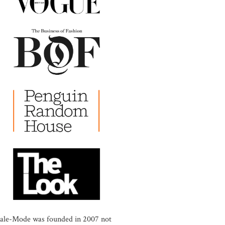
ale-Mode was founded in 2007 not