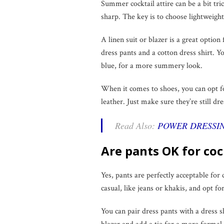
Summer cocktail attire can be a bit tric
sharp. The key is to choose lightweight,
A linen suit or blazer is a great option
dress pants and a cotton dress shirt. Yo
blue, for a more summery look.
When it comes to shoes, you can opt for
leather. Just make sure they’re still dr
Read Also:
POWER DRESSIN
Are pants OK for coc
Yes, pants are perfectly acceptable for 
casual, like jeans or khakis, and opt fo
You can pair dress pants with a dress shi