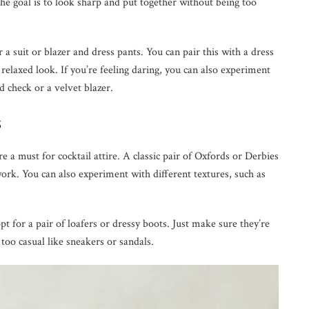
The goal is to look sharp and put together without being too
or a suit or blazer and dress pants. You can pair this with a dress
e relaxed look. If you’re feeling daring, you can also experiment
d check or a velvet blazer.
s
 a must for cocktail attire. A classic pair of Oxfords or Derbies
work. You can also experiment with different textures, such as
pt for a pair of loafers or dressy boots. Just make sure they’re
too casual like sneakers or sandals.