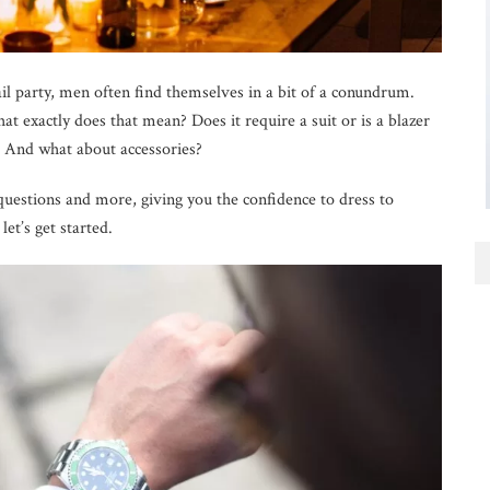
il party, men often find themselves in a bit of a conundrum.
hat exactly does that mean? Does it require a suit or is a blazer
 And what about accessories?
e questions and more, giving you the confidence to dress to
let’s get started.