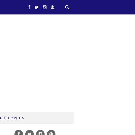
FOLLOW US