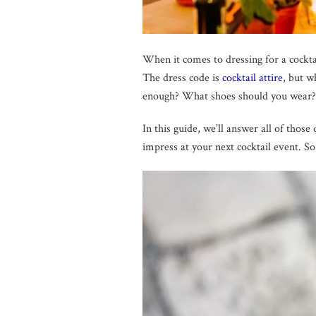
When it comes to dressing for a cockta
The dress code is
cocktail attire
, but w
enough? What shoes should you wear?
In this guide, we’ll answer all of thos
impress at your next cocktail event. So 