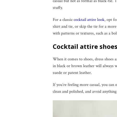
casual but not as formal as black-tie. 
stuffy.
For a classic
cocktail attire look
, opt f
shirt and tie, or skip the tie for a mor
with patterns or textures, such as a bol
Cocktail attire shoe
When it comes to shoes, dress shoes are
in black or brown leather will always 
suede or patent leather.
If you’re feeling more casual, you can o
clean and polished, and avoid anything 