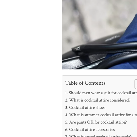
Table of Contents
Should men wear a suit for cocktail att
What is cocktail attire considered?
Cocktail attire shoes
What is summer cocktail attire for a 
Are pants OK for cocktail attire?
Cocktail attire accessories
What is casual cocktail attire male?