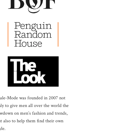
ale-Mode was founded in 2007 not
ly to give men all over the world the
wdown on men’s fashion and trends,
t also to help them find their own
yle.