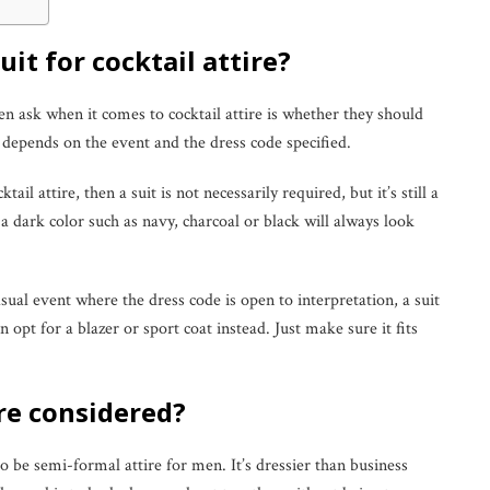
it for cocktail attire?
ask when it comes to cocktail attire is whether they should
t depends on the event and the dress code specified.
cktail attire, then a suit is not necessarily required, but it’s still a
in a dark color such as navy, charcoal or black will always look
ual event where the dress code is open to interpretation, a suit
 opt for a blazer or sport coat instead. Just make sure it fits
ire considered?
to be semi-formal attire for men. It’s dressier than business