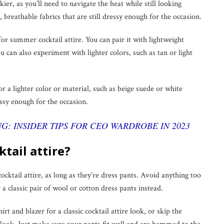
kier, as you’ll need to navigate the heat while still looking
 breathable fabrics that are still dressy enough for the occasion.
 for summer cocktail attire. You can pair it with lightweight
u can also experiment with lighter colors, such as tan or light
 a lighter color or material, such as beige suede or white
essy enough for the occasion.
G: INSIDER TIPS FOR CEO WARDROBE IN 2023
ktail attire?
cocktail attire, as long as they’re dress pants. Avoid anything too
r a classic pair of wool or cotton dress pants instead.
rt and blazer for a classic cocktail attire look, or skip the