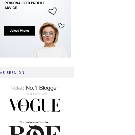
AS SEEN ON