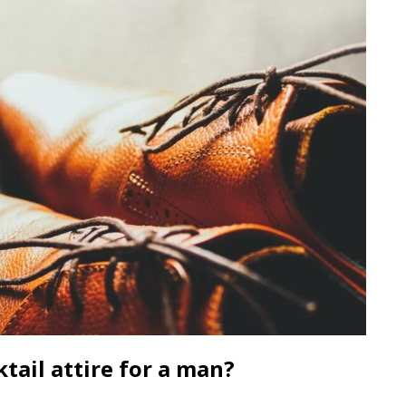
tail attire for a man?