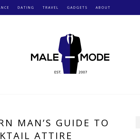
ANCE
DATING
TRAVEL
GADGETS
ABOUT
RN MAN’S GUIDE TO
KTAIL ATTIRE