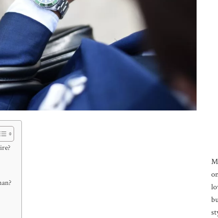
ire?
M
on
man?
lo
bu
st