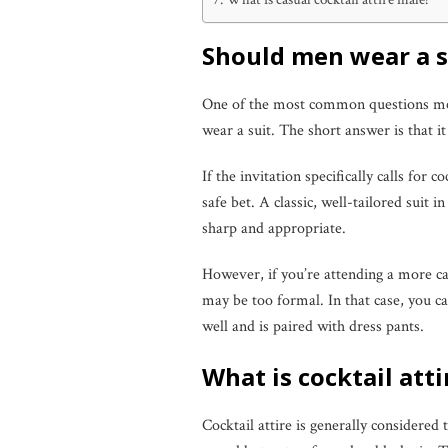
Should men wear a su
One of the most common questions men 
wear a suit. The short answer is that i
If the invitation specifically calls for co
safe bet. A classic, well-tailored suit 
sharp and appropriate.
However, if you’re attending a more cas
may be too formal. In that case, you can
well and is paired with dress pants.
What is cocktail att
Cocktail attire is generally considered 