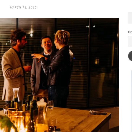
MARCH 18, 2025
Em