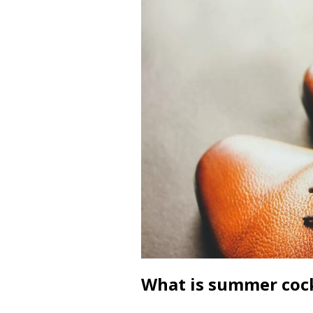
What is summer cock