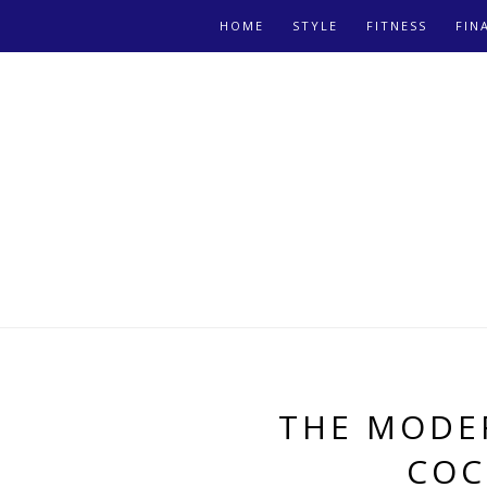
HOME
STYLE
FITNESS
FIN
THE MODE
COC