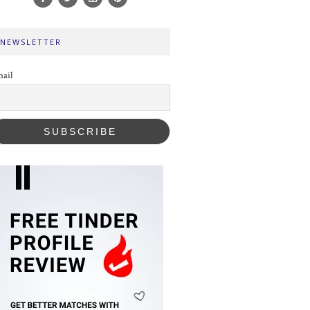
NEWSLETTER
ail