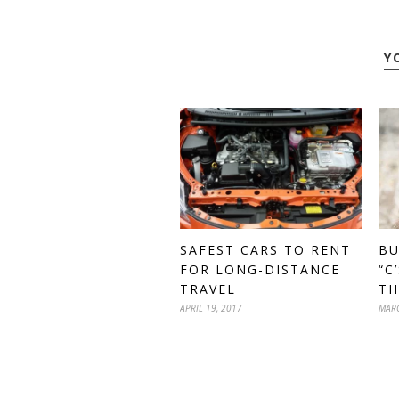
Y
BU
SAFEST CARS TO RENT
“C
FOR LONG-DISTANCE
TH
TRAVEL
MARC
APRIL 19, 2017