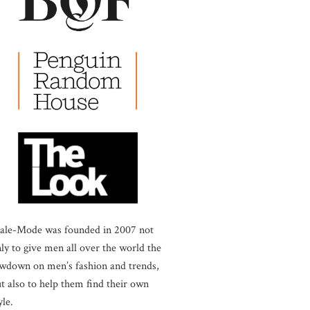
ale-Mode was founded in 2007 not
ly to give men all over the world the
wdown on men’s fashion and trends,
t also to help them find their own
yle.