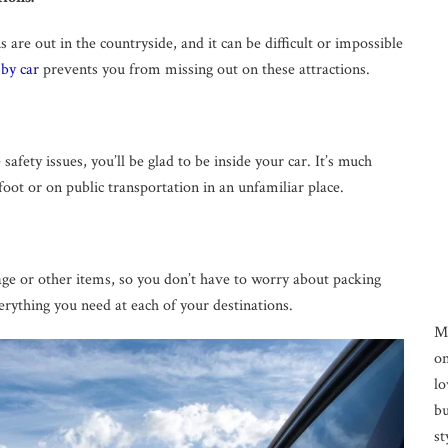
 are out in the countryside, and it can be difficult or impossible
 by car
prevents you from missing out on these attractions.
afety issues, you’ll be glad to be inside your car. It’s much
 foot or on public transportation in an unfamiliar place.
gage or other items, so you don’t have to worry about packing
verything you need at each of your destinations.
M
on
lo
bu
st