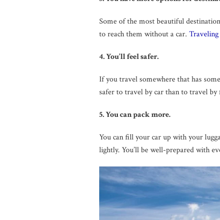
Some of the most beautiful destinations
to reach them without a car.
Traveling
4. You’ll feel safer.
If you travel somewhere that has some s
safer to travel by car than to travel by
5. You can pack more.
You can fill your car up with your lug
lightly. You’ll be well-prepared with e