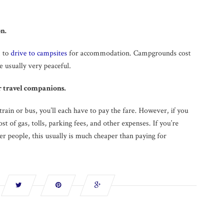
n.
m to
drive to campsites
for accommodation. Campgrounds cost
e usually very peaceful.
r travel companions.
 train or bus, you’ll each have to pay the fare. However, if you
cost of gas, tolls, parking fees, and other expenses. If you’re
her people, this usually is much cheaper than paying for