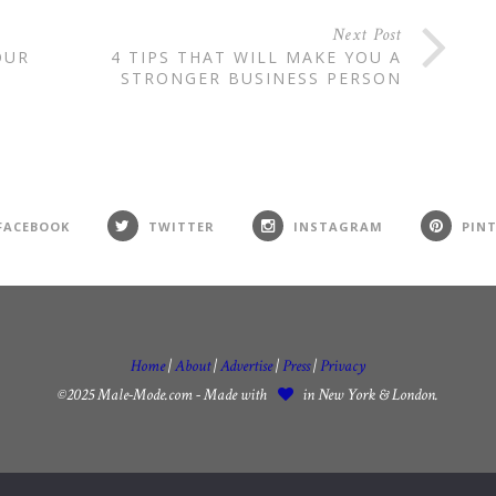
Next Post
OUR
4 TIPS THAT WILL MAKE YOU A
STRONGER BUSINESS PERSON
FACEBOOK
TWITTER
INSTAGRAM
PIN
Home
|
About
|
Advertise
|
Press
|
Privacy
©2025 Male-Mode.com - Made with
in New York & London.