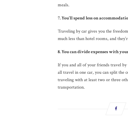
meals.
7. You’ll spend less on accommodatio
Traveling by car gives you the freedo
much less than hotel rooms, and they’r
8. You can divide expenses with you
If you and all of your friends travel by
all travel in one car, you can split the 
traveling with at least two or three ot
transportation.