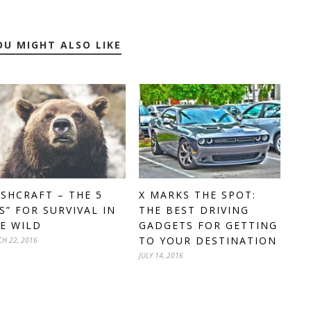
OU MIGHT ALSO LIKE
SHCRAFT – THE 5
X MARKS THE SPOT:
’S” FOR SURVIVAL IN
THE BEST DRIVING
E WILD
GADGETS FOR GETTING
TO YOUR DESTINATION
H 22, 2016
JULY 14, 2016