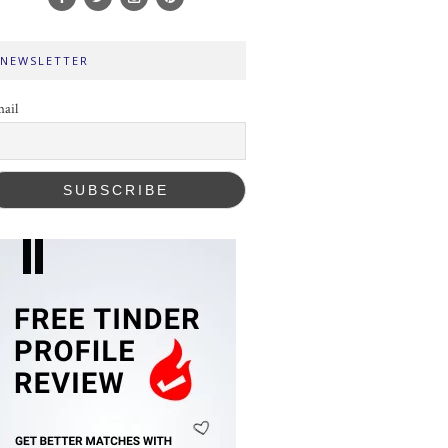
NEWSLETTER
ail