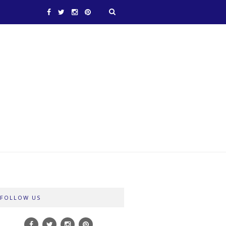
FOLLOW US