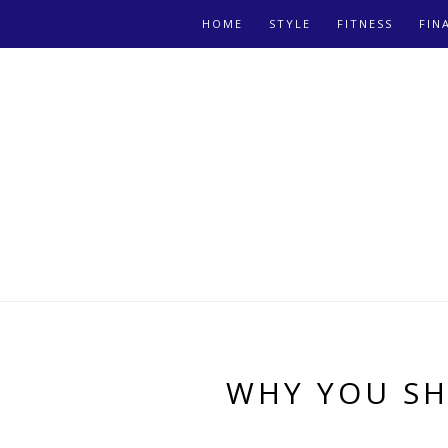
HOME
STYLE
FITNESS
FIN
WHY YOU SH