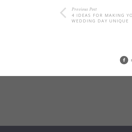
Previous Post
4 IDEAS FOR MAKING Y
WEDDING DAY UNIQUE