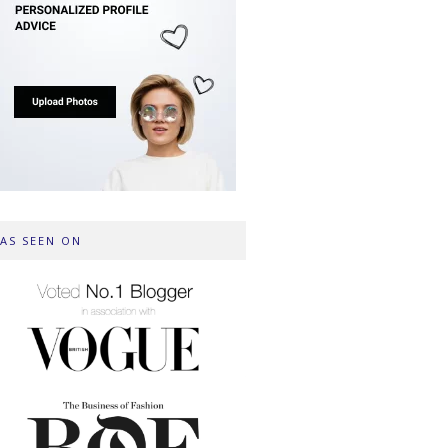
AS SEEN ON