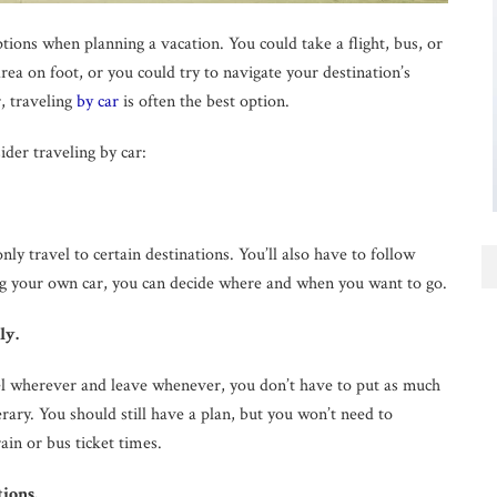
tions when planning a vacation. You could take a flight, bus, or
area on foot, or you could try to navigate your destination’s
, traveling
by car
is often the best option.
der traveling by car:
nly travel to certain destinations. You’ll also have to follow
ring your own car, you can decide where and when you want to go.
ly.
l wherever and leave whenever, you don’t have to put as much
erary. You should still have a plan, but you won’t need to
ain or bus ticket times.
tions.