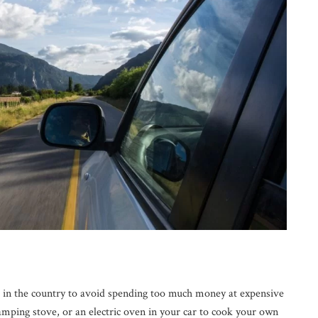
s in the country to avoid spending too much money at expensive
camping stove, or an electric oven in your car to cook your own