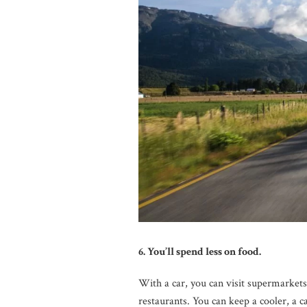
6. You’ll spend less on food.
With a car, you can visit supermarket
restaurants. You can keep a cooler, a 