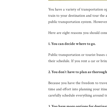
You have a variety of transportation op
train to your destination and tour the 
public transportation system. However
Here are eight reasons you should consi
1. You can decide where to go.
Public transportation or tourist buses o
their schedule. If you rent a car or b
2. You don’t have to plan as thorough
Because you have the freedom to trave
time and effort into planning your itin
carefully schedule everything around tr
3. You have more options for destina