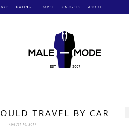
ANCE
DATING
TRAVEL
GADGETS
ABOUT
OULD TRAVEL BY CAR
AUGUST 16, 2017