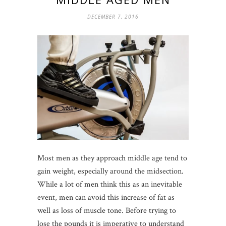
DECEMBER 7, 2016
Most men as they approach middle age tend to
gain weight, especially around the midsection.
While a lot of men think this as an inevitable
event, men can avoid this increase of fat as
well as loss of muscle tone. Before trying to
lose the pounds it is imperative to understand