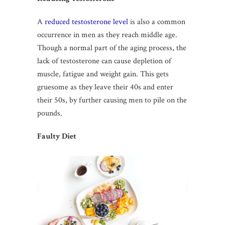
A
reduced testosterone level
is also a common
occurrence in men as they reach middle age.
Though a normal part of the aging process, the
lack of testosterone can cause depletion of
muscle, fatigue and weight gain. This gets
gruesome as they leave their 40s and enter
their 50s, by further causing men to pile on the
pounds.
Faulty Diet