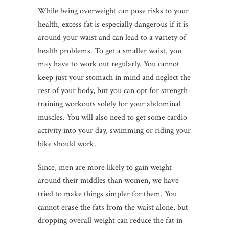
While being overweight can pose risks to your
health, excess fat is especially dangerous if it is
around your waist and can lead to a variety of
health problems. To get a smaller waist, you
may have to work out regularly. You cannot
keep just your stomach in mind and neglect the
rest of your body, but you can opt for strength-
training workouts solely for your abdominal
muscles. You will also need to get some cardio
activity into your day, swimming or riding your
bike should work.
Since, men are more likely to gain weight
around their middles than women, we have
tried to make things simpler for them. You
cannot erase the fats from the waist alone, but
dropping overall weight can reduce the fat in