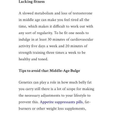
Lacking fitness
A slowed metabolism and loss of testosterone
in middle age can make you feel tired all the
time, which makes it difficult to work out with
any sort of regularity. To be fit one needs to
indulge in at least 30 minutes of cardiovascular
activity five days a week and 20 minutes of
strength training three times a week to be
healthy and toned.
Tips to avoid that Middle-Age Bulge
Genetics can play a role in how much belly fat
you carry still there is a lot of scope for making
the necessary adjustments to your lifestyle to
prevent this.
Appetite suppressants pills
, fat-
burners or other weight loss supplements,