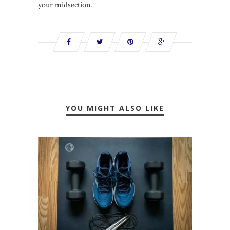
your midsection.
YOU MIGHT ALSO LIKE