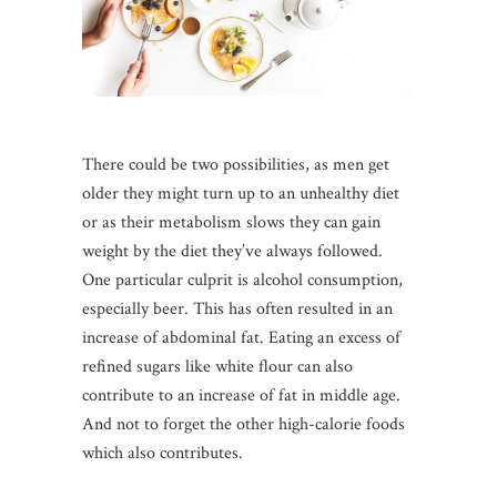
There could be two possibilities, as men get
older they might turn up to an unhealthy diet
or as their metabolism slows they can gain
weight by the diet they’ve always followed.
One particular culprit is alcohol consumption,
especially beer. This has often resulted in an
increase of abdominal fat. Eating an excess of
refined sugars like white flour can also
contribute to an increase of fat in middle age.
And not to forget the other high-calorie foods
which also contributes.