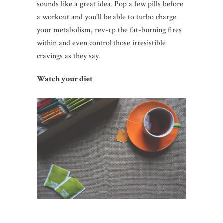
sounds like a great idea. Pop a few pills before
a workout and you’ll be able to turbo charge
your metabolism, rev-up the fat-burning fires
within and even control those irresistible
cravings as they say.
Watch your diet