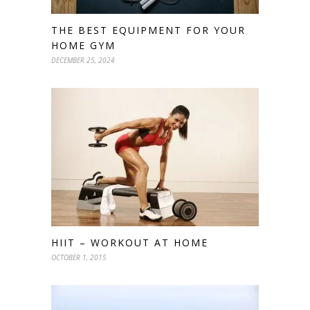
THE BEST EQUIPMENT FOR YOUR
HOME GYM
DECEMBER 25, 2024
HIIT – WORKOUT AT HOME
OCTOBER 1, 2015