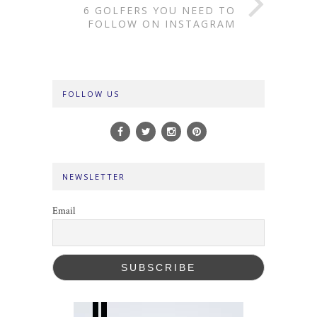
6 GOLFERS YOU NEED TO
FOLLOW ON INSTAGRAM
FOLLOW US
NEWSLETTER
Email