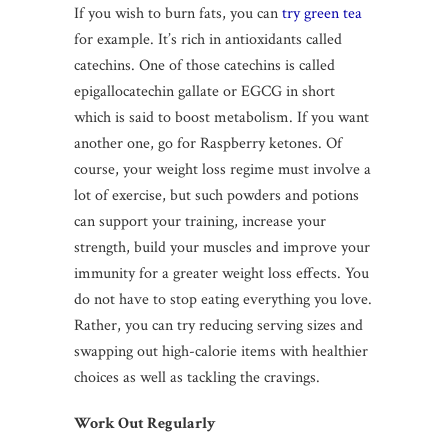
If you wish to burn fats, you can
try green tea
for example. It’s rich in antioxidants called
catechins. One of those catechins is called
epigallocatechin gallate or EGCG in short
which is said to boost metabolism. If you want
another one, go for Raspberry ketones. Of
course, your weight loss regime must involve a
lot of exercise, but such powders and potions
can support your training, increase your
strength, build your muscles and improve your
immunity for a greater weight loss effects. You
do not have to stop eating everything you love.
Rather, you can try reducing serving sizes and
swapping out high-calorie items with healthier
choices as well as tackling the cravings.
Work Out Regularly