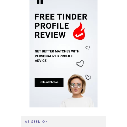
AS SEEN ON