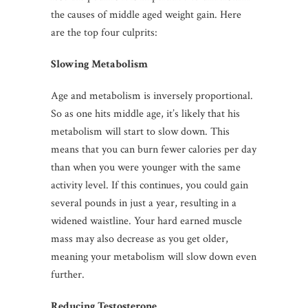
the causes of middle aged weight gain. Here
are the top four culprits:
Slowing Metabolism
Age and metabolism is inversely proportional.
So as one hits middle age, it’s likely that his
metabolism will start to slow down. This
means that you can burn fewer calories per day
than when you were younger with the same
activity level. If this continues, you could gain
several pounds in just a year, resulting in a
widened waistline. Your hard earned muscle
mass may also decrease as you get older,
meaning your metabolism will slow down even
further.
Reducing Testosterone