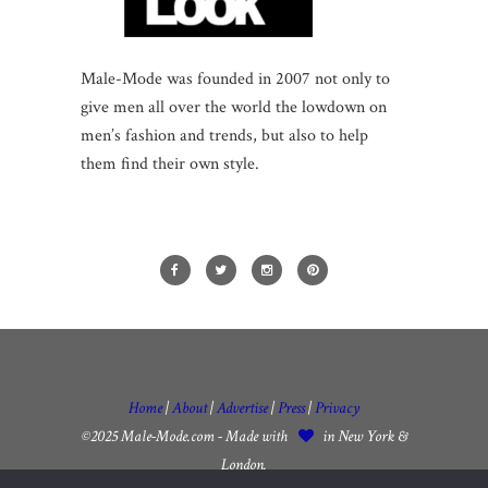
Male-Mode was founded in 2007 not only to
give men all over the world the lowdown on
men’s fashion and trends, but also to help
them find their own style.
Home
|
About
|
Advertise
|
Press
|
Privacy
©2025 Male-Mode.com - Made with
in New York &
London.