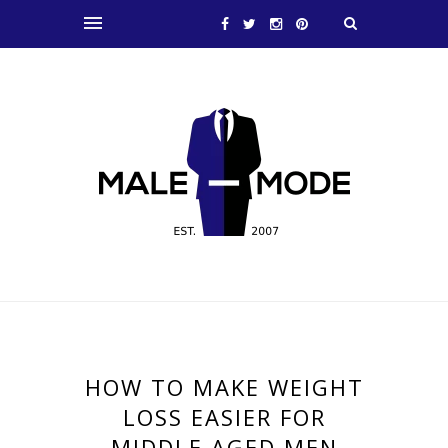
HOW TO MAKE WEIGHT
LOSS EASIER FOR
MIDDLE AGED MEN