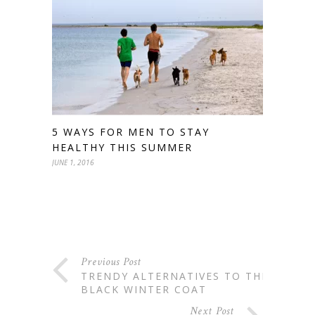
5 WAYS FOR MEN TO STAY
HEALTHY THIS SUMMER
JUNE 1, 2016
Previous Post
TRENDY ALTERNATIVES TO THE
BLACK WINTER COAT
Next Post