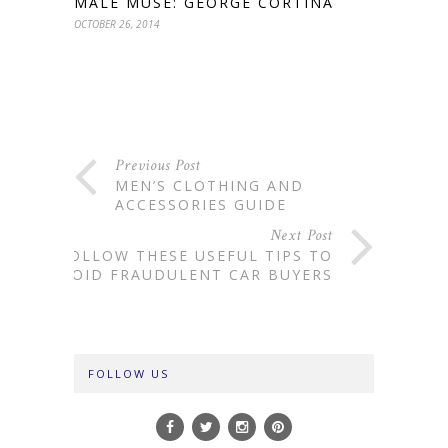
MALE MUSE: GEORGE CORTINA
OCTOBER 26, 2014
Previous Post
MEN’S CLOTHING AND
ACCESSORIES GUIDE
Next Post
FOLLOW THESE USEFUL TIPS TO
AVOID FRAUDULENT CAR BUYERS
FOLLOW US