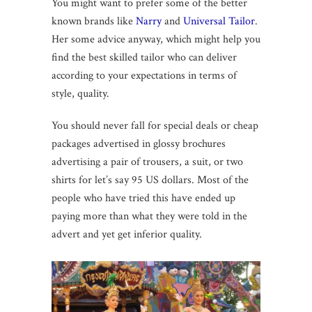
You might want to prefer some of the better
known brands like
Narry
and
Universal Tailor
.
Her some advice anyway, which might help you
find the best skilled tailor who can deliver
according to your expectations in terms of
style, quality.
You should never fall for special deals or cheap
packages advertised in glossy brochures
advertising a pair of trousers, a suit, or two
shirts for let’s say 95 US dollars. Most of the
people who have tried this have ended up
paying more than what they were told in the
advert and yet get inferior quality.