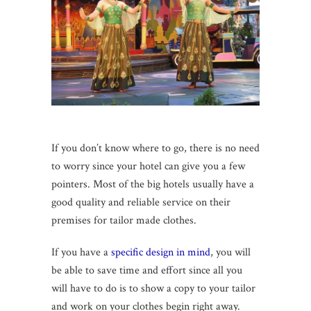
If you don’t know where to go, there is no need
to worry since your hotel can give you a few
pointers. Most of the big hotels usually have a
good quality and reliable service on their
premises for tailor made clothes.
If you have a
specific design in mind
, you will
be able to save time and effort since all you
will have to do is to show a copy to your tailor
and work on your clothes begin right away.