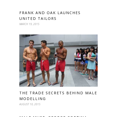
FRANK AND OAK LAUNCHES
UNITED TAILORS
MARCH 19, 2015
THE TRADE SECRETS BEHIND MALE
MODELLING
AUGUST 10, 2015