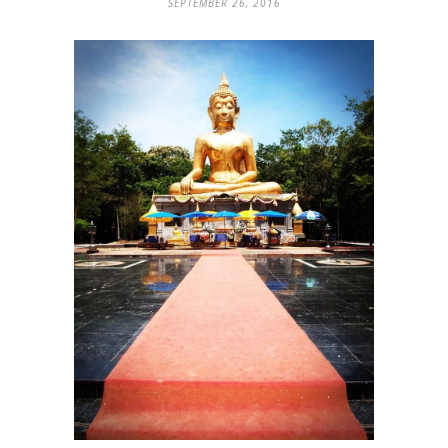
SEPTEMBER 26, 2016