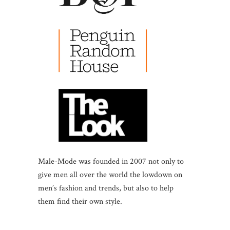
Male-Mode was founded in 2007 not only to
give men all over the world the lowdown on
men’s fashion and trends, but also to help
them find their own style.