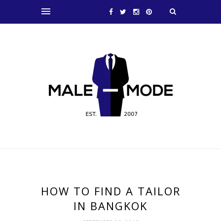
HOW TO FIND A TAILOR
IN BANGKOK