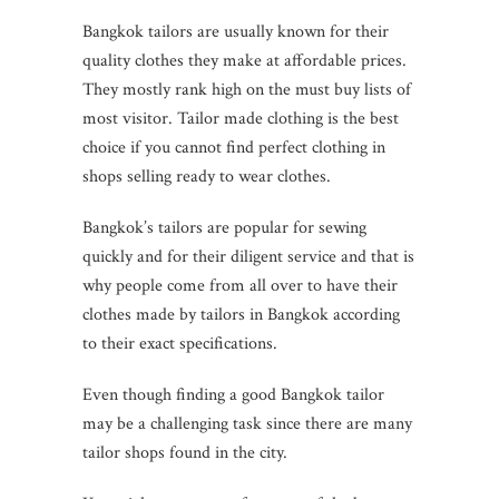
Bangkok tailors are usually known for their
quality clothes they make at affordable prices.
They mostly rank high on the must buy lists of
most visitor. Tailor made clothing is the best
choice if you cannot find perfect clothing in
shops selling ready to wear clothes.
Bangkok’s tailors are popular for sewing
quickly and for their diligent service and that is
why people come from all over to have their
clothes made by tailors in Bangkok according
to their exact specifications.
Even though finding a good Bangkok tailor
may be a challenging task since there are many
tailor shops found in the city.