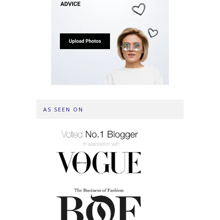
AS SEEN ON