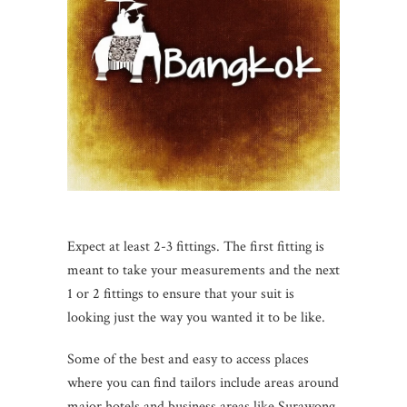
Expect at least 2-3 fittings. The first fitting is
meant to take your measurements and the next
1 or 2 fittings to ensure that your suit is
looking just the way you wanted it to be like.
Some of the best and easy to access places
where you can find tailors include areas around
major hotels and business areas like Surawong,