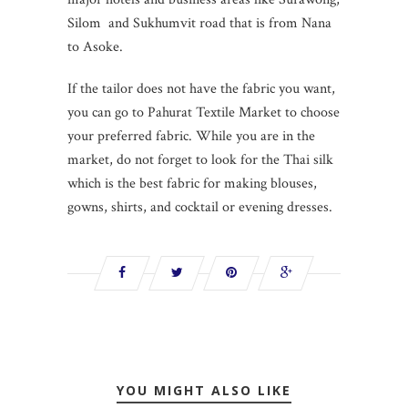
Silom and Sukhumvit road that is from Nana
to Asoke.
If the tailor does not have the fabric you want,
you can go to Pahurat Textile Market to choose
your preferred fabric. While you are in the
market, do not forget to look for the Thai silk
which is the best fabric for making blouses,
gowns, shirts, and cocktail or evening dresses.
YOU MIGHT ALSO LIKE