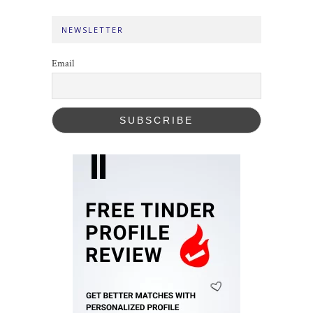
NEWSLETTER
Email