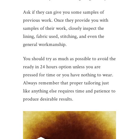
Ask if they can give you some samples of
previous work. Once they provide you with
samples of their work, closely inspect the
lining, fabric used, stitching, and even the
general workmanship.
You should try as much as possible to avoid the
ready in 24 hours option unless you are
pressed for time or you have nothing to wear.
Always remember that proper tailoring just
like anything else requires time and patience to
produce desirable results.