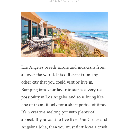
SEPTEMBER 7, 2015
Los Angeles breeds actors and musicians from
all over the world. It is different from any
other city that you could visit or live in.
Bumping into your favorite star is a very real
possibility in Los Angeles and so is living like
one of them, if only for a short period of time.
It’s a creative melting pot with plenty of
appeal. If you want to live like Tom Cruise and
Angelina Jolie, then you must first have a crash