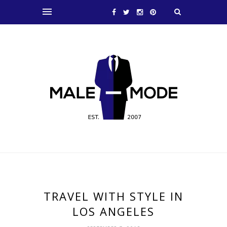
TRAVEL WITH STYLE IN
LOS ANGELES