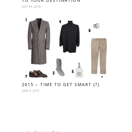
TO YOUR DESTINATION
JULY 14, 2016
2015 – TIME TO GET SMART (?)
JUNE 9, 2015