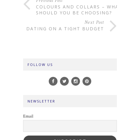
Previous Post
COLOURS AND COLLARS – WHAT
SHOULD YOU BE CHOOSING?
Next Post
DATING ON A TIGHT BUDGET
FOLLOW US
NEWSLETTER
Email