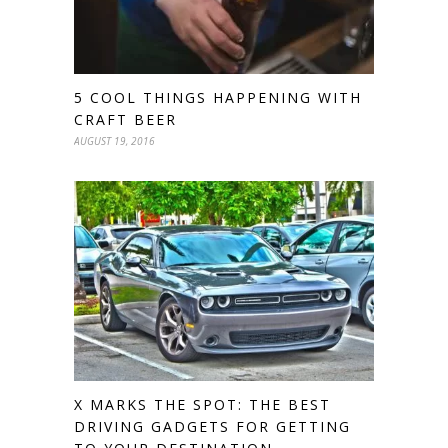
5 COOL THINGS HAPPENING WITH
CRAFT BEER
AUGUST 19, 2016
X MARKS THE SPOT: THE BEST
DRIVING GADGETS FOR GETTING