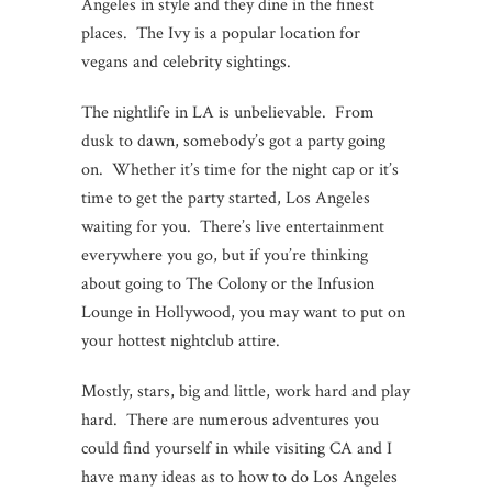
Angeles in style and they dine in the finest
places. The Ivy is a popular location for
vegans and celebrity sightings.
The nightlife in LA is unbelievable. From
dusk to dawn, somebody’s got a party going
on. Whether it’s time for the night cap or it’s
time to get the party started, Los Angeles
waiting for you. There’s live entertainment
everywhere you go, but if you’re thinking
about going to The Colony or the Infusion
Lounge in Hollywood, you may want to put on
your hottest nightclub attire.
Mostly, stars, big and little, work hard and play
hard. There are numerous adventures you
could find yourself in while visiting CA and I
have many ideas as to how to do Los Angeles