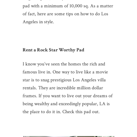
pad with a minimum of 10,000 sq. As a matter
of fact, here are some tips on how to do Los
Angeles in style.
Rent a Rock Star Worthy Pad
I know you’ve seen the homes the rich and
famous live in. One way to live like a movie
star is to snag prestigious Los Angeles villa
rentals. They are incredible million dollar
frames. If you want to live out your dreams of
being wealthy and exceedingly popular, LA is
the place to do it in. Check this pad out.