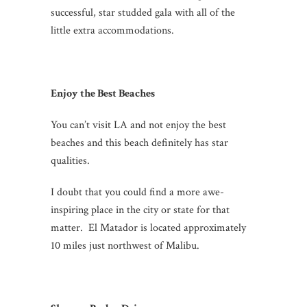
successful, star studded gala with all of the
little extra accommodations.
Enjoy the Best Beaches
You can’t visit LA and not enjoy the best
beaches and this beach definitely has star
qualities.
I doubt that you could find a more awe-
inspiring place in the city or state for that
matter. El Matador is located approximately
10 miles just northwest of Malibu.