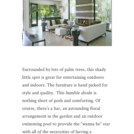
Surrounded by lots of palm trees, this shady
little spot is great for entertaining outdoors
and indoors. The furniture is hand picked for
style and quality. This humble abode is
nothing short of posh and comforting. Of
course, there’s a bar, an astounding floral
arrangement in the garden and an outdoor
swimming pool to provide the “wanna be” star
with all of the necessities of having a