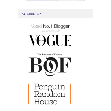
AS SEEN ON