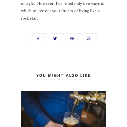
in style. However, I’ve listed only five ways in
which to live out your dream of living like a
rock star.
YOU MIGHT ALSO LIKE