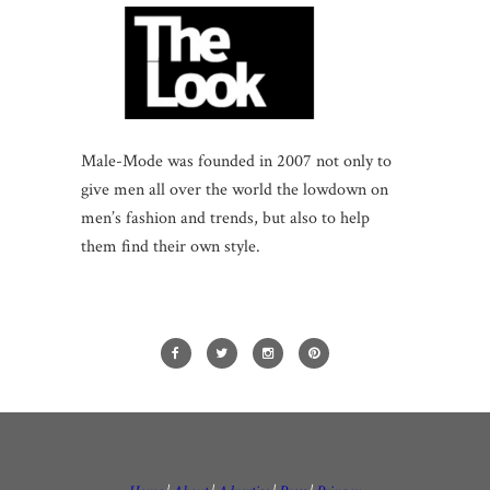
Male-Mode was founded in 2007 not only to
give men all over the world the lowdown on
men’s fashion and trends, but also to help
them find their own style.