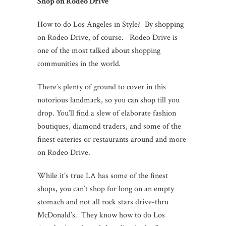
Shop on Rodeo Drive
How to do Los Angeles in Style? By shopping
on Rodeo Drive, of course. Rodeo Drive is
one of the most talked about shopping
communities in the world
.
There’s plenty of ground to cover in this
notorious landmark, so you can shop till you
drop. You’ll find a slew of elaborate fashion
boutiques, diamond traders, and some of the
finest eateries or restaurants around and more
on Rodeo Drive.
While it’s true LA has some of the finest
shops, you can’t shop for long on an empty
stomach and not all rock stars drive-thru
McDonald’s. They know how to do Los