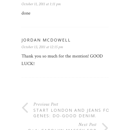
October 11, 2011 at 1:11 pm
done
JORDAN MCDOWELL
October 13, 2011 at 12:15 pm
Thank you so much for the mention! GOOD
LUCK!
Previous Post
START LONDON AND JEANS FOR
GENES: DO-GOOD DENIM.
Next Post