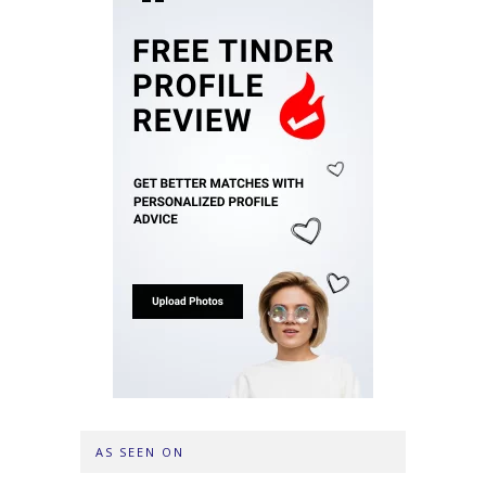
AS SEEN ON