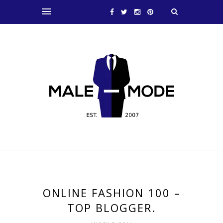
ONLINE FASHION 100 –
TOP BLOGGER.