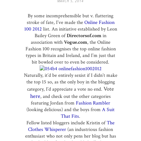
MARCH 5, 2014
By some incomprehensible but v. flattering
stroke of fate, I’ve made the
Online Fashion
100 2012
list. An initiative established by Leon
Bailey Green of
Directorsof.com
in
association with
Vogue.com
, the Online
Fashion 100 recognises the top online fashion
types in Britain and Ireland, and I’m just that
bit bowled over to even be considered.
Naturally, it’d be entirely sexist if I didn’t make
the top 15 so, as the only boy in the blogging
Vote
category, I’d appreciate a vote no end.
here
, and check out the other categories
featuring Jordan from
Fashion Rambler
(looking delicious) and the boys from
A Suit
That Fits
.
Fellow listed bloggers include Kristin of
The
Clothes Whisperer
(an industrious fashion
enthusiast who not only pens her blog but has