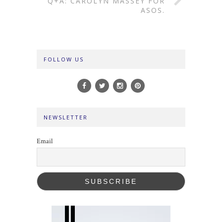
Q+A: CAROLYN MASSEY FOR
ASOS.
FOLLOW US
NEWSLETTER
Email