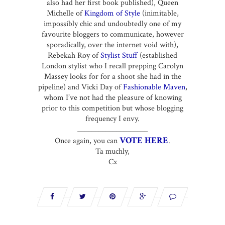
also had her first book published), Queen
Michelle of
Kingdom of Style
(inimitable,
impossibly chic and undoubtedly one of my
favourite bloggers to communicate, however
sporadically, over the internet void with),
Rebekah Roy of
Stylist Stuff
(established
London stylist who I recall prepping Carolyn
Massey looks for for a shoot she had in the
pipeline) and Vicki Day of
Fashionable Maven
,
whom I’ve not had the pleasure of knowing
prior to this competition but whose blogging
frequency I envy.
____________________
VOTE HERE
Once again, you can
.
Ta muchly,
Cx