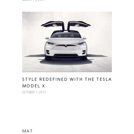
STYLE REDEFINED WITH THE TESLA
MODEL X
OCTOBER 1, 2015
MAT