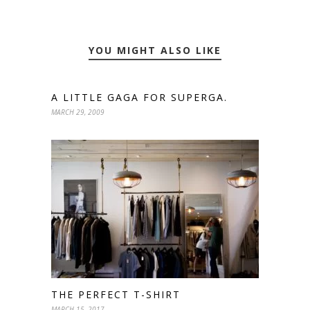
YOU MIGHT ALSO LIKE
A LITTLE GAGA FOR SUPERGA.
MARCH 29, 2009
THE PERFECT T-SHIRT
MARCH 15, 2017