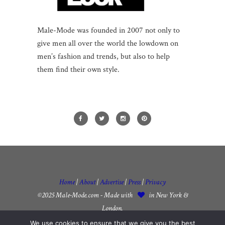
Male-Mode was founded in 2007 not only to
give men all over the world the lowdown on
men’s fashion and trends, but also to help
them find their own style.
Home
|
About
|
Advertise
|
Press
|
Privacy
©2025 Male-Mode.com - Made with
in New York &
London.
We use cookies to ensure that we give you the best