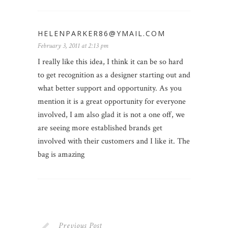
HELENPARKER86@YMAIL.COM
February 3, 2011 at 2:13 pm
I really like this idea, I think it can be so hard
to get recognition as a designer starting out and
what better support and opportunity. As you
mention it is a great opportunity for everyone
involved, I am also glad it is not a one off, we
are seeing more established brands get
involved with their customers and I like it. The
bag is amazing
Previous Post