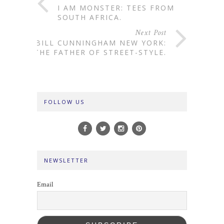
I AM MONSTER: TEES FROM
SOUTH AFRICA.
Next Post
BILL CUNNINGHAM NEW YORK:
THE FATHER OF STREET-STYLE.
FOLLOW US
NEWSLETTER
Email