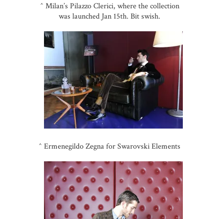
^ Milan’s Pilazzo Clerici, where the collection
was launched Jan 15th. Bit swish.
^ Ermenegildo Zegna for Swarovski Elements