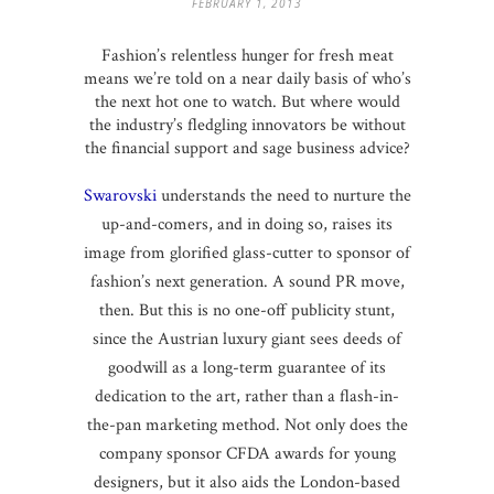
FEBRUARY 1, 2013
Fashion’s relentless hunger for fresh meat
means we’re told on a near daily basis of who’s
the next hot one to watch. But where would
the industry’s fledgling innovators be without
the financial support and sage business advice?
Swarovski
understands the need to nurture the
up-and-comers, and in doing so, raises its
image from glorified glass-cutter to sponsor of
fashion’s next generation. A sound PR move,
then. But this is no one-off publicity stunt,
since the Austrian luxury giant sees deeds of
goodwill as a long-term guarantee of its
dedication to the art, rather than a flash-in-
the-pan marketing method. Not only does the
company sponsor CFDA awards for young
designers, but it also aids the London-based