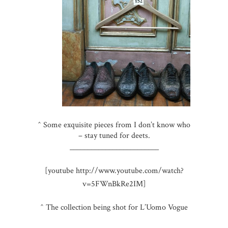
^ Some exquisite pieces from I don’t know who
– stay tuned for deets.
_________________________
[youtube http://www.youtube.com/watch?
v=5FWnBkRe2IM]
^ The collection being shot for L’Uomo Vogue