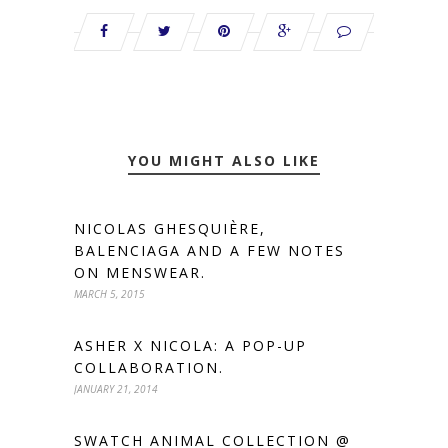
YOU MIGHT ALSO LIKE
NICOLAS GHESQUIÈRE,
BALENCIAGA AND A FEW NOTES
ON MENSWEAR.
MARCH 5, 2015
ASHER X NICOLA: A POP-UP
COLLABORATION.
JANUARY 21, 2014
SWATCH ANIMAL COLLECTION @