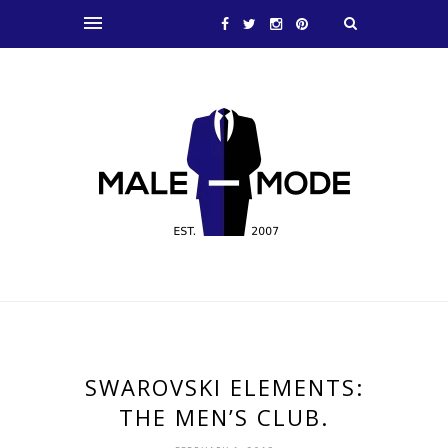
SWAROVSKI ELEMENTS:
THE MEN’S CLUB.