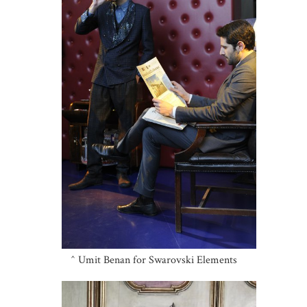
^ Umit Benan for Swarovski Elements