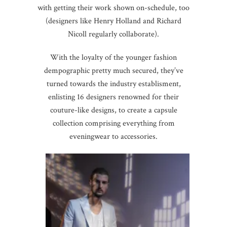
with getting their work shown on-schedule, too
(designers like Henry Holland and Richard
Nicoll regularly collaborate).
With the loyalty of the younger fashion
dempographic pretty much secured, they’ve
turned towards the industry establisment,
enlisting 16 designers renowned for their
couture-like designs, to create a capsule
collection comprising everything from
eveningwear to accessories.