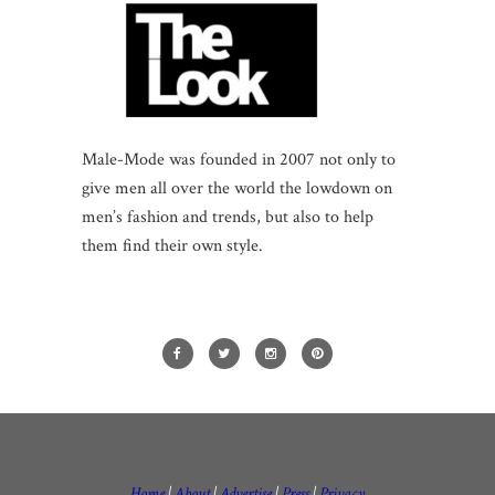
Male-Mode was founded in 2007 not only to
give men all over the world the lowdown on
men’s fashion and trends, but also to help
them find their own style.
Home
|
About
|
Advertise
|
Press
|
Privacy