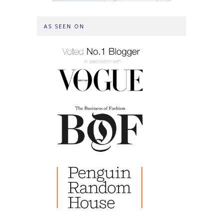
AS SEEN ON