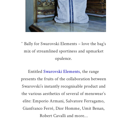
^ Bally for Swarovski Elements – love the bag’s
mix of streamlined sportiness and upmarket
opulence.
Entitled
Swarovski Elements
, the range
presents the fruits of the collaboration between
Swarovski’s instantly recognisable product and
the various aesthetics of several of menswear’s
elite: Emporio Armani, Salvatore Ferragamo,
Gianfranco Ferré, Dior Homme, Umit Benan,
Robert Cavalli and more…