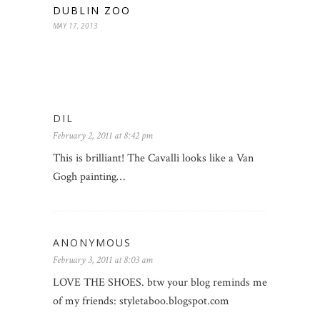
DUBLIN ZOO
MAY 17, 2013
DIL
February 2, 2011 at 8:42 pm
This is brilliant! The Cavalli looks like a Van
Gogh painting…
ANONYMOUS
February 3, 2011 at 8:03 am
LOVE THE SHOES. btw your blog reminds me
of my friends: styletaboo.blogspot.com