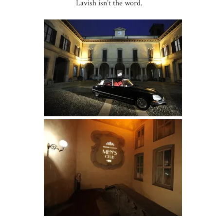
Lavish isn’t the word.