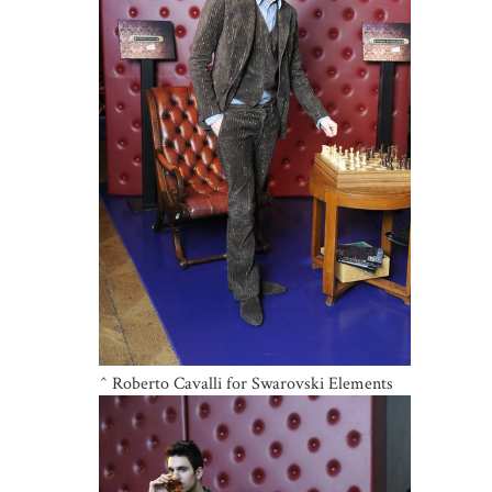
^ Roberto Cavalli for Swarovski Elements