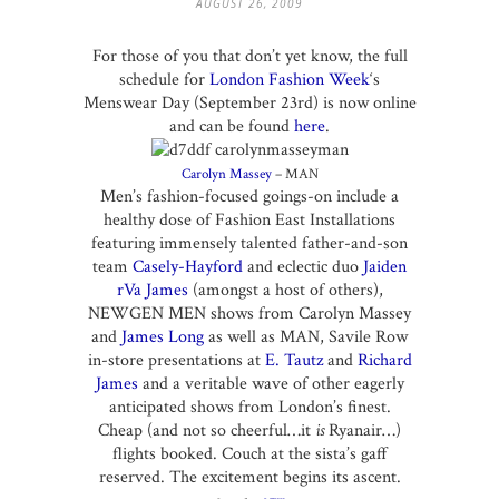
AUGUST 26, 2009
For those of you that don’t yet know, the full
schedule for
London Fashion Week
‘s
Menswear Day (September 23rd) is now online
and can be found
here
.
Carolyn Massey
– MAN
Men’s fashion-focused goings-on include a
healthy dose of Fashion East Installations
featuring immensely talented father-and-son
team
Casely-Hayford
and eclectic duo
Jaiden
rVa James
(amongst a host of others),
NEWGEN MEN shows from Carolyn Massey
and
James Long
as well as MAN, Savile Row
in-store presentations at
E. Tautz
and
Richard
James
and a veritable wave of other eagerly
anticipated shows from London’s finest.
Cheap (and not so cheerful…it
is
Ryanair…)
flights booked. Couch at the sista’s gaff
reserved. The excitement begins its ascent.