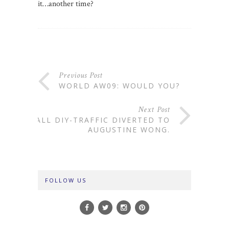
it…another time?
Previous Post
WORLD AW09: WOULD YOU?
Next Post
ALL DIY-TRAFFIC DIVERTED TO
AUGUSTINE WONG.
FOLLOW US