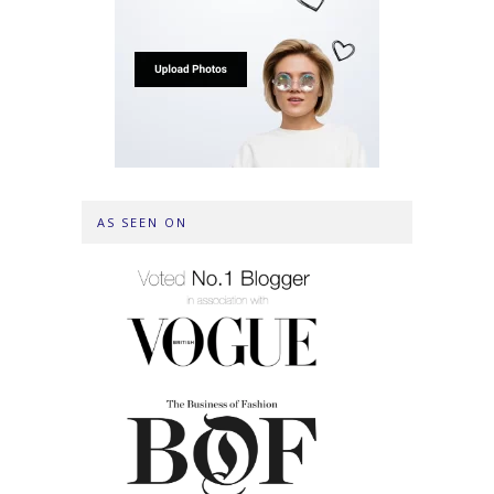
AS SEEN ON