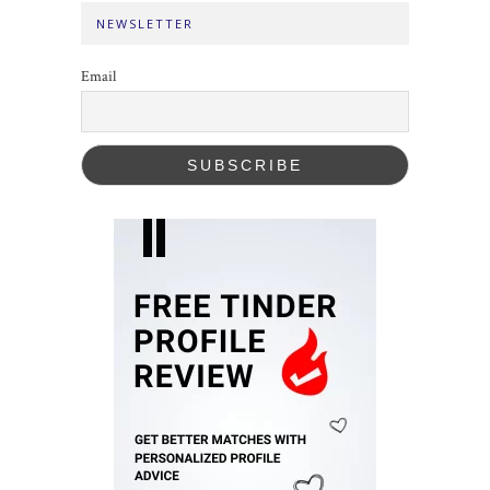
NEWSLETTER
Email