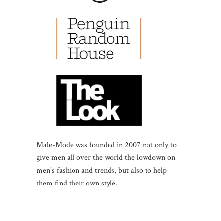
Male-Mode was founded in 2007 not only to
give men all over the world the lowdown on
men’s fashion and trends, but also to help
them find their own style.