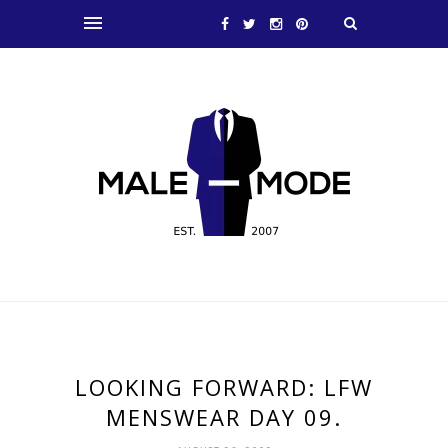
LOOKING FORWARD: LFW
MENSWEAR DAY 09.