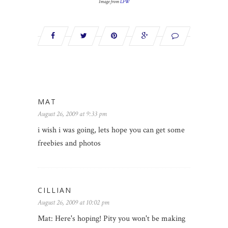
Image from
LFW
MAT
August 26, 2009 at 9:33 pm
i wish i was going, lets hope you can get some
freebies and photos
CILLIAN
August 26, 2009 at 10:02 pm
Mat: Here's hoping! Pity you won't be making