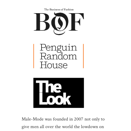
Male-Mode was founded in 2007 not only to
give men all over the world the lowdown on