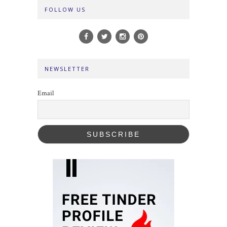
FOLLOW US
NEWSLETTER
Email