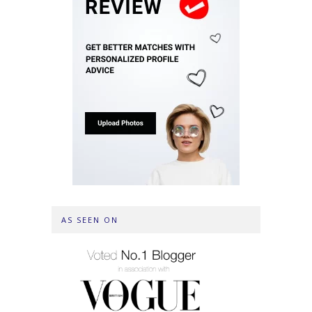
AS SEEN ON