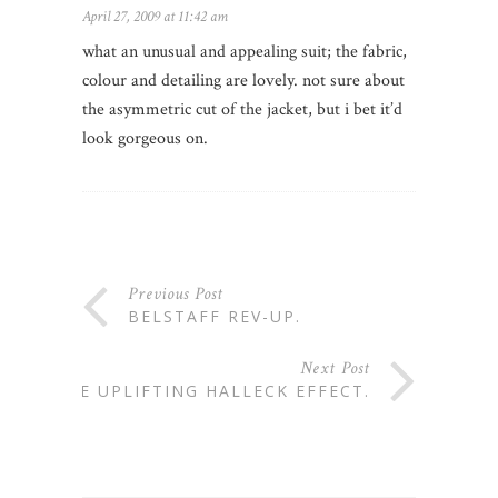
April 27, 2009 at 11:42 am
what an unusual and appealing suit; the fabric,
colour and detailing are lovely. not sure about
the asymmetric cut of the jacket, but i bet it’d
look gorgeous on.
Previous Post
BELSTAFF REV-UP.
Next Post
THE UPLIFTING HALLECK EFFECT.