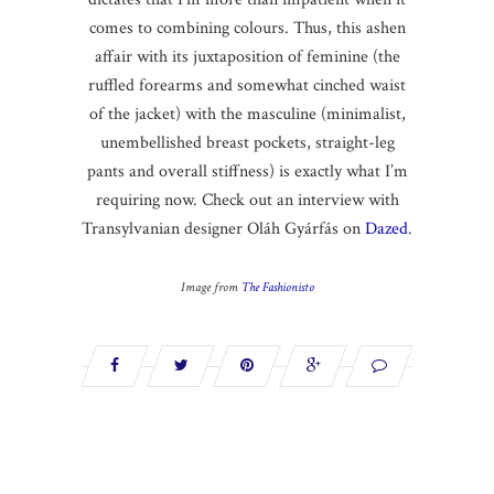
comes to combining colours. Thus, this ashen
affair with its juxtaposition of feminine (the
ruffled forearms and somewhat cinched waist
of the jacket) with the masculine (minimalist,
unembellished breast pockets, straight-leg
pants and overall stiffness) is exactly what I’m
requiring now. Check out an interview with
Transylvanian designer Oláh Gyárfás on
Dazed
.
Image from
The Fashionisto