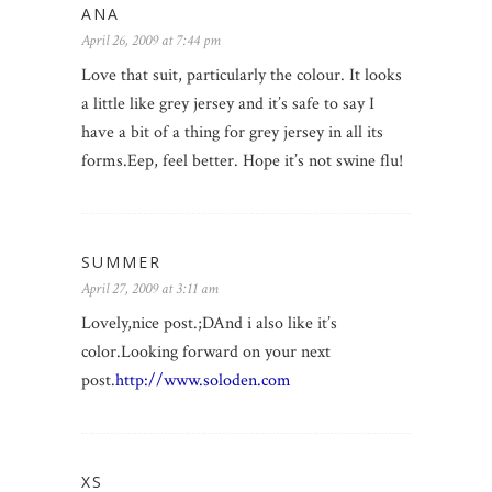
ANA
April 26, 2009 at 7:44 pm
Love that suit, particularly the colour. It looks
a little like grey jersey and it’s safe to say I
have a bit of a thing for grey jersey in all its
forms.Eep, feel better. Hope it’s not swine flu!
SUMMER
April 27, 2009 at 3:11 am
Lovely,nice post.;DAnd i also like it’s
color.Looking forward on your next
post.
http://www.soloden.com
XS