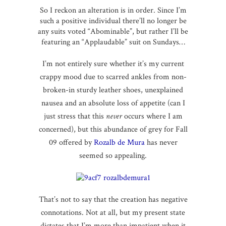
So I reckon an alteration is in order. Since I’m
such a positive individual there’ll no longer be
any suits voted “Abominable”, but rather I’ll be
featuring an “Applaudable” suit on Sundays…
I’m not entirely sure whether it’s my current
crappy mood due to scarred ankles from non-
broken-in sturdy leather shoes, unexplained
nausea and an absolute loss of appetite (can I
just stress that this
never
occurs where I am
concerned), but this abundance of grey for Fall
09 offered by
Rozalb de Mura
has never
seemed so appealing.
That’s not to say that the creation has negative
connotations. Not at all, but my present state
dictates that I’m more than impatient when it