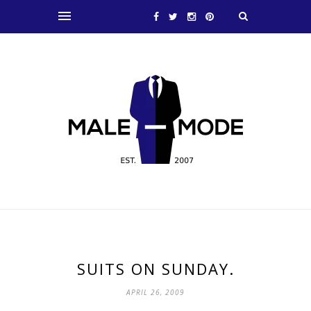
SUITS ON SUNDAY.
APRIL 26, 2009