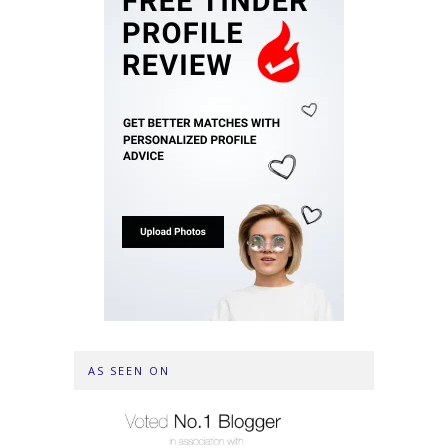
AS SEEN ON