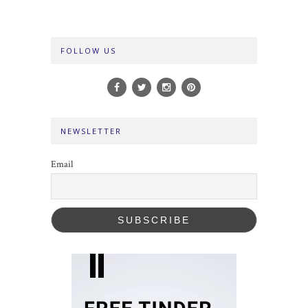
FOLLOW US
NEWSLETTER
Email