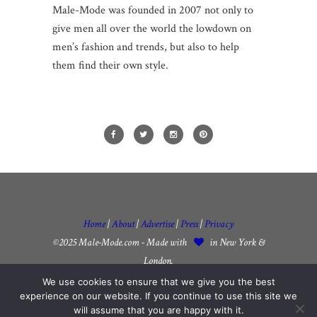
Male-Mode was founded in 2007 not only to
give men all over the world the lowdown on
men’s fashion and trends, but also to help
them find their own style.
Home
|
About
|
Advertise
|
Press
|
Privacy
©2025 Male-Mode.com - Made with
in New York &
London.
We use cookies to ensure that we give you the best
experience on our website. If you continue to use this site we
will assume that you are happy with it.