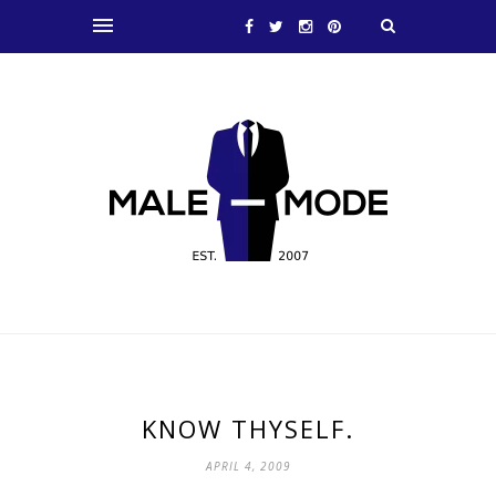
KNOW THYSELF.
APRIL 4, 2009