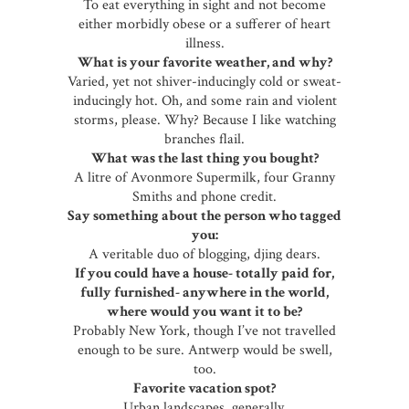
To eat everything in sight and not become
either morbidly obese or a sufferer of heart
illness.
What is your favorite weather, and why?
Varied, yet not shiver-inducingly cold or sweat-
inducingly hot. Oh, and some rain and violent
storms, please. Why? Because I like watching
branches flail.
What was the last thing you bought?
A litre of Avonmore Supermilk, four Granny
Smiths and phone credit.
Say something about the person who tagged
you:
A veritable duo of blogging, djing dears.
If you could have a house- totally paid for,
fully furnished- anywhere in the world,
where would you want it to be?
Probably New York, though I’ve not travelled
enough to be sure. Antwerp would be swell,
too.
Favorite vacation spot?
Urban landscapes, generally.