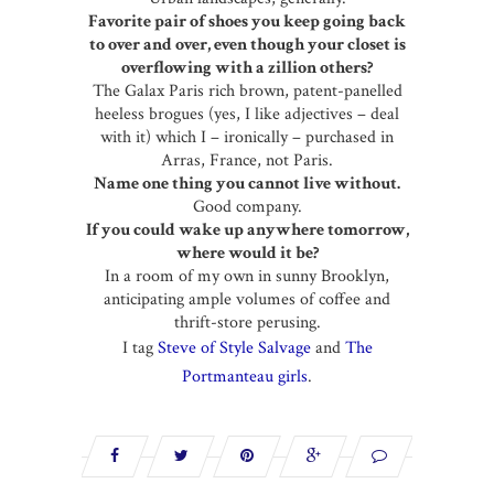
Favorite pair of shoes you keep going back
to over and over, even though your closet is
overflowing with a zillion others?
The Galax Paris rich brown, patent-panelled
heeless brogues (yes, I like adjectives – deal
with it) which I – ironically – purchased in
Arras, France, not Paris.
Name one thing you cannot live without.
Good company.
If you could wake up anywhere tomorrow,
where would it be?
In a room of my own in sunny Brooklyn,
anticipating ample volumes of coffee and
thrift-store perusing.
I tag
Steve of Style Salvage
and
The
Portmanteau girls
.