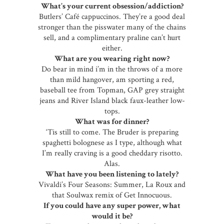
What’s your current obsession/addiction?
Butlers’ Café cappuccinos. They’re a good deal
stronger than the pisswater many of the chains
sell, and a complimentary praline can’t hurt
either.
What are you wearing right now?
Do bear in mind i’m in the throws of a more
than mild hangover, am sporting a red,
baseball tee from Topman, GAP grey straight
jeans and River Island black faux-leather low-
tops.
What was for dinner?
‘Tis still to come. The Bruder is preparing
spaghetti bolognese as I type, although what
I’m really craving is a good cheddary risotto.
Alas.
What have you been listening to lately?
Vivaldi’s Four Seasons: Summer, La Roux and
that Soulwax remix of Get Innocuous.
If you could have any super power, what
would it be?