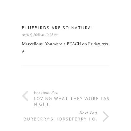
BLUEBIRDS ARE SO NATURAL
April 5, 2009 at 10:22 am
Marvellous. You were a PEACH on Friday. xxx
A
Previous Post
LOVING WHAT THEY WORE LAST
NIGHT.
Next Post
BURBERRY’S HORSEFERRY HQ.