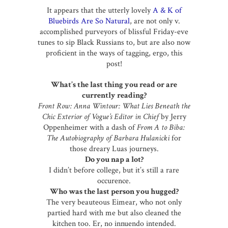
It appears that the utterly lovely
A & K of
Bluebirds Are So Natural
, are not only v.
accomplished purveyors of blissful Friday-eve
tunes to sip Black Russians to, but are also now
proficient in the ways of tagging, ergo, this
post!
What’s the last thing you read or are
currently reading?
Front Row: Anna Wintour: What Lies Beneath the
Chic Exterior of Vogue’s Editor in Chief
by Jerry
Oppenheimer with a dash of
From A to Biba:
The Autobiography of Barbara Hulanicki
for
those dreary Luas journeys.
Do you nap a lot?
I didn’t before college, but it’s still a rare
occurence.
Who was the last person you hugged?
The very beauteous Eimear, who not only
partied hard with me but also cleaned the
kitchen too. Er, no innuendo intended.