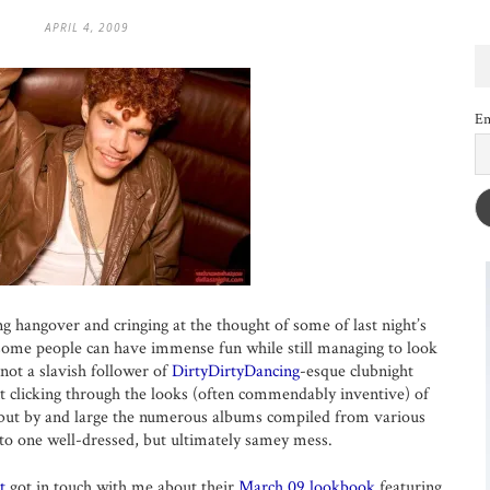
APRIL 4, 2009
Em
ing hangover and cringing at the thought of some of last night’s
w some people can have immense fun while still managing to look
 not a slavish follower of
DirtyDirtyDancing
-esque clubnight
t clicking through the looks (often commendably inventive) of
 but by and large the numerous albums compiled from various
to one well-dressed, but ultimately samey mess.
t
got in touch with me about their
March 09 lookbook
featuring