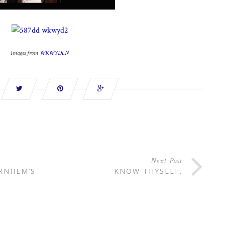
Images from
WKWYDLN
Next Post
ARNHEM’S
KNOW THYSELF.