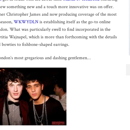
new something new and a touch more innovative was on offer.
her Christopher James and now producing coverage of the most
 season,
WKWYDLN
is establishing itself as the go-to online
don. What was particularly swell to find incorporated in the
tia Wajnapel, which is more than forthcoming with the details
 bowties to fishbone-shaped earrings.
London’s most gregarious and dashing gentlemen…