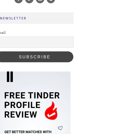
NEWSLETTER
ail