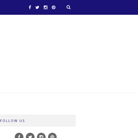
FOLLOW US