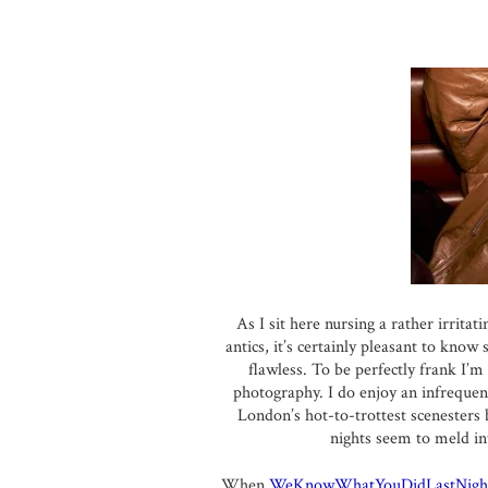
As I sit here nursing a rather irritat
antics, it’s certainly pleasant to kno
flawless. To be perfectly frank I’m
photography. I do enjoy an infrequen
London’s hot-to-trottest scenesters
nights seem to meld in
When
WeKnowWhatYouDidLastNigh