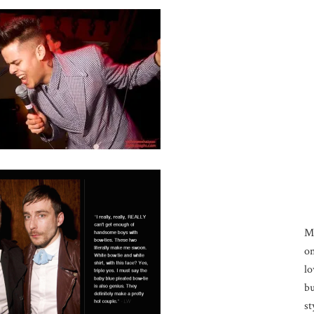
M
on
lo
bu
st