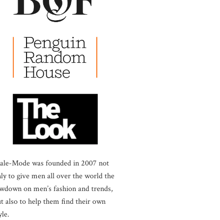
ale-Mode was founded in 2007 not
ly to give men all over the world the
wdown on men’s fashion and trends,
t also to help them find their own
yle.