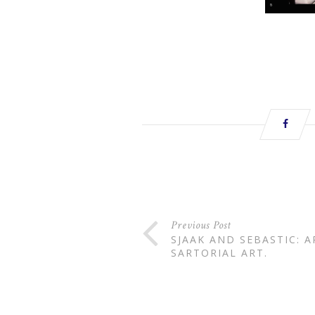
Previous Post
SJAAK AND SEBASTIC: 
SARTORIAL ART.