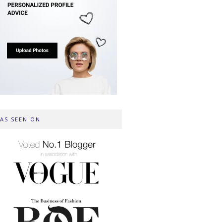
AS SEEN ON