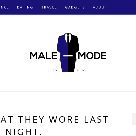
ANCE
DATING
TRAVEL
GADGETS
ABOUT
AT THEY WORE LAST
NIGHT.