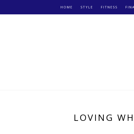
HOME
STYLE
FITNESS
FIN
LOVING WH