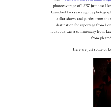
photocoverage of LFW just past I k
Launched two years ago by photograp
stellar shows and parties from the
destination for reportage from Lon
lookbook was a commentary from Laeti
from pleated
Here are just some of 