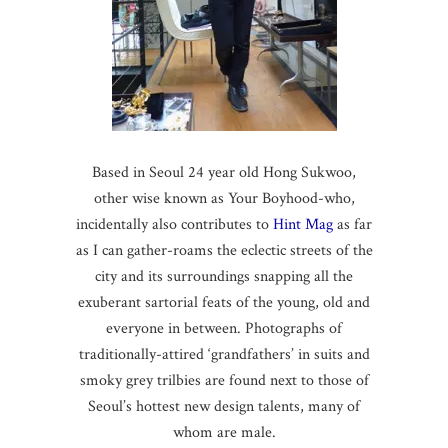
Based in Seoul 24 year old Hong Sukwoo,
other wise known as Your Boyhood-who,
incidentally also contributes to
Hint Mag
as far
as I can gather-roams the eclectic streets of the
city and its surroundings snapping all the
exuberant sartorial feats of the young, old and
everyone in between. Photographs of
traditionally-attired ‘grandfathers’ in suits and
smoky grey trilbies are found next to those of
Seoul’s hottest new design talents, many of
whom are male.