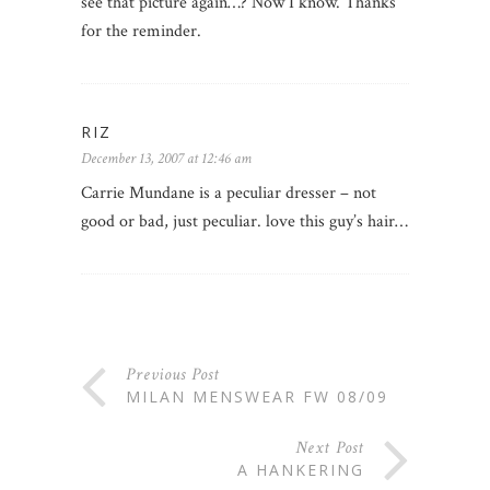
see that picture again…? Now I know. Thanks
for the reminder.
RIZ
December 13, 2007 at 12:46 am
Carrie Mundane is a peculiar dresser – not
good or bad, just peculiar. love this guy’s hair…
Previous Post
MILAN MENSWEAR FW 08/09
Next Post
A HANKERING