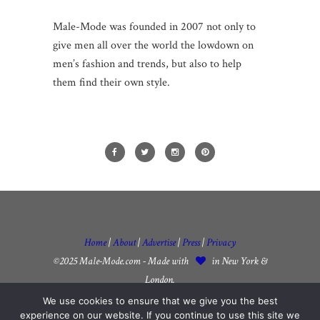
Male-Mode was founded in 2007 not only to
give men all over the world the lowdown on
men’s fashion and trends, but also to help
them find their own style.
Home
|
About
|
Advertise
|
Press
|
Privacy
©2025 Male-Mode.com - Made with
in New York &
London.
We use cookies to ensure that we give you the best
experience on our website. If you continue to use this site we