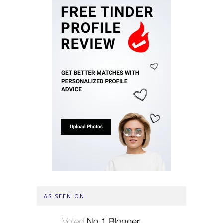
AS SEEN ON