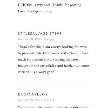
DCB, this is way cool. Thanks for posting.
Love this type of blog.
STYLESALVAGE STEVE
December 11, 2007 at 8:42 pm
Thanks for this. I am always looking for ways
to procrastinate from work and althouh I take
much enjoyment from viewing the latest
images on the sartorialist and facehunter some
variation is always good!
DUSTCAKEBOY
December 11, 2007 at 9:13 pm
You’re both v.welcome, just sharing the street-