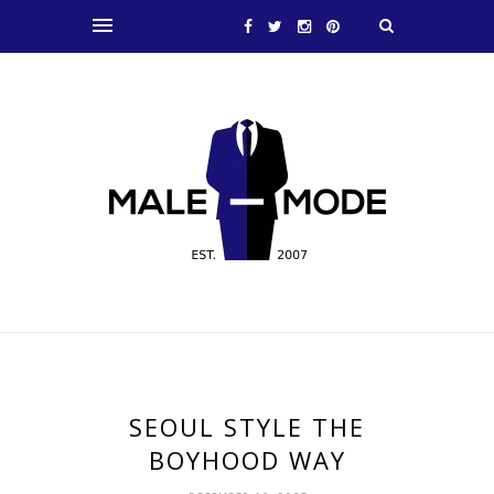
SEOUL STYLE THE
BOYHOOD WAY