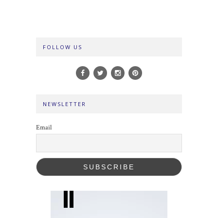
FOLLOW US
NEWSLETTER
Email