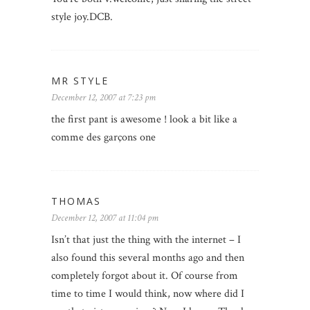
style joy.DCB.
MR STYLE
December 12, 2007 at 7:23 pm
the first pant is awesome ! look a bit like a
comme des garçons one
THOMAS
December 12, 2007 at 11:04 pm
Isn’t that just the thing with the internet – I
also found this several months ago and then
completely forgot about it. Of course from
time to time I would think, now where did I