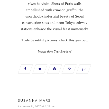
places
he visits. Shots of Paris walls
embellished with crimson graffiti, the
unorthodox industrial beauty of Seoul
construction sites and neon Tokyo subway
stations enhance the visual feast immensely.
Truly beautiful pictures, check this guy out.
Images from Your Boyhood
SUZANNA MARS
December 11, 2007 at 6:55 pm