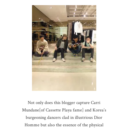
Not only does this blogger capture Carri
Mundane[of Cassette Playa fame] and Korea’s
burgeoning dancers clad in illustrious Dior
Homme but also the essence of the physical