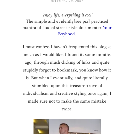
DECEMBER 10, 2007
‘enjoy life, everything is cool’
The simple and evidently[see pix] practiced
mantra of lauded street-style documenter
Your
Boyhood
.
I must confess I haven’t frequented this blog as
much as I would like. I found it, some months
ago, through much clicking of links and quite
stupidly forgot to bookmark, you know how it
is. But when I eventually, and quite literally,
stumbled upon this treasure-trove of
individualism and creative styling once again, I
made sure not to make the same mistake
twice.