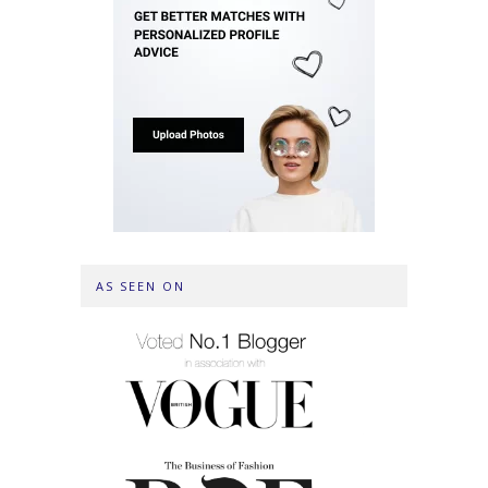
AS SEEN ON