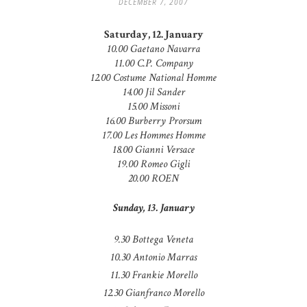
DECEMBER 7, 2007
Saturday, 12. January
10.00 Gaetano Navarra
11.00 C.P. Company
12.00 Costume National Homme
14.00 Jil Sander
15.00 Missoni
16.00 Burberry Prorsum
17.00 Les Hommes Homme
18.00 Gianni Versace
19.00 Romeo Gigli
20.00 ROEN
Sunday, 13. January
9.30 Bottega Veneta
10.30 Antonio Marras
11.30 Frankie Morello
12.30 Gianfranco Morello