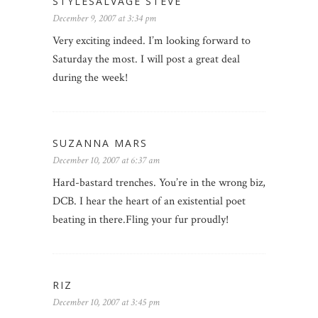
STYLESALVAGE STEVE
December 9, 2007 at 3:34 pm
Very exciting indeed. I’m looking forward to
Saturday the most. I will post a great deal
during the week!
SUZANNA MARS
December 10, 2007 at 6:37 am
Hard-bastard trenches. You’re in the wrong biz,
DCB. I hear the heart of an existential poet
beating in there.Fling your fur proudly!
RIZ
December 10, 2007 at 3:45 pm