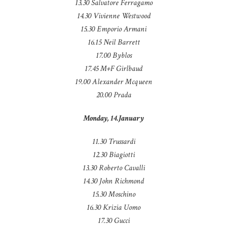
13.30 Salvatore Ferragamo
14.30 Vivienne Westwood
15.30 Emporio Armani
16.15 Neil Barrett
17.00 Byblos
17.45 M+F Girlbaud
19.00 Alexander Mcqueen
20.00 Prada
Monday, 14.January
11.30 Trussardi
12.30 Biagiotti
13.30 Roberto Cavalli
14.30 John Richmond
15.30 Moschino
16.30 Krizia Uomo
17.30 Gucci