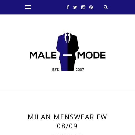
MILAN MENSWEAR FW
08/09