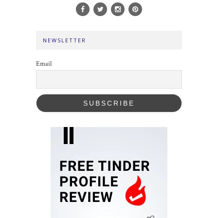
NEWSLETTER
Email