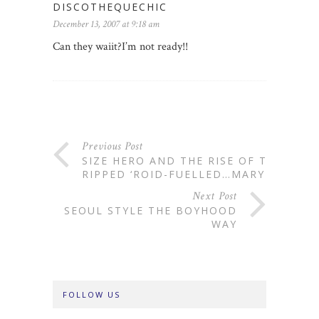
DISCOTHEQUECHIC
December 13, 2007 at 9:18 am
Can they waiit?I’m not ready!!
Previous Post
SIZE HERO AND THE RISE OF THE
RIPPED ‘ROID-FUELLED…MARY
Next Post
SEOUL STYLE THE BOYHOOD
WAY
FOLLOW US