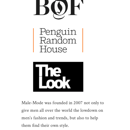
Male-Mode was founded in 2007 not only to
give men all over the world the lowdown on
men’s fashion and trends, but also to help
them find their own style.