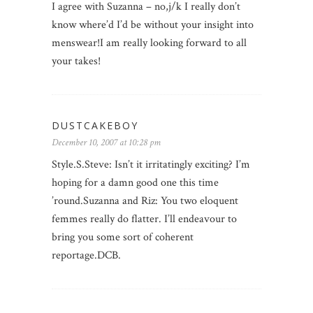
I agree with Suzanna – no,j/k I really don’t
know where’d I’d be without your insight into
menswear!I am really looking forward to all
your takes!
DUSTCAKEBOY
December 10, 2007 at 10:28 pm
Style.S.Steve: Isn’t it irritatingly exciting? I’m
hoping for a damn good one this time
’round.Suzanna and Riz: You two eloquent
femmes really do flatter. I’ll endeavour to
bring you some sort of coherent
reportage.DCB.