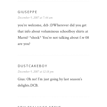
GIUSEPPE
December 9, 2007 at 7:44 am
you’re welcome, dcb :DWherever did you get
that info about voluminous schoolboy shirts at
Marni? *shock* You’re not talking about f.w 08
are you?
DUSTCAKEBOY
December 9, 2007 at 12:18 pm
Gius: Oh no! I’m just going by last season’s
delights.DCB.