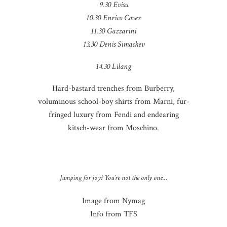
9.30 Evisu
10.30 Enrico Cover
11.30 Gazzarini
13.30 Denis Simachev
14.30 Lilang
Hard-bastard trenches from Burberry,
voluminous school-boy shirts from Marni, fur-
fringed luxury from Fendi and endearing
kitsch-wear from Moschino.
Jumping for joy? You’re not the only one…
Image from Nymag
Info from TFS