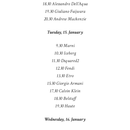
18.30 Alessandro Dell’Aqua
19.30 Giuliano Fuijwara
20.30 Andrew Mackenzie
Tuesday, 15. January
9.30 Marni
10.30 Iceberg
11.30 Dsquared2
12.30 Fendi
13.30 Etro
15.30 Giorgio Armani
17.30 Calvin Klein
18.30 Belstaff
19.30 Haute
Wednesday, 16. January