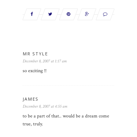
MR STYLE
December 8, 2007 at 1:17 am
so exciting !!
JAMES
December 8, 2007 at 4:55 am
to be a part of that.. would be a dream come
true, truly.