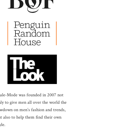
ale-Mode was founded in 2007 not
ly to give men all over the world the
wdown on men’s fashion and trends,
t also to help them find their own
yle.