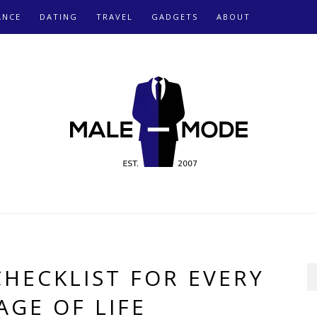
ANCE
DATING
TRAVEL
GADGETS
ABOUT
CHECKLIST FOR EVERY
AGE OF LIFE