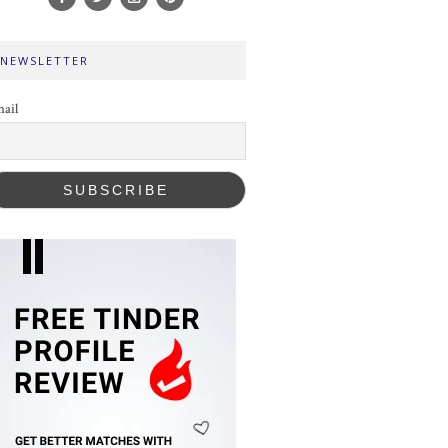
NEWSLETTER
ail