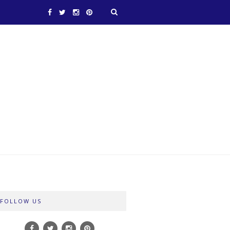
FOLLOW US