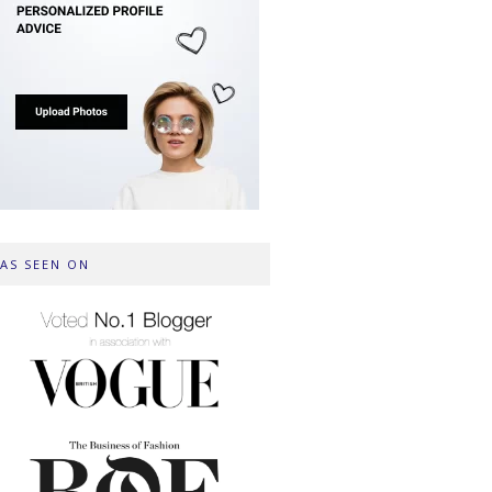
AS SEEN ON