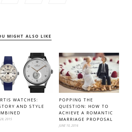
OU MIGHT ALSO LIKE
POPPING THE
RTIS WATCHES:
QUESTION: HOW TO
STORY AND STYLE
ACHIEVE A ROMANTIC
OMBINED
MARRIAGE PROPOSAL
 28, 2015
JUNE 10, 2016