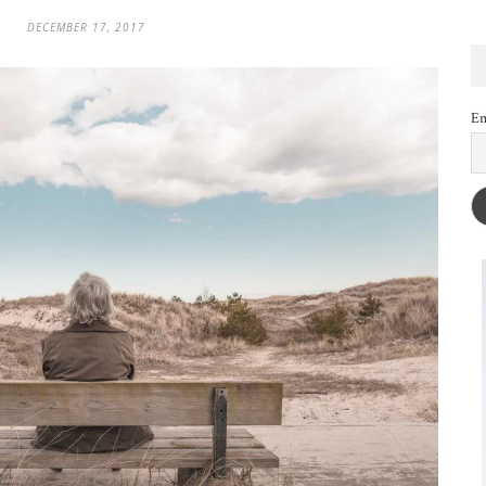
DECEMBER 17, 2017
Em