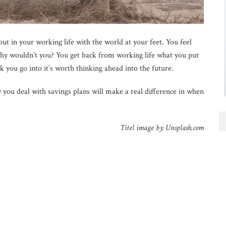
out in your working life with the world at your feet. You feel
why wouldn’t you? You get back from working life what you put
k you go into it’s worth thinking ahead into the future.
you deal with savings plans will make a real difference in when
Titel image by Unsplash.com