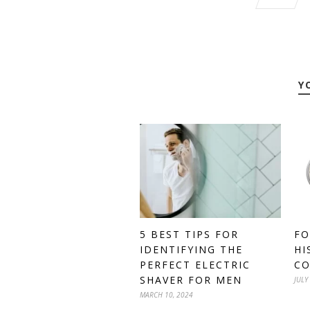
Y
5 BEST TIPS FOR
FO
IDENTIFYING THE
HI
PERFECT ELECTRIC
C
SHAVER FOR MEN
JULY
MARCH 10, 2024