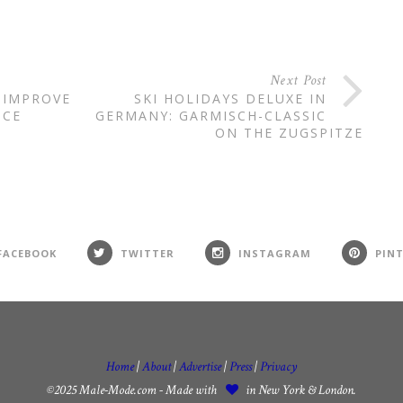
Next Post
 IMPROVE
SKI HOLIDAYS DELUXE IN
NCE
GERMANY: GARMISCH-CLASSIC
ON THE ZUGSPITZE
FACEBOOK
TWITTER
INSTAGRAM
PIN
Home
|
About
|
Advertise
|
Press
|
Privacy
©2025 Male-Mode.com - Made with
in New York & London.