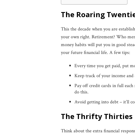
The Roaring Twenti
This the decade when you are establish
your own right. Retirement? Who mentio
money habits will put you in good stea
your future financial life. A few tips:
Every time you get paid, put m
Keep track of your income and 
Pay off credit cards in full each
do this.
Avoid getting into debt – it’ll c
The Thrifty Thirties
Think about the extra financial respons