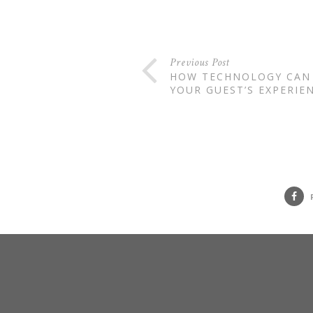
Previous Post
HOW TECHNOLOGY CAN
YOUR GUEST’S EXPERIE