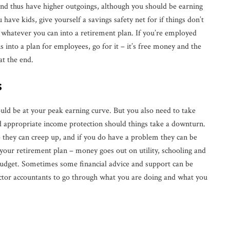
and thus have higher outgoings, although you should be earning
have kids, give yourself a savings safety net for if things don’t
g whatever you can into a retirement plan. If you’re employed
into a plan for employees, go for it – it’s free money and the
at the end.
s
ould be at your peak earning curve. But you also need to take
and appropriate income protection should things take a downturn.
– they can creep up, and if you do have a problem they can be
 your retirement plan – money goes out on utility, schooling and
 budget. Sometimes some financial advice and support can be
ractor accountants to go through what you are doing and what you