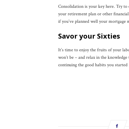
Consolidation is your key here. Try to 
your retirement plan or other financia
if you’ve planned well your mortgage ma
Savor your Sixties
It’s time to enjoy the fruits of your la
won’t be ­– and relax in the knowledge
continuing the good habits you started 