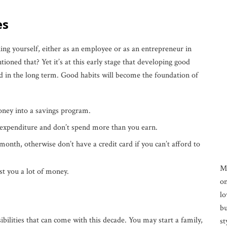
es
ing yourself, either as an employee or as an entrepreneur in
ned that? Yet it’s at this early stage that developing good
d in the long term. Good habits will become the foundation of
oney into a savings program.
expenditure and don’t spend more than you earn.
 month, otherwise don’t have a credit card if you can’t afford to
M
ost you a lot of money.
on
lo
bu
ibilities that can come with this decade. You may start a family,
st