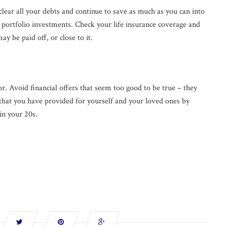
clear all your debts and continue to save as much as you can into
l portfolio investments. Check your life insurance coverage and
y be paid off, or close to it.
bor. Avoid financial offers that seem too good to be true – they
 that you have provided for yourself and your loved ones by
in your 20s.