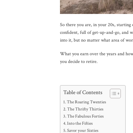
So there you are, in your 20s, starting 
confident, full of get-up-and-go, and 
into it, but no matter what area of wor
What you earn over the years and how 
you decide to retire.
Table of Contents
The Roaring Twenties
The Thrifty Thirties
The Fabulous Forties
Into the Fifties
Savor your Sixties