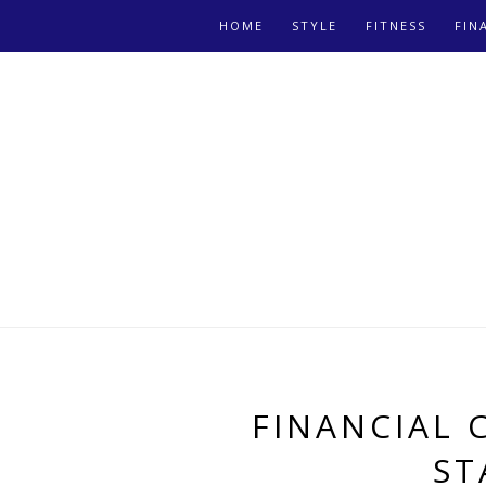
HOME
STYLE
FITNESS
FIN
FINANCIAL 
ST