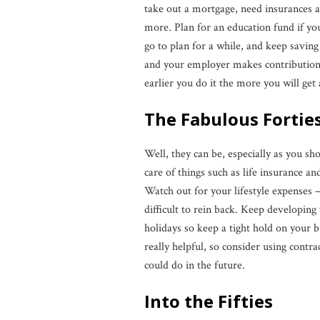
take out a mortgage, need insurances 
more. Plan for an education fund if you 
go to plan for a while, and keep savin
and your employer makes contributions 
earlier you do it the more you will get 
The Fabulous Fortie
Well, they can be, especially as you sh
care of things such as life insurance 
Watch out for your lifestyle expenses 
difficult to rein back. Keep developing
holidays so keep a tight hold on your
really helpful, so consider using cont
could do in the future.
Into the Fifties