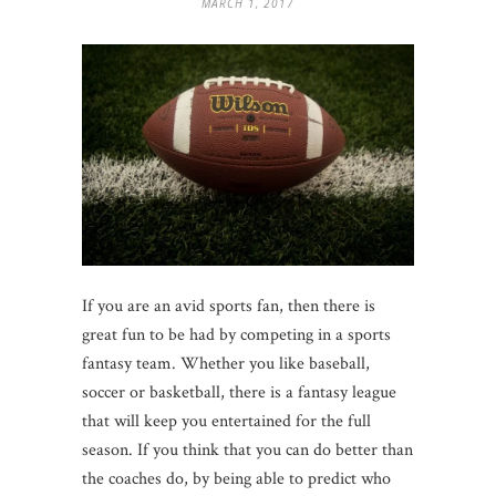
MARCH 1, 2017
If you are an avid sports fan, then there is
great fun to be had by competing in a sports
fantasy team. Whether you like baseball,
soccer or basketball, there is a fantasy league
that will keep you entertained for the full
season. If you think that you can do better than
the coaches do, by being able to predict who