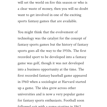
will set the world on fire this season or who is
a clear waste of money, then you will no doubt
want to get involved in one of the exciting
sports fantasy games that are available.
You might think that the evolvement of
technology was the catalyst for the concept of
fantasy sports games but the history of fantasy
sports goes all the way to the 1950s. The first
recorded sport to be developed into a fantasy
game was golf, though it was not developed
into a business opportunity at the time. The
first recorded fantasy baseball game appeared
in 1960 when a sociologist at Harvard started
up a game. The idea grew across other
universities and is now a very popular game
for fantasy sports enthusiasts. Football soon
followed suit with a game starting in 1962.