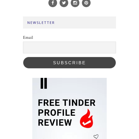
NEWSLETTER
Email