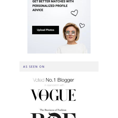
AS SEEN ON