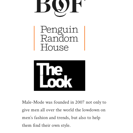
Male-Mode was founded in 2007 not only to
give men all over the world the lowdown on
men’s fashion and trends, but also to help
them find their own style.