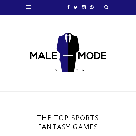
THE TOP SPORTS
FANTASY GAMES