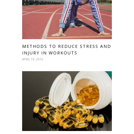
METHODS TO REDUCE STRESS AND
INJURY IN WORKOUTS
APRIL 19, 2016