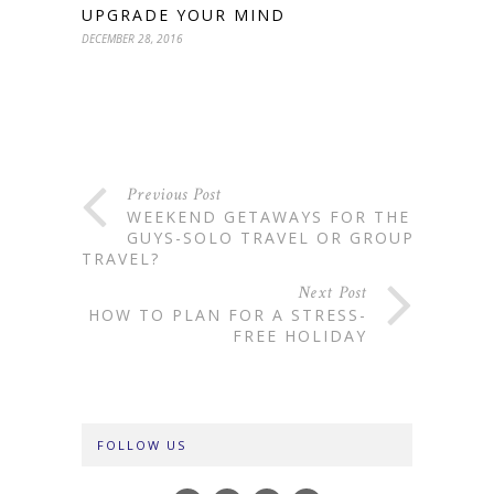
UPGRADE YOUR MIND
DECEMBER 28, 2016
Previous Post
WEEKEND GETAWAYS FOR THE
GUYS-SOLO TRAVEL OR GROUP
TRAVEL?
Next Post
HOW TO PLAN FOR A STRESS-
FREE HOLIDAY
FOLLOW US