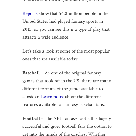
Reports
show that 56.8 million people in the
United States had played fantasy sports in
2015, so you can see this is a type of play that
attracts a wide audience.
Let’s take a look at some of the most popular
ones that are available today:
Baseball
– As one of the original fantasy
games that took off in the US, there are many
different formats of the game available to
consider.
Learn more
about the different
features available for fantasy baseball fans.
Football
– The NFL fantasy football is hugely
successful and gives football fans the option to
get into the minds of the coaches. Whether