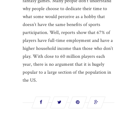
fantasy games. Many people don’t understand
why people choose to dedicate their time to
what some would perceive as a hobby that
doesn’t have the same benefits of sports
participation. Well, reports show that 67% of
players have full-time employment and have a
higher household income than those who don’t
play. With close to 60 million players each
year, there is no argument that it is hugely
popular to a large section of the population in
the US.