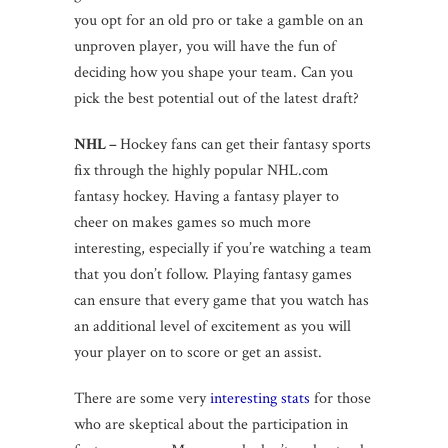
you opt for an old pro or take a gamble on an
unproven player, you will have the fun of
deciding how you shape your team. Can you
pick the best potential out of the latest draft?
NHL –
Hockey fans can get their fantasy sports
fix through the highly popular NHL.com
fantasy hockey. Having a fantasy player to
cheer on makes games so much more
interesting, especially if you’re watching a team
that you don’t follow. Playing fantasy games
can ensure that every game that you watch has
an additional level of excitement as you will
your player on to score or get an assist.
There are some very
interesting stats
for those
who are skeptical about the participation in