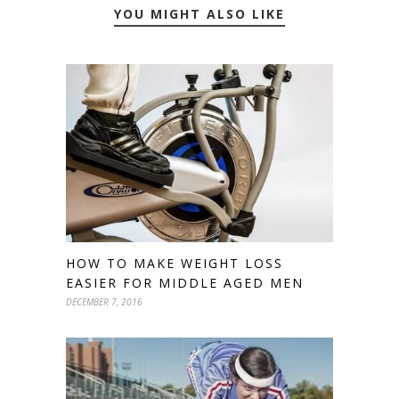
YOU MIGHT ALSO LIKE
HOW TO MAKE WEIGHT LOSS
EASIER FOR MIDDLE AGED MEN
DECEMBER 7, 2016