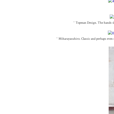
^ Topman Design. The hands-dow
^ Miharayasuhiro. Classic and perhaps even co