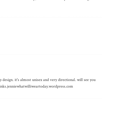
 design. it's almost unisex and very directional. will see you
 thinks.jenniewhatwilliweartoday.wordpress.com