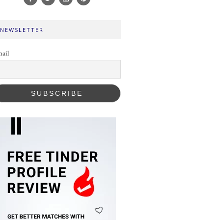
NEWSLETTER
ail