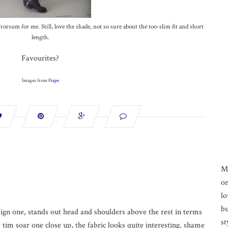
orsum for me. Still, love the shade, not so sure about the too-slim fit and short
length.
Favourites?
Images from
Ftape
M
on
lo
bu
sign one, stands out head and shoulders above the rest in terms
st
he tim soar one close up, the fabric looks quite interesting. shame