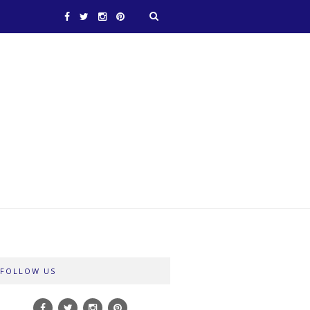
FOLLOW US