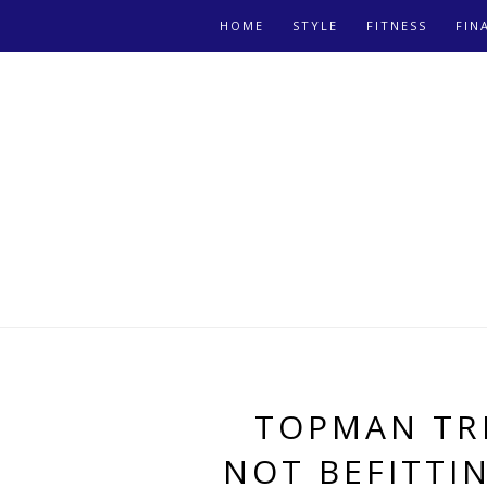
HOME
STYLE
FITNESS
FIN
TOPMAN TR
NOT BEFITTI