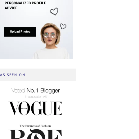
AS SEEN ON