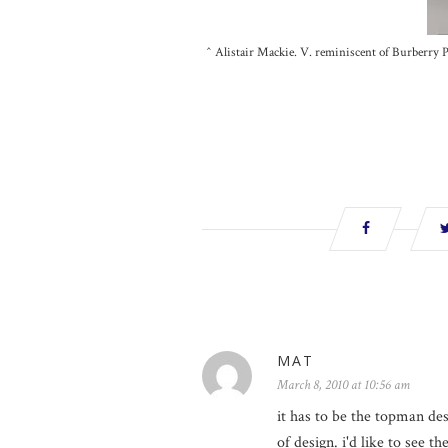
^ Alistair Mackie. V. reminiscent of Burberry Pr
MAT
March 8, 2010 at 10:56 am
it has to be the topman de
of design. i'd like to see t