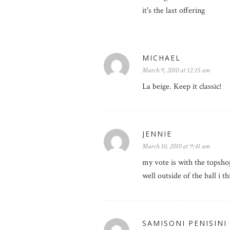
it's the last offering
MICHAEL
March 9, 2010 at 12:15 am
La beige. Keep it classic!
JENNIE
March 10, 2010 at 9:41 am
my vote is with the topshop
well outside of the ball i
SAMISONI PENISINI