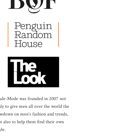
ale-Mode was founded in 2007 not
ly to give men all over the world the
wdown on men’s fashion and trends,
t also to help them find their own
yle.