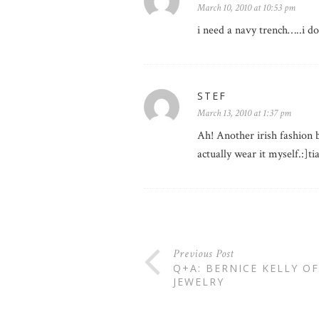
March 10, 2010 at 10:53 pm
i need a navy trench…..i do
STEF
March 13, 2010 at 1:37 pm
Ah! Another irish fashion b
actually wear it myself.:]t
Previous Post
Q+A: BERNICE KELLY O
JEWELRY