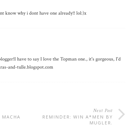
nt know why i dont have one already!! lol:)x
logger!I have to say I love the Topman one., it's gorgeous, I'd
iaras-and-tulle.blogspot.com
Next Post
F MACHA
REMINDER: WIN A*MEN BY
MUGLER.