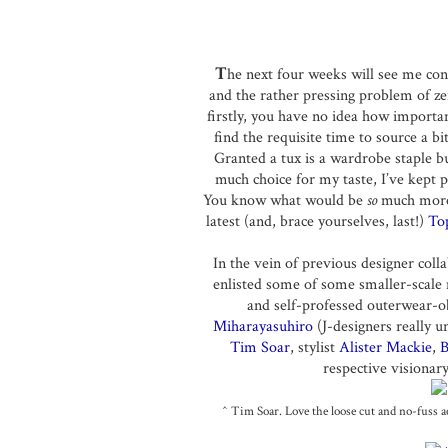
T
he next four weeks will see me con
and the rather pressing problem of z
firstly, you have no idea how important
find the requisite time to source a b
Granted a tux is a wardrobe staple b
much choice for my taste, I’ve kept 
You know what would be
so
much more 
latest (and, brace yourselves, last!)
To
In the vein of previous designer coll
enlisted some of some smaller-scale 
and self-professed outerwear-ob
Miharayasuhiro
(J-designers really u
Tim Soar
, stylist
Alister Mackie
,
B
respective visionary
^ Tim Soar. Love the loose cut and no-fuss ae