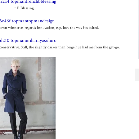
^ B Blessing.
.
n winner as regards innovation, esp. love the way it’s belted
nservative. Still, the slightly darker than beige hue had me from the get-go.