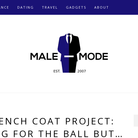
ANCE
DATING
TRAVEL
GADGETS
ABOUT
ENCH COAT PROJECT:
NG FOR THE BALL BUT…