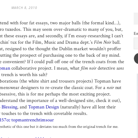
MARCH 8, 2010
tend with four fat essays, two major balls (the formal kind…),
ero tuxedos. This may seem over-dramatic to many of you, but,
Em
 these essays are, and secondly, if I’m essay-researching I can’t
itchin’ tux for the Film, Music and Drama dept.’s
Film Noir
ball.
ut, resigned to the thought the Dublin market wouldn’t proffer
putting the prospect of purchasing one to the back of my mind.
convenient? If I could pull off one of the trench coats from the
pman
collaborative project. I mean, what
film noir
detective
sans
trench is worth his salt?
aborations (the white shirt and trousers projects) Topman have
menswear designers to re-create the classic coat. For a
noir
nut
sessive, this is for me perhaps the most exciting project.
nderstand the importance of a well-designed site, check it out),
 Blessing
, and
Topman Design
(naturally) have all lent their
 touches to the trench with covetable results.
sthetic of this one but it deviates too much from the original trench for me.