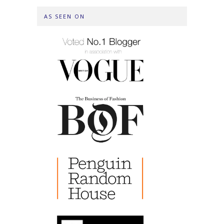
AS SEEN ON