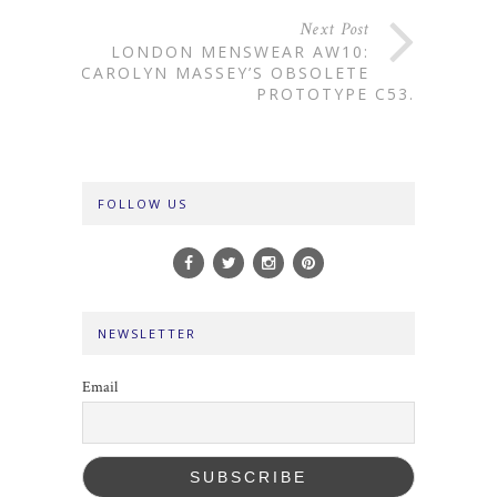
Next Post
LONDON MENSWEAR AW10:
CAROLYN MASSEY’S OBSOLETE
PROTOTYPE C53.
FOLLOW US
NEWSLETTER
Email