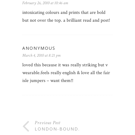
February 26, 2010 at 10:46 am
intoxicating colours and prints that are bold
but not over the top. a brilliant read and post!
ANONYMOUS
March 4, 2010 at 8:21 pm
loved this because it was really striking but v
wearable.feels really english & love all the fair
isle jumpers – want them!!
Previous Post
LONDON-BOUND.