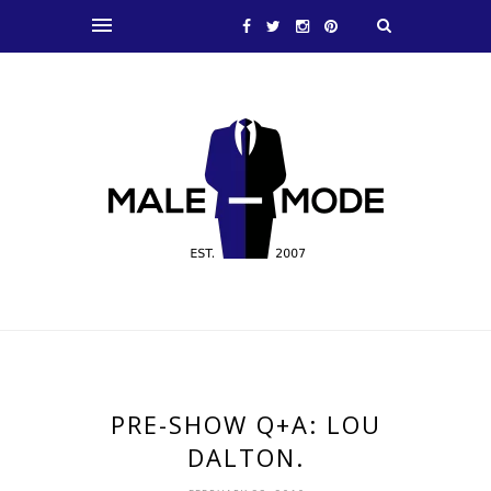
PRE-SHOW Q+A: LOU
DALTON.