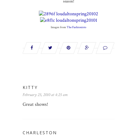
season!
Images from
The Fashionisto
KITTY
February 25, 2010 at 4:25 am
Great shows!
CHARLESTON