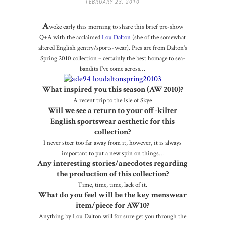
FEBRUARY 23, 2010
A
woke early this morning to share this brief pre-show
Q+A with the acclaimed
Lou Dalton
(she of the somewhat
altered English gentry/sports-wear). Pics are from Dalton’s
Spring 2010 collection – certainly the best homage to sea-
bandits I’ve come across…
What inspired you this season (AW 2010)?
A recent trip to the Isle of Skye
Will we see a return to your off-kilter
English sportswear aesthetic for this
collection?
I never steer too far away from it, however, it is always
important to put a new spin on things…
Any interesting stories/anecdotes regarding
the production of this collection?
Time, time, time, lack of it.
What do you feel will be the key menswear
item/piece for AW10?
Anything by Lou Dalton will for sure get you through the