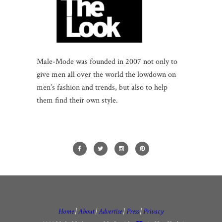
Male-Mode was founded in 2007 not only to
give men all over the world the lowdown on
men’s fashion and trends, but also to help
them find their own style.
Home
|
About
|
Advertise
|
Press
|
Privacy