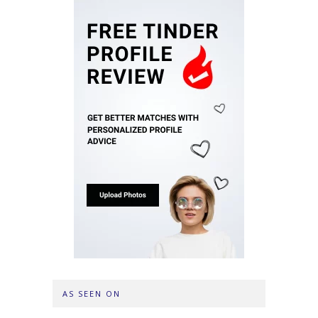
AS SEEN ON