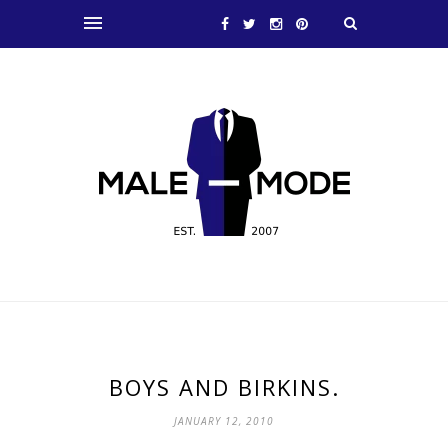
BOYS AND BIRKINS.
JANUARY 12, 2010