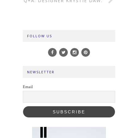
Q+A: DESIGNER KRYSTIE DAW.
FOLLOW US
NEWSLETTER
Email