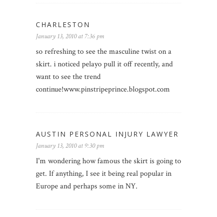
CHARLESTON
January 13, 2010 at 7:36 pm
so refreshing to see the masculine twist on a
skirt. i noticed pelayo pull it off recently, and
want to see the trend
continue!www.pinstripeprince.blogspot.com
AUSTIN PERSONAL INJURY LAWYER
January 13, 2010 at 9:30 pm
I'm wondering how famous the skirt is going to
get. If anything, I see it being real popular in
Europe and perhaps some in NY.