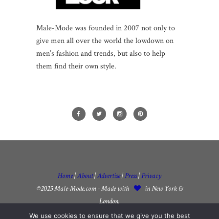
Male-Mode was founded in 2007 not only to
give men all over the world the lowdown on
men’s fashion and trends, but also to help
them find their own style.
Home
|
About
|
Advertise
|
Press
|
Privacy
©2025 Male-Mode.com - Made with
in New York &
London.
We use cookies to ensure that we give you the best