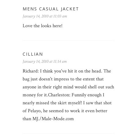
MENS CASUAL JACKET
January 14, 2010 at 11:03 am
Love the looks here!
CILLIAN
January 14, 2010 at 11:14 am
Richard: I think you've hit it on the head. The
bag just doesn't impress to the extent that
anyone in their right mind would shell out such
money for it.Charleston: Funnily enough I
nearly missed the skirt myself! I saw that shot
of Pelayo, he seemed to work it even better
than MJ./Male-Mode.com