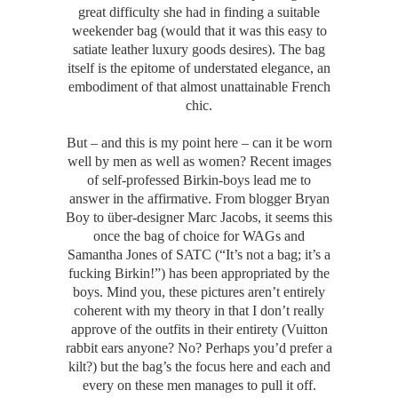
great difficulty she had in finding a suitable
weekender bag (would that it was this easy to
satiate leather luxury goods desires). The bag
itself is the epitome of understated elegance, an
embodiment of that almost unattainable French
chic.
But – and this is my point here – can it be worn
well by men as well as women? Recent images
of self-professed Birkin-boys lead me to
answer in the affirmative. From blogger Bryan
Boy to über-designer Marc Jacobs, it seems this
once the bag of choice for WAGs and
Samantha Jones of SATC (“It’s not a bag; it’s a
fucking Birkin!”) has been appropriated by the
boys. Mind you, these pictures aren’t entirely
coherent with my theory in that I don’t really
approve of the outfits in their entirety (Vuitton
rabbit ears anyone? No? Perhaps you’d prefer a
kilt?) but the bag’s the focus here and each and
every on these men manages to pull it off.