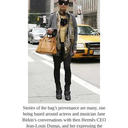
Stories of the bag’s provenance are many, one
being based around actress and musician Jane
Birkin’s conversations with then Hermès CEO
Jean-Louis Dumas, and her expressing the