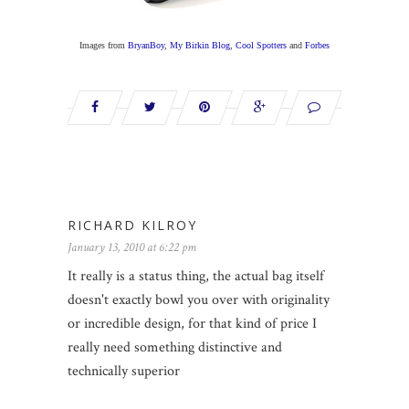
Images from
BryanBoy
,
My Birkin Blog
,
Cool Spotters
and
Forbes
RICHARD KILROY
January 13, 2010 at 6:22 pm
It really is a status thing, the actual bag itself
doesn't exactly bowl you over with originality
or incredible design, for that kind of price I
really need something distinctive and
technically superior