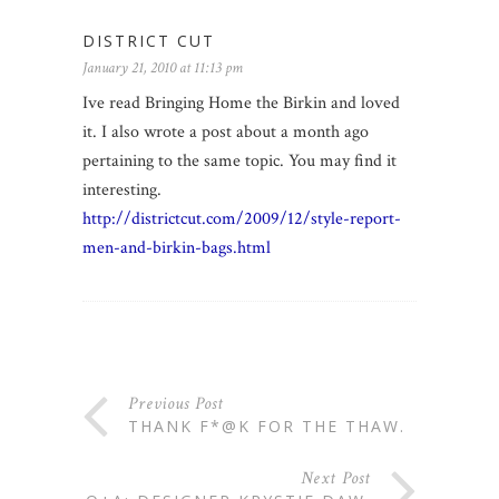
DISTRICT CUT
January 21, 2010 at 11:13 pm
Ive read Bringing Home the Birkin and loved
it. I also wrote a post about a month ago
pertaining to the same topic. You may find it
interesting.
http://districtcut.com/2009/12/style-report-
men-and-birkin-bags.html
Previous Post
THANK F*@K FOR THE THAW.
Next Post