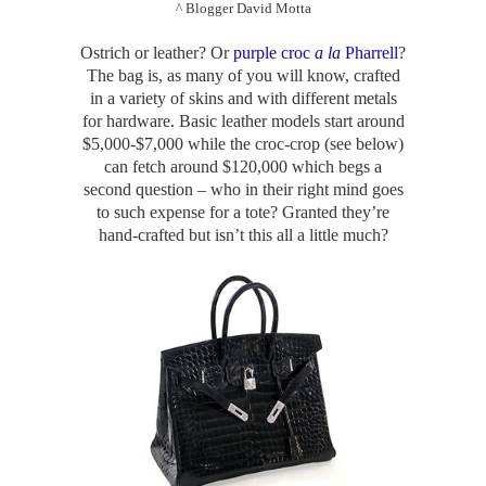
^ Blogger David Motta
Ostrich or leather? Or
purple croc
a la
Pharrell
?
The bag is, as many of you will know, crafted
in a variety of skins and with different metals
for hardware. Basic leather models start around
$5,000-$7,000 while the croc-crop (see below)
can fetch around $120,000 which begs a
second question – who in their right mind goes
to such expense for a tote? Granted they’re
hand-crafted but isn’t this all a little much?