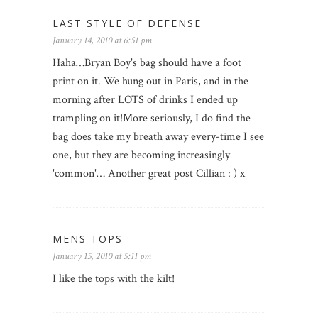
LAST STYLE OF DEFENSE
January 14, 2010 at 6:51 pm
Haha…Bryan Boy's bag should have a foot
print on it. We hung out in Paris, and in the
morning after LOTS of drinks I ended up
trampling on it!More seriously, I do find the
bag does take my breath away every-time I see
one, but they are becoming increasingly
'common'… Another great post Cillian : ) x
MENS TOPS
January 15, 2010 at 5:11 pm
I like the tops with the kilt!