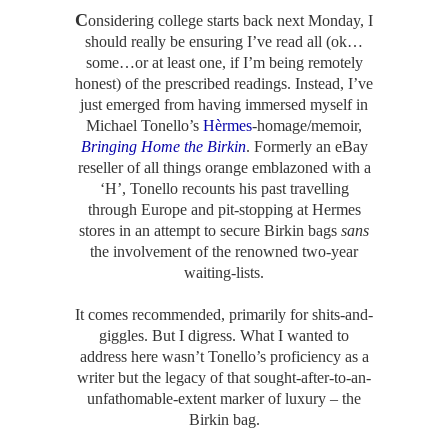
C
onsidering college starts back next Monday, I
should really be ensuring I’ve read all (ok…
some…or at least one, if I’m being remotely
honest) of the prescribed readings. Instead, I’ve
just emerged from having immersed myself in
Michael Tonello’s
Hèrmes
-homage/memoir,
Bringing Home the Birkin
. Formerly an eBay
reseller of all things orange emblazoned with a
‘H’, Tonello recounts his past travelling
through Europe and pit-stopping at Hermes
stores in an attempt to secure Birkin bags
sans
the involvement of the renowned two-year
waiting-lists.
It comes recommended, primarily for shits-and-
giggles. But I digress. What I wanted to
address here wasn’t Tonello’s proficiency as a
writer but the legacy of that sought-after-to-an-
unfathomable-extent marker of luxury – the
Birkin bag.