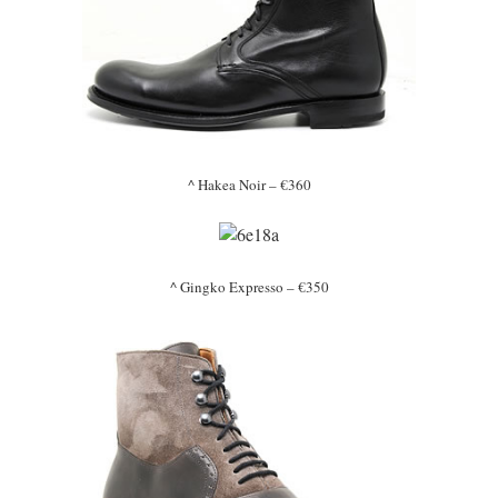
^ Hakea Noir – €360
^ Gingko Expresso – €350