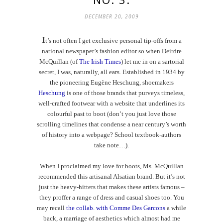
DECEMBER 20, 2009
I
t’s not often I get exclusive personal tip-offs from a
national newspaper’s fashion editor so when Deirdre
McQuillan (of
The Irish Times
) let me in on a sartorial
secret, I was, naturally, all ears. Established in 1934 by
the pioneering Eug
ène Heschung, shoemakers
Heschung
is one of those brands that purveys timeless,
well-crafted footwear with a website that underlines its
colourful past to boot (don’t you just love those
scrolling timelines that condense a near century’s worth
of history into a webpage? School textbook-authors
take note…).
When I proclaimed my love for boots, Ms. McQuillan
recommended this artisanal Alsatian brand. But it’s not
just the heavy-hitters that makes these artists famous –
they proffer a range of dress and casual shoes too. You
may recall
the collab. with Comme Des Garcons
a while
back, a marriage of aesthetics which almost had me