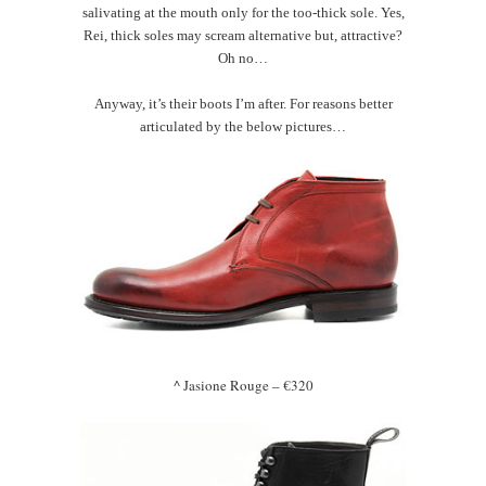
salivating at the mouth only for the too-thick sole. Yes,
Rei, thick soles may scream alternative but, attractive?
Oh no…
Anyway, it’s their boots I’m after. For reasons better
articulated by the below pictures…
^ Jasione Rouge – €320