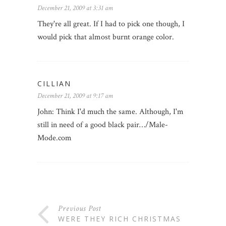
December 21, 2009 at 3:31 am
They're all great. If I had to pick one though, I
would pick that almost burnt orange color.
CILLIAN
December 21, 2009 at 9:17 am
John: Think I'd much the same. Although, I'm
still in need of a good black pair…/Male-
Mode.com
Previous Post
WERE THEY RICH CHRISTMAS