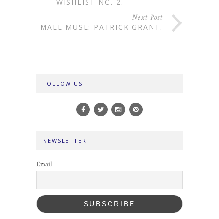
WISHLIST NO. 2.
Next Post
MALE MUSE: PATRICK GRANT.
FOLLOW US
NEWSLETTER
Email