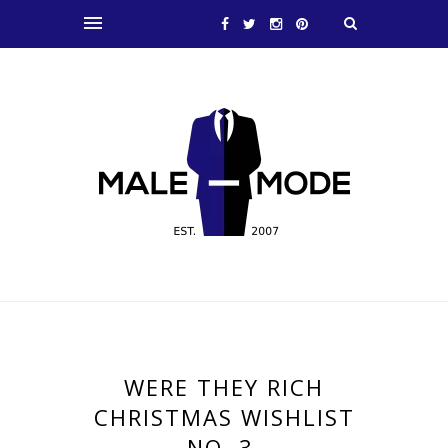
WERE THEY RICH
CHRISTMAS WISHLIST
NO. 3.