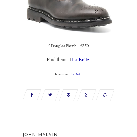
^ Douglas Plomb – €350
Find them at
La Botte
.
Images from
La Botte
JOHN MALVIN