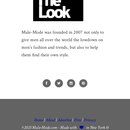
Male-Mode was founded in 2007 not only to
give men all over the world the lowdown on
men’s fashion and trends, but also to help
them find their own style.
Home
|
About
|
Advertise
|
Press
|
Privacy
©2025 Male-Mode.com - Made with
in New York &