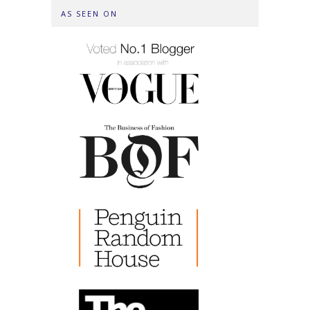
AS SEEN ON