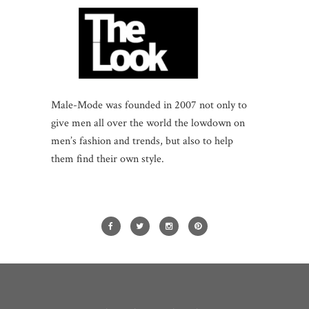
Male-Mode was founded in 2007 not only to
give men all over the world the lowdown on
men’s fashion and trends, but also to help
them find their own style.