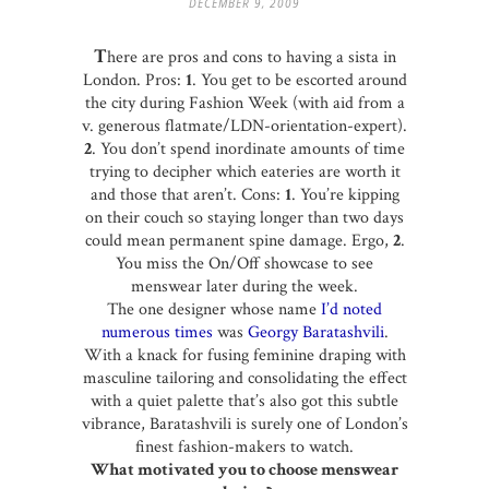
DECEMBER 9, 2009
T
here are pros and cons to having a sista in
London. Pros:
1
. You get to be escorted around
the city during Fashion Week (with aid from a
v. generous flatmate/LDN-orientation-expert).
2
. You don’t spend inordinate amounts of time
trying to decipher which eateries are worth it
and those that aren’t. Cons:
1
. You’re kipping
on their couch so staying longer than two days
could mean permanent spine damage. Ergo,
2
.
You miss the On/Off showcase to see
menswear later during the week.
The one designer whose name
I’d noted
numerous times
was
Georgy Baratashvili
.
With a knack for fusing feminine draping with
masculine tailoring and consolidating the effect
with a quiet palette that’s also got this subtle
vibrance, Baratashvili is surely one of London’s
finest fashion-makers to watch.
What motivated you to choose menswear