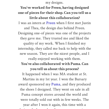
my designs.
You’ve worked for Preen, having designed
one-of pieces for their shop. Can you tell us a
little about this collaboration?
I was an intern at
Preen
when I first met Justin
and Thea, the design duo behind Preen.
Designing one-of pieces was one of the projects
they gave me. They trusted me and liked the
quality of my work. When I finished my
internship, they called me back to help with the
new season. They are the nicest people, and I
really enjoyed working with them.
You’ve also collaborated with Puma. Can
you tell us about this process?
It happened when I was MA student at St.
Martins in my 1st year. I won the Bursary
award sponsored my
Puma
, and they produced
the shoes I designed. They went on sale in all
Puma concept stores around the world and
were totally sold out with in few weeks. The
year after I won it again, this time with a