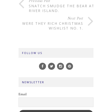
Previous Post
SNATCH SMUDGE THE BEAR AT
RIVER ISLAND.
Next Post
WERE THEY RICH CHRISTMAS
WISHLIST NO. 1.
FOLLOW US
NEWSLETTER
Email