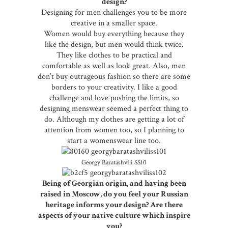
design?
Designing for men challenges you to be more
creative in a smaller space.
Women would buy everything because they
like the design, but men would think twice.
They like clothes to be practical and
comfortable as well as look great. Also, men
don’t buy outrageous fashion so there are some
borders to your creativity. I like a good
challenge and love pushing the limits, so
designing menswear seemed a perfect thing to
do. Although my clothes are getting a lot of
attention from women too, so I planning to
start a womenswear line too.
Georgy Baratashvili SS10
Being of Georgian origin, and having been
raised in Moscow, do you feel your Russian
heritage informs your design? Are there
aspects of your native culture which inspire
you?