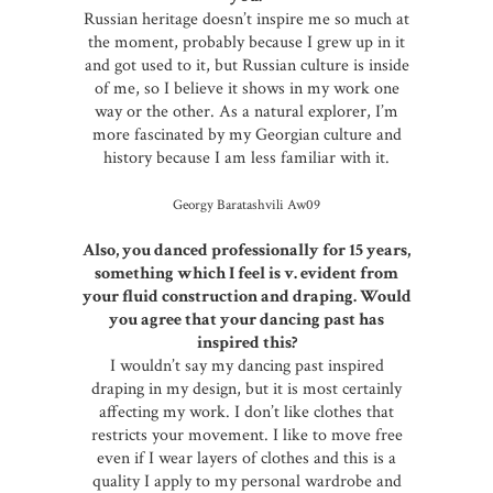
Russian heritage doesn’t inspire me so much at
the moment, probably because I grew up in it
and got used to it, but Russian culture is inside
of me, so I believe it shows in my work one
way or the other. As a natural explorer, I’m
more fascinated by my Georgian culture and
history because I am less familiar with it.
Georgy Baratashvili Aw09
Also, you danced professionally for 15 years,
something which I feel is v. evident from
your fluid construction and draping. Would
you agree that your dancing past has
inspired this?
I wouldn’t say my dancing past inspired
draping in my design, but it is most certainly
affecting my work. I don’t like clothes that
restricts your movement. I like to move free
even if I wear layers of clothes and this is a
quality I apply to my personal wardrobe and