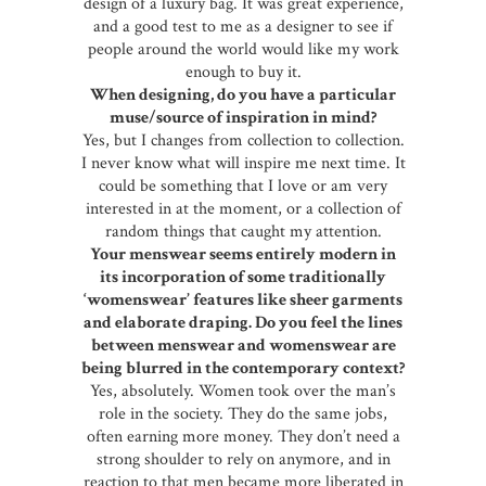
design of a luxury bag. It was great experience,
and a good test to me as a designer to see if
people around the world would like my work
enough to buy it.
When designing, do you have a particular
muse/source of inspiration in mind?
Yes, but I changes from collection to collection.
I never know what will inspire me next time. It
could be something that I love or am very
interested in at the moment, or a collection of
random things that caught my attention.
Your menswear seems entirely modern in
its incorporation of some traditionally
‘womenswear’ features like sheer garments
and elaborate draping. Do you feel the lines
between menswear and womenswear are
being blurred in the contemporary context
?
Yes, absolutely. Women took over the man’s
role in the society. They do the same jobs,
often earning more money. They don’t need a
strong shoulder to rely on anymore, and in
reaction to that men became more liberated in