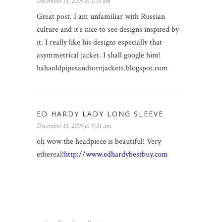
December 15, 2009 at 1:31 am
Great post. I am unfamiliar with Russian
culture and it's nice to see designs inspired by
it. I really like his designs especially that
asymmetrical jacket. I shall google him!
hahaoldpipesandtornjackets.blogspot.com
ED HARDY LADY LONG SLEEVE
December 15, 2009 at 9:31 am
oh wow the headpiece is beautiful! Very
ethereal!
http://www.edhardybestbuy.com