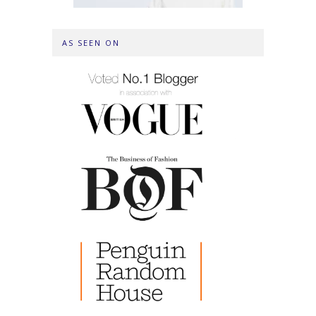
AS SEEN ON