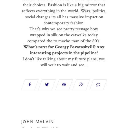
their choices. Fashion is like a big mirror that
reflects everything in the world. Wars, politics,
social changes its all has massive impact on
contemporary fashion.
That’s why we see pretty teenage boys
wrapped in silk on the catwalks today,
compared the to macho man of the 80’s.
What’s next for Georgy Baratashvili? Any
interesting projects in the pipeline
?
I don’t like talking about my future plans, you
will wait to wait and see…
JOHN MALVIN