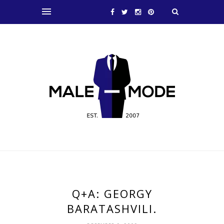
Q+A: GEORGY
BARATASHVILI.