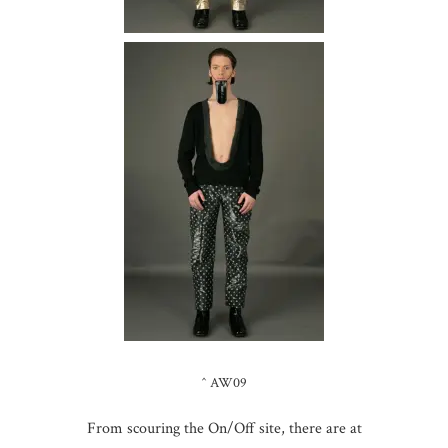
^ AW09
From scouring the On/Off site, there are at