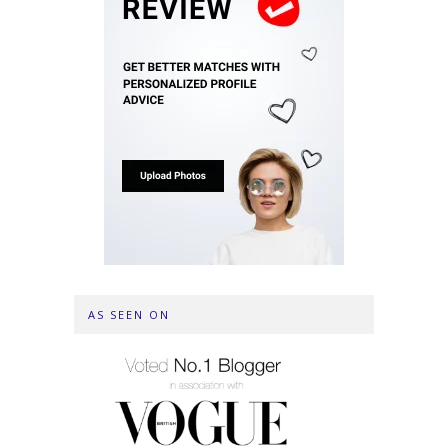
AS SEEN ON