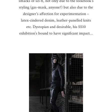
smacks of sci-fi, not only due to the lookbook’s
styling (gas-mask, anyone?) but also due to the
designer’s affection for experimentation –
latex-cindered denim, leather-panelled knits
etc. Dystopian and desirable, his SS10
exhibition’s bound to have significant impact…