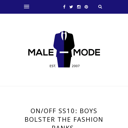
ON/OFF SS10: BOYS
BOLSTER THE FASHION
RANKS.