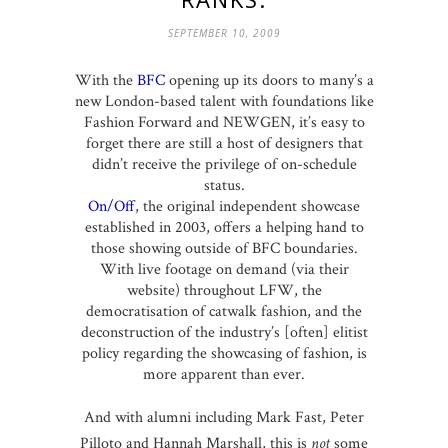
SEPTEMBER 10, 2009
With the
BFC
opening up its doors to many’s a
new London-based talent with foundations like
Fashion Forward and NEWGEN, it’s easy to
forget there are still a host of designers that
didn’t receive the privilege of on-schedule
status.
On/Off
, the original independent showcase
established in 2003, offers a helping hand to
those showing outside of BFC boundaries.
With live footage on demand (via their
website) throughout LFW, the
democratisation of catwalk fashion, and the
deconstruction of the industry’s [often] elitist
policy regarding the showcasing of fashion, is
more apparent than ever.
And with alumni including Mark Fast, Peter
Pilloto and Hannah Marshall, this is
not
some