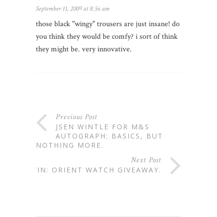
September 11, 2009 at 8:56 am
those black "wingy" trousers are just insane! do
you think they would be comfy? i sort of think
they might be. very innovative.
Previous Post
JSEN WINTLE FOR M&S
AUTOGRAPH: BASICS, BUT
NOTHING MORE.
Next Post
WIN: ORIENT WATCH GIVEAWAY.