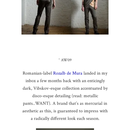
^ AW09
Romanian-label
Rozalb de Mura
landed in my
inbox a few months back with an enticingly
dark, Vibskov-esque collection accentuated by
disco-esque detailing (read: metallic
pants..WANT). A brand that’s as mercurial in
aesthetic as this, is guaranteed to impress with
a radically different look each season.