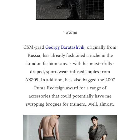
^ AW08
CSM-grad
Georgy Baratashvili
, originally from
Russia, has already fashioned a niche in the
London fashion canvas with his masterfully-
draped, sportswear-infused staples from
AW09. In addition, he’s also bagged the 2007
Puma Redesign award for a range of
accessories that could potentially have me
swapping brogues for trainers…well, almost.