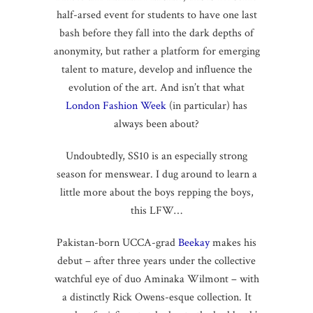
half-arsed event for students to have one last
bash before they fall into the dark depths of
anonymity, but rather a platform for emerging
talent to mature, develop and influence the
evolution of the art. And isn’t that what
London Fashion Week
(in particular) has
always been about?
Undoubtedly, SS10 is an especially strong
season for menswear. I dug around to learn a
little more about the boys repping the boys,
this LFW…
Pakistan-born UCCA-grad
Beekay
makes his
debut – after three years under the collective
watchful eye of duo Aminaka Wilmont – with
a distinctly Rick Owens-esque collection. It