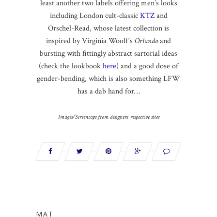
least another two labels offering men’s looks
including London cult-classic
KTZ
and
Orschel-Read, whose latest collection is
inspired by Virginia Woolf’s
Orlando
and
bursting with fittingly abstract sartorial ideas
(check the lookbook
here
) and a good dose of
gender-bending, which is also something LFW
has a dab hand for…
Images/Screencaps from designers’ respective sites
MAT