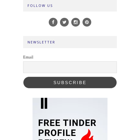
FOLLOW US
NEWSLETTER
Email