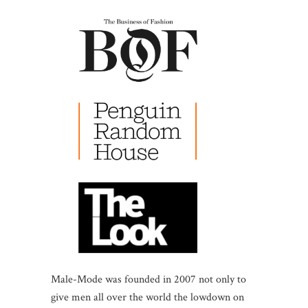
Male-Mode was founded in 2007 not only to
give men all over the world the lowdown on