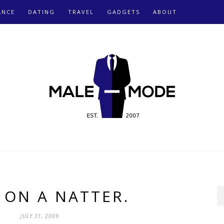
ANCE
DATING
TRAVEL
GADGETS
ABOUT
 ON A NATTER.
JULY 31, 2009