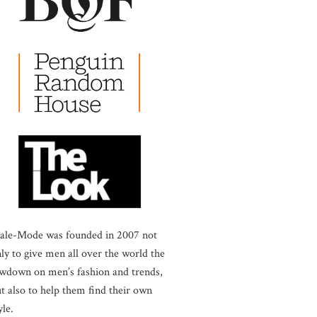
ale-Mode was founded in 2007 not
ly to give men all over the world the
wdown on men’s fashion and trends,
t also to help them find their own
yle.