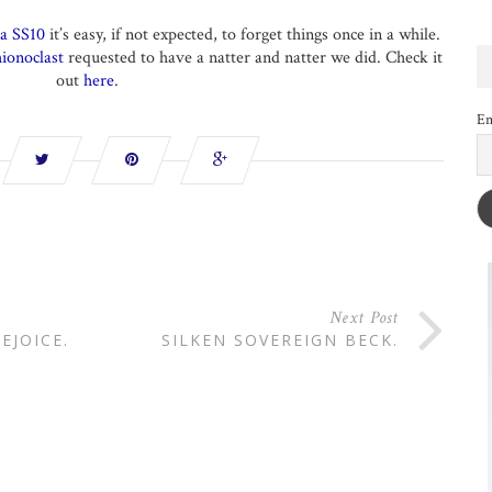
a SS10
it’s easy, if not expected, to forget things once in a while.
ionoclast
requested to have a natter and natter we did. Check it
out
here
.
Em
Next Post
EJOICE.
SILKEN SOVEREIGN BECK.