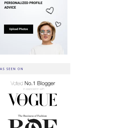
AS SEEN ON