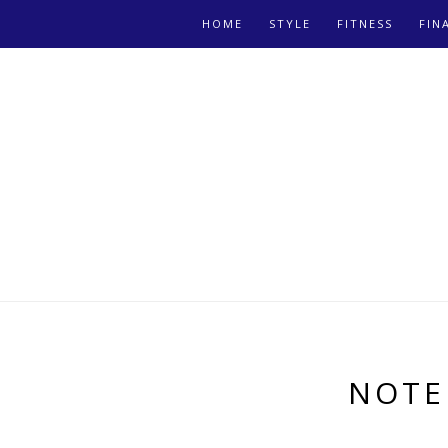
HOME
STYLE
FITNESS
FIN
NOTE