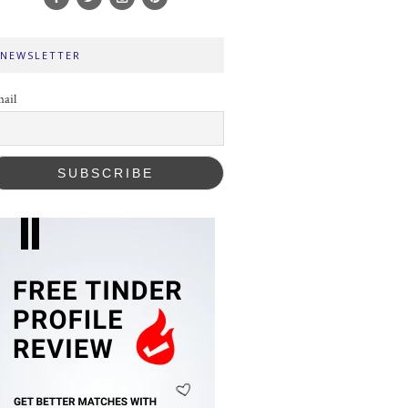
NEWSLETTER
ail