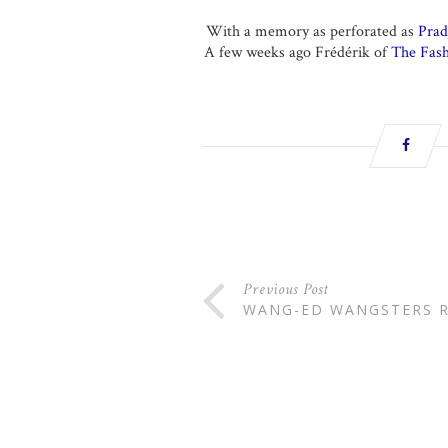
With a memory as perforated as
Prad
A few weeks ago Frédérik of
The Fash
Previous Post
WANG-ED WANGSTERS R