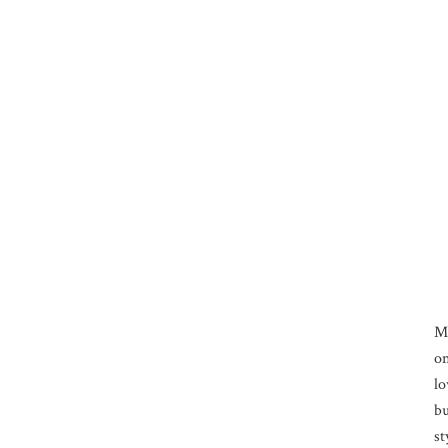
M
on
lo
bu
st