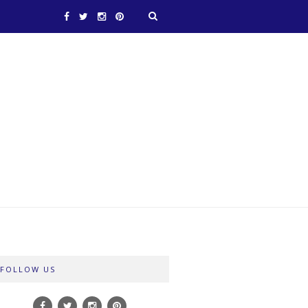
FOLLOW US