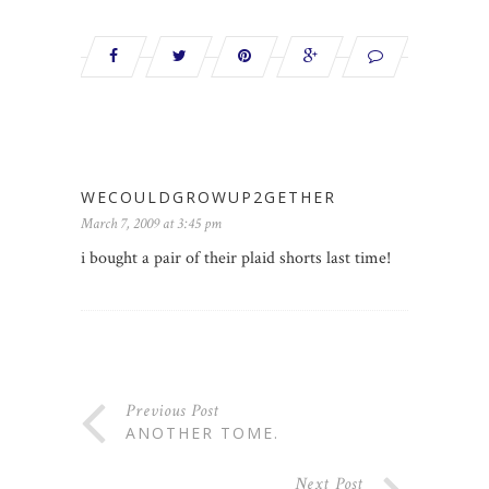
WECOULDGROWUP2GETHER
March 7, 2009 at 3:45 pm
i bought a pair of their plaid shorts last time!
Previous Post
ANOTHER TOME.
Next Post