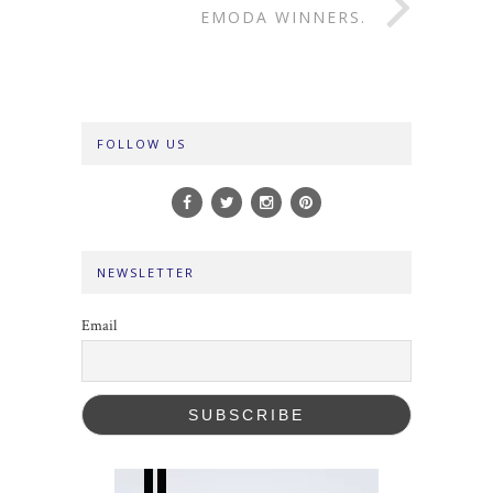
EMODA WINNERS.
FOLLOW US
NEWSLETTER
Email