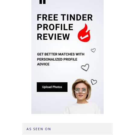
AS SEEN ON