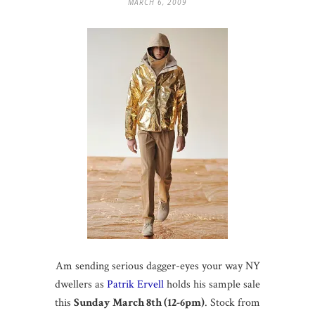
MARCH 6, 2009
Am sending serious dagger-eyes your way NY
dwellers as
Patrik Ervell
holds his sample sale
this
Sunday March 8th (12-6pm)
. Stock from