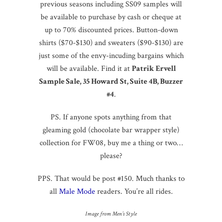
previous seasons including SS09 samples will
be available to purchase by cash or cheque at
up to 70% discounted prices. Button-down
shirts ($70-$130) and sweaters ($90-$130) are
just some of the envy-incuding bargains which
will be available. Find it at
Patrik Ervell
Sample Sale, 35 Howard St, Suite 4B, Buzzer
#4
.
PS. If anyone spots anything from that
gleaming gold (chocolate bar wrapper style)
collection for FW08, buy me a thing or two…
please?
PPS. That would be post #150. Much thanks to
all
Male Mode
readers. You’re all rides.
Image from Men’s Style