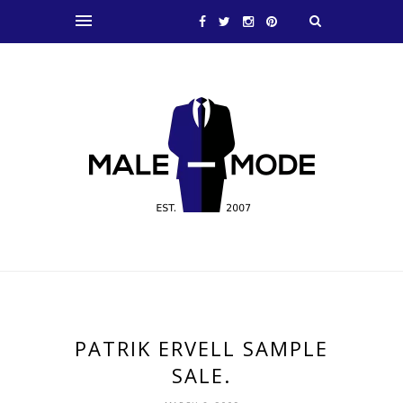
PATRIK ERVELL SAMPLE
SALE.