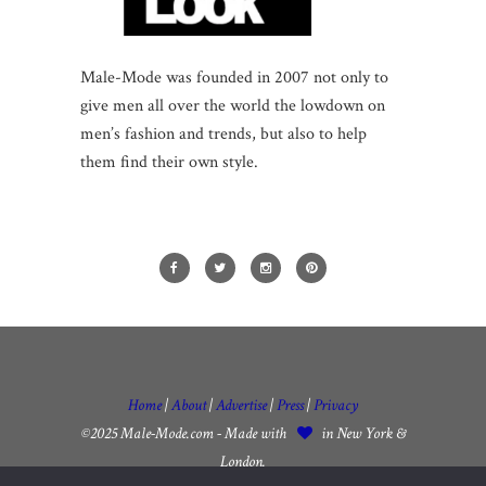
Male-Mode was founded in 2007 not only to
give men all over the world the lowdown on
men’s fashion and trends, but also to help
them find their own style.
Home
|
About
|
Advertise
|
Press
|
Privacy
©2025 Male-Mode.com - Made with
in New York &
London.