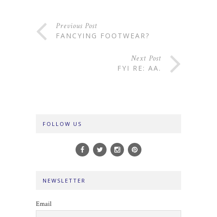
Previous Post
FANCYING FOOTWEAR?
Next Post
FYI RE: AA.
FOLLOW US
NEWSLETTER
Email