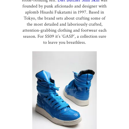
stone-residing self.
Diet Butcher Slim Skin
was
founded by punk aficionado and designer with
aplomb Hisashi Fukatami in 1997. Based in
Tokyo, the brand sets about crafting some of
the most detailed and laboriously crafted,
attention-grabbing clothing and footwear each
season. For SS09 it’s ‘GASP’, a collection sure
to leave you breathless.