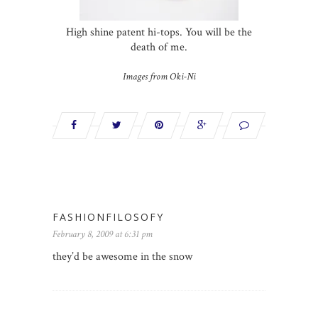
High shine patent hi-tops. You will be the
death of me.
Images from Oki-Ni
FASHIONFILOSOFY
February 8, 2009 at 6:31 pm
they’d be awesome in the snow