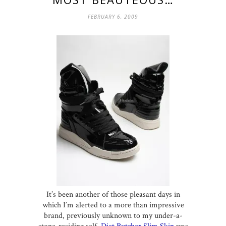
FEBRUARY 6, 2009
It’s been another of those pleasant days in
which I’m alerted to a more than impressive
brand, previously unknown to my under-a-