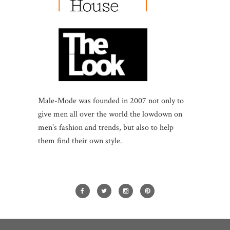
Male-Mode was founded in 2007 not only to
give men all over the world the lowdown on
men’s fashion and trends, but also to help
them find their own style.