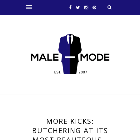
MORE KICKS:
BUTCHERING AT ITS
MOST BEAUTEOUS…