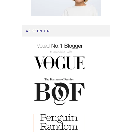
AS SEEN ON