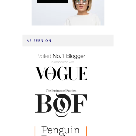
AS SEEN ON