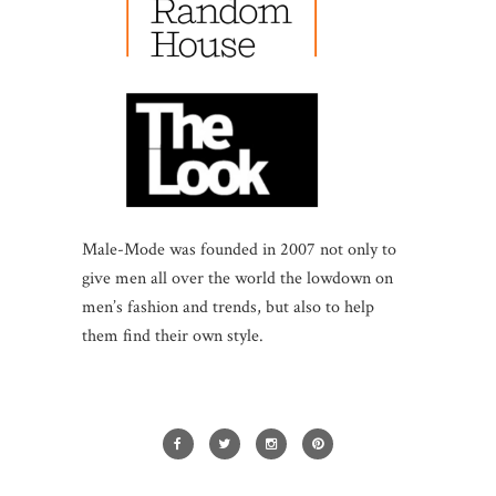
Male-Mode was founded in 2007 not only to
give men all over the world the lowdown on
men’s fashion and trends, but also to help
them find their own style.