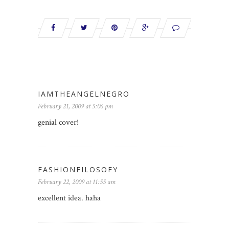
IAMTHEANGELNEGRO
February 21, 2009 at 5:06 pm
genial cover!
FASHIONFILOSOFY
February 22, 2009 at 11:55 am
excellent idea. haha