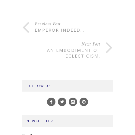
Previous Post
EMPEROR INDEED…
Next Post
AN EMBODIMENT OF
ECLECTICISM.
FOLLOW US
NEWSLETTER