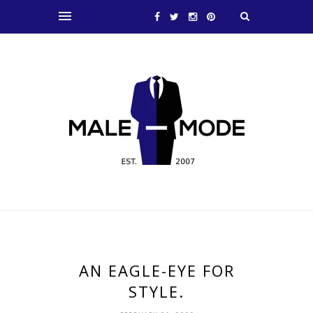
AN EAGLE-EYE FOR
STYLE.