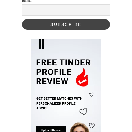
Email