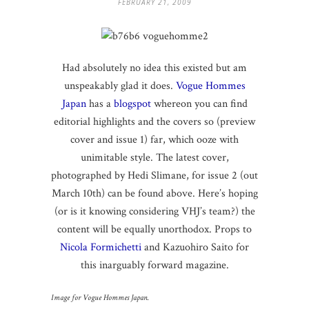
FEBRUARY 21, 2009
Had absolutely no idea this existed but am
unspeakably glad it does.
Vogue Hommes
Japan
has a
blogspot
whereon you can find
editorial highlights and the covers so (preview
cover and issue 1) far, which ooze with
unimitable style. The latest cover,
photographed by Hedi Slimane, for issue 2 (out
March 10th) can be found above. Here’s hoping
(or is it knowing considering VHJ’s team?) the
content will be equally unorthodox. Props to
Nicola Formichetti
and Kazuohiro Saito for
this inarguably forward magazine.
Image for Vogue Hommes Japan.