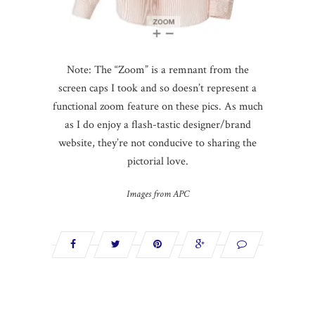
Note: The “Zoom” is a remnant from the
screen caps I took and so doesn’t represent a
functional zoom feature on these pics. As much
as I do enjoy a flash-
tastic
designer/brand
website, they’re not
conducive
to sharing the
pictorial love.
Images from APC