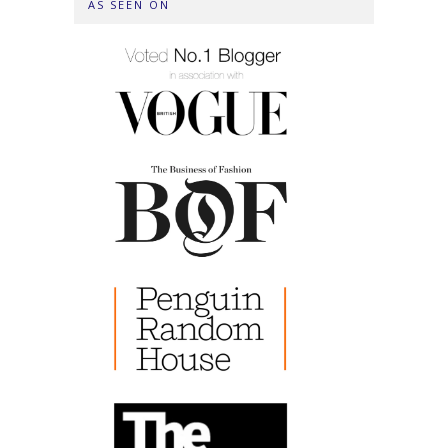
AS SEEN ON