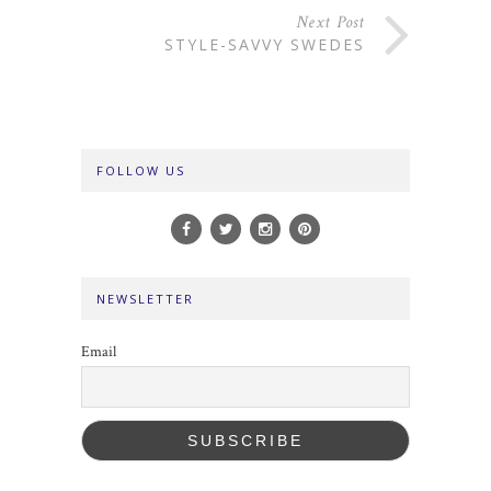
Next Post
STYLE-SAVVY SWEDES
FOLLOW US
NEWSLETTER
Email