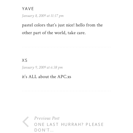
YAVE
January 8, 2009 at 11:17 pm
pastel colors that’s just nice! hello from the
other part of the world, take care.
XS
January 9, 2009 at 6:38 pm
it’s ALL about the APC.xs
Previous Post
ONE LAST HURRAH? PLEASE
DON’T…