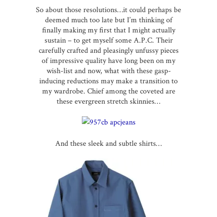
So about those resolutions…it could perhaps be
deemed much too late but I’m thinking of
finally making my first that I might actually
sustain – to get myself some A.P.C. Their
carefully crafted and pleasingly unfussy pieces
of impressive quality have long been on my
wish-list and now, what with these gasp-
inducing reductions may make a transition to
my wardrobe. Chief among the coveted are
these evergreen stretch
skinnies
…
And these sleek and subtle shirts…