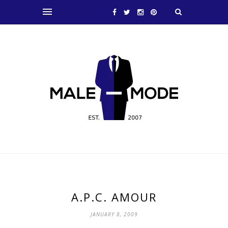
A.P.C. AMOUR
JANUARY 8, 2009