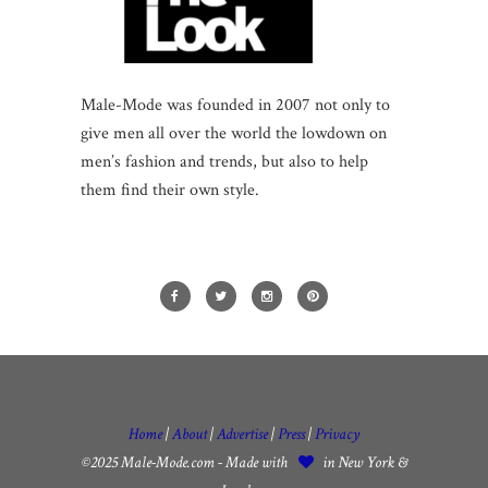
Male-Mode was founded in 2007 not only to
give men all over the world the lowdown on
men’s fashion and trends, but also to help
them find their own style.
Home
|
About
|
Advertise
|
Press
|
Privacy
©2025 Male-Mode.com - Made with
in New York &