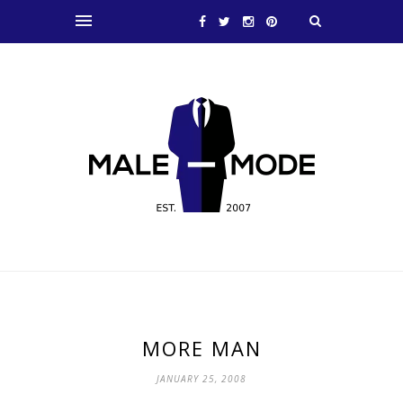
MORE MAN
JANUARY 25, 2008