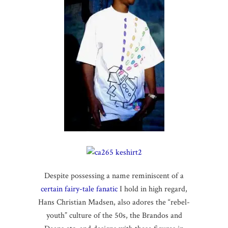
Despite possessing a name reminiscent of a
certain fairy-tale fanatic
I hold in high regard,
Hans Christian Madsen, also adores the “rebel-
youth” culture of the 50s, the Brandos and