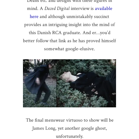
Deans etc. and designs with these figures in
mind. A
Dazed Digital
interview is
available
here
and although unmistakably succinct
provides an intriguing insight into the mind of
this Danish RCA graduate. And er…you’d
better follow that link as he has proved himself
somewhat google-elusive.
The final menswear virtuoso to show will be
James Long, yet another google ghost,
unfortunately.