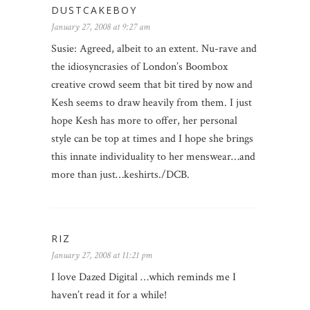
DUSTCAKEBOY
January 27, 2008 at 9:27 am
Susie: Agreed, albeit to an extent. Nu-rave and
the idiosyncrasies of London’s Boombox
creative crowd seem that bit tired by now and
Kesh seems to draw heavily from them. I just
hope Kesh has more to offer, her personal
style can be top at times and I hope she brings
this innate individuality to her menswear…and
more than just…keshirts./DCB.
RIZ
January 27, 2008 at 11:21 pm
I love Dazed Digital …which reminds me I
haven’t read it for a while!