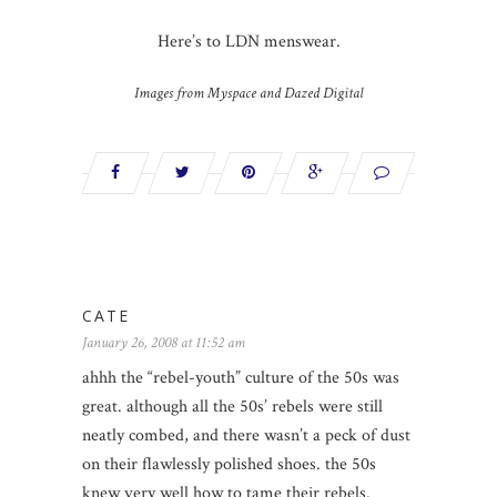
Here’s to LDN menswear.
Images from Myspace and Dazed Digital
CATE
January 26, 2008 at 11:52 am
ahhh the “rebel-youth” culture of the 50s was
great. although all the 50s’ rebels were still
neatly combed, and there wasn’t a peck of dust
on their flawlessly polished shoes. the 50s
knew very well how to tame their rebels.