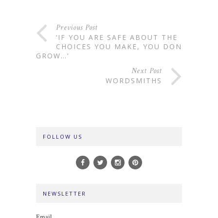
Previous Post
‘IF YOU ARE SAFE ABOUT THE
CHOICES YOU MAKE, YOU DON’T
GROW…’
Next Post
WORDSMITHS
FOLLOW US
NEWSLETTER
Email