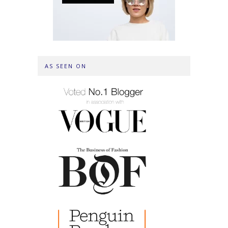
AS SEEN ON