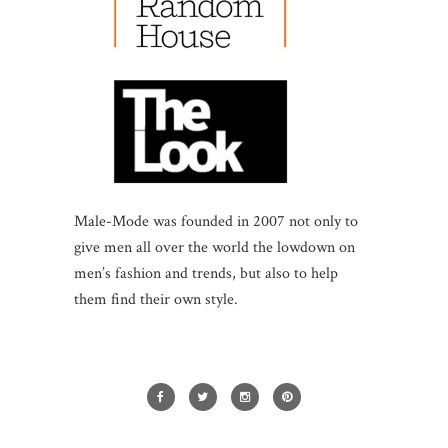
Male-Mode was founded in 2007 not only to
give men all over the world the lowdown on
men’s fashion and trends, but also to help
them find their own style.