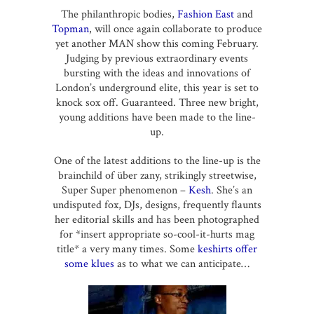
The philanthropic bodies,
Fashion East
and
Topman
, will once again collaborate to produce
yet another MAN show this coming February.
Judging by previous extraordinary events
bursting with the ideas and innovations of
London’s underground elite, this year is set to
knock sox off. Guaranteed. Three new bright,
young additions have been made to the line-
up.
One of the latest additions to the line-up is the
brainchild of über zany, strikingly streetwise,
Super Super phenomenon –
Kesh
. She’s an
undisputed fox, DJs, designs, frequently flaunts
her editorial skills and has been photographed
for *insert appropriate so-cool-it-hurts mag
title* a very many times. Some
keshirts offer
some klues
as to what we can anticipate…