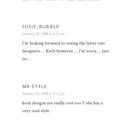
SUSIE_BUBBLE
January 26, 2008 at 8:15 pm
I’m looking forward to seeing the latter two
designers…. Kesh however…. I’m sorry…. just
no…
MR STYLE
January 26, 2008 at 9:13 pm
kesh designs are really cool too !! she has a
very cool style