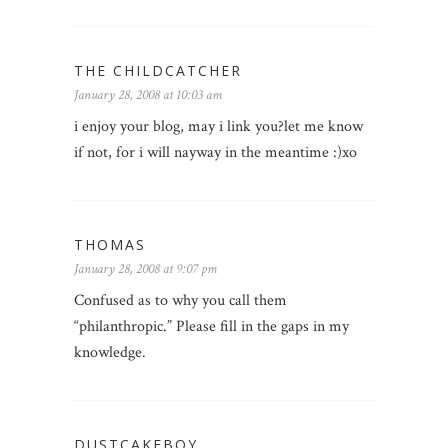
THE CHILDCATCHER
January 28, 2008 at 10:03 am
i enjoy your blog, may i link you?let me know
if not, for i will nayway in the meantime :)xo
THOMAS
January 28, 2008 at 9:07 pm
Confused as to why you call them
“philanthropic.” Please fill in the gaps in my
knowledge.
DUSTCAKEBOY