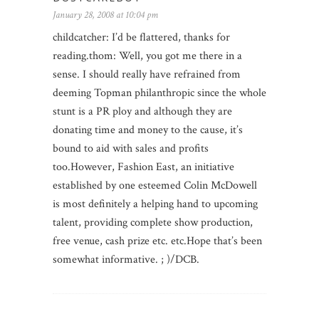
January 28, 2008 at 10:04 pm
childcatcher: I’d be flattered, thanks for
reading.thom: Well, you got me there in a
sense. I should really have refrained from
deeming Topman philanthropic since the whole
stunt is a PR ploy and although they are
donating time and money to the cause, it’s
bound to aid with sales and profits
too.However, Fashion East, an initiative
established by one esteemed Colin McDowell
is most definitely a helping hand to upcoming
talent, providing complete show production,
free venue, cash prize etc. etc.Hope that’s been
somewhat informative. ; )/DCB.