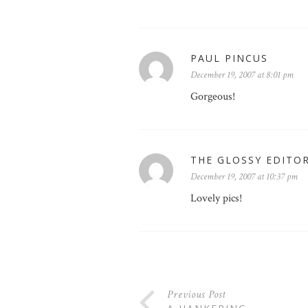
PAUL PINCUS
December 19, 2007 at 8:01 pm
Gorgeous!
THE GLOSSY EDITO
December 19, 2007 at 10:37 pm
Lovely pics!
Previous Post