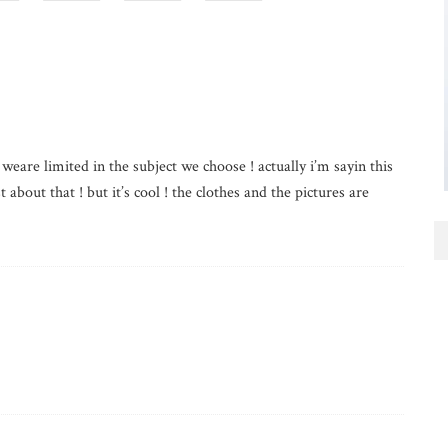
 weare limited in the subject we choose ! actually i’m sayin this
 about that ! but it’s cool ! the clothes and the pictures are