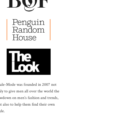
ale-Mode was founded in 2007 not
ly to give men all over the world the
wdown on men’s fashion and trends,
t also to help them find their own
yle.