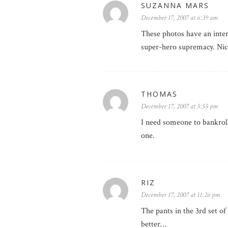
SUZANNA MARS
December 17, 2007 at 6:39 am
These photos have an intere
super-hero supremacy. Nic
THOMAS
December 17, 2007 at 5:55 pm
I need someone to bankroll
one.
RIZ
December 17, 2007 at 11:26 pm
The pants in the 3rd set o
better…