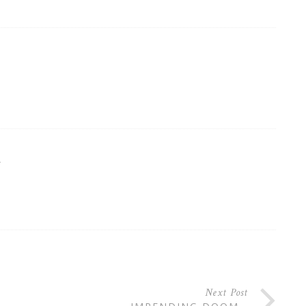
R
Next Post