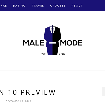
ANCE
DATING
TRAVEL
GADGETS
ABOUT
N 10 PREVIEW
DECEMBER 15, 2007