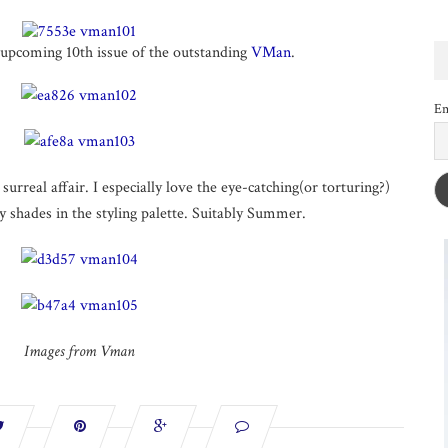
upcoming 10th issue of the outstanding
VMan
.
Em
urreal affair. I especially love the eye-catching(or torturing?)
ky shades in the styling palette. Suitably Summer.
Images from Vman