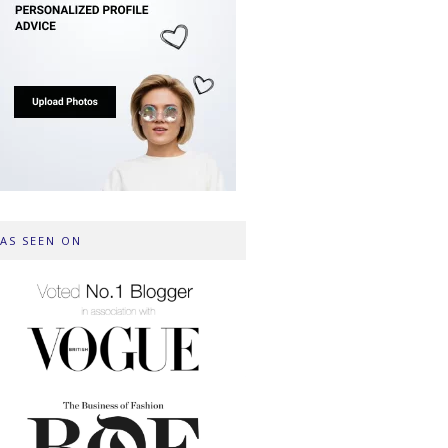
AS SEEN ON