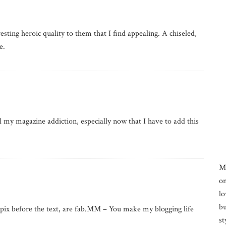
sting heroic quality to them that I find appealing. A chiseled,
e.
 my magazine addiction, especially now that I have to add this
M
on
lo
bu
f pix before the text, are fab.MM – You make my blogging life
st