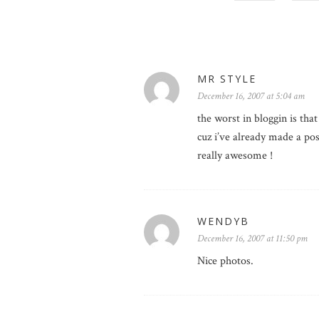
MR STYLE
December 16, 2007 at 5:04 am
the worst in bloggin is that
cuz i’ve already made a post
really awesome !
WENDYB
December 16, 2007 at 11:50 pm
Nice photos.