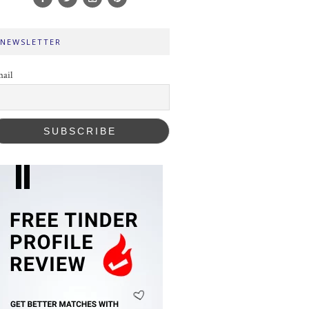
NEWSLETTER
ail