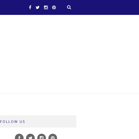
FOLLOW US