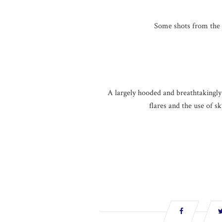
Some shots from the 
A largely hooded and breathtakingly s
flares and the use of s