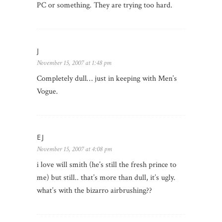
PC or something. They are trying too hard.
J
November 15, 2007 at 1:48 pm
Completely dull… just in keeping with Men’s
Vogue.
EJ
November 15, 2007 at 4:08 pm
i love will smith (he’s still the fresh prince to
me) but still.. that’s more than dull, it’s ugly.
what’s with the bizarro airbrushing??