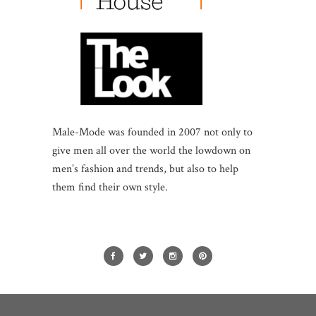
Male-Mode was founded in 2007 not only to
give men all over the world the lowdown on
men’s fashion and trends, but also to help
them find their own style.