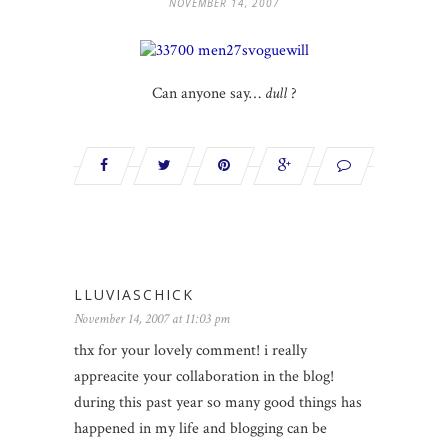
NOVEMBER 14, 2007
Can anyone say…
dull
?
LLUVIASCHICK
November 14, 2007 at 11:03 pm
thx for your lovely comment! i really
appreacite your collaboration in the blog!
during this past year so many good things has
happened in my life and blogging can be