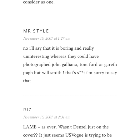
consider as one.
MR STYLE
November 15, 2007 at 1:27 am
no i’ll say that it is boring and really
uninteresting whereas they could have
photographed john galliano, tom ford or gareth
pugh but will smith ! that’s s**t i’m sorry to say
that
RIZ
November 15, 2007 at 2:31 am
LAME – as ever. Wasn’t Denzel just on the
cover?? It just seems USVogue is trying to be