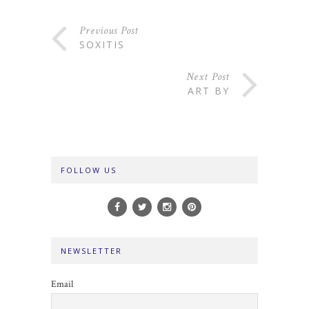
Previous Post
SOXITIS
Next Post
ART BY
FOLLOW US
NEWSLETTER
Email