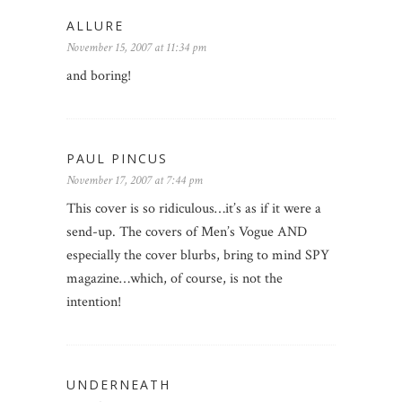
ALLURE
November 15, 2007 at 11:34 pm
and boring!
PAUL PINCUS
November 17, 2007 at 7:44 pm
This cover is so ridiculous…it’s as if it were a
send-up. The covers of Men’s Vogue AND
especially the cover blurbs, bring to mind SPY
magazine…which, of course, is not the
intention!
UNDERNEATH