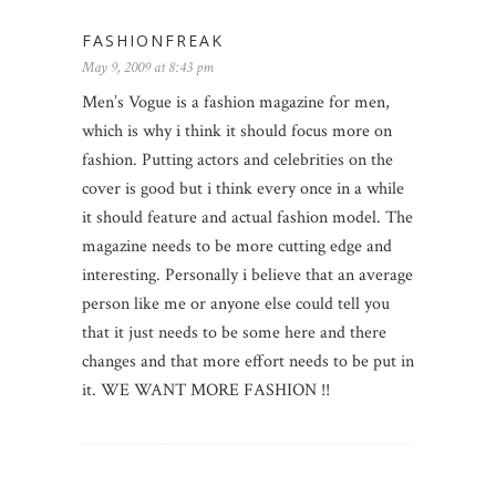
FASHIONFREAK
May 9, 2009 at 8:43 pm
Men’s Vogue is a fashion magazine for men,
which is why i think it should focus more on
fashion. Putting actors and celebrities on the
cover is good but i think every once in a while
it should feature and actual fashion model. The
magazine needs to be more cutting edge and
interesting. Personally i believe that an average
person like me or anyone else could tell you
that it just needs to be some here and there
changes and that more effort needs to be put in
it. WE WANT MORE FASHION !!