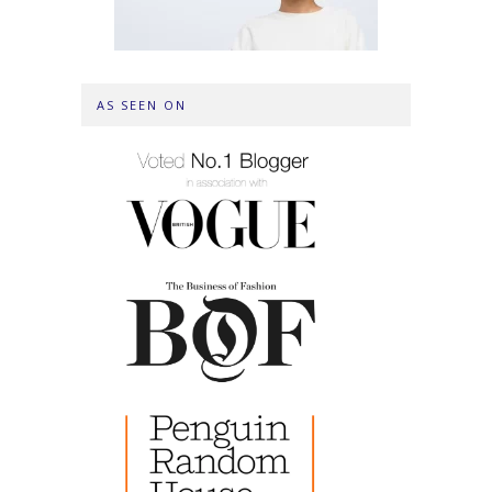
AS SEEN ON