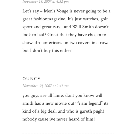
November 18, 2007 at 4:52 pm
Let`s say – Men`s Vouge is never going to be a
great fashionmagazine. It`s just watches, golf
sport and great cars.. and Will Smith doesn`t
look to bad? Great that they have chosen to
show afro americans on two covers in a row..
but I don`t buy this either!
OUNCE
November 30, 2007 at 2:41 am
you guys are all lame. dont you know will
smith has a new movie out? “i am legend” its
kind of a big deal. and who is gareth pugh!
nobody cause ive never heard of him!