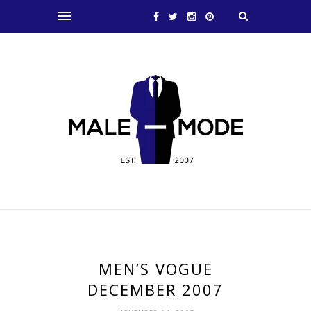
MEN’S VOGUE
DECEMBER 2007