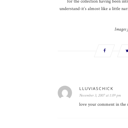
for the collection having been intr
understand-it’s almost like a little na
Images
LLUVIASCHICK
November 3, 2007 at 1:09 pm
love your comment in the 