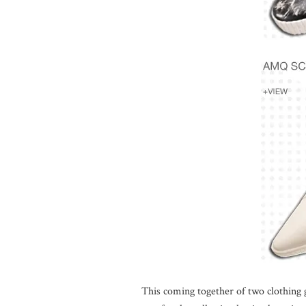
This coming together of two clothing g