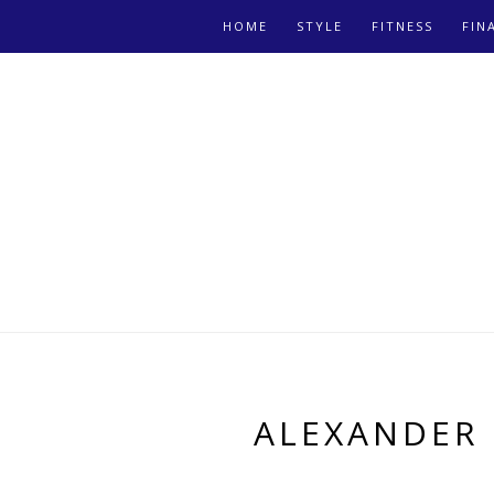
HOME
STYLE
FITNESS
FIN
ALEXANDER