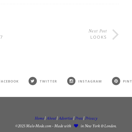
Next Post
7
LOOKS
FACEBOOK
TWITTER
INSTAGRAM
PIN
Home
|
About
|
Advertise
|
Press
|
Privacy
©2025 Male-Mode.com - Made with
in New York & London.