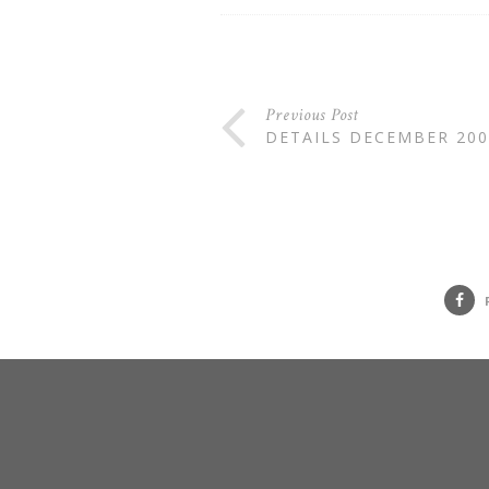
Previous Post
DETAILS DECEMBER 200