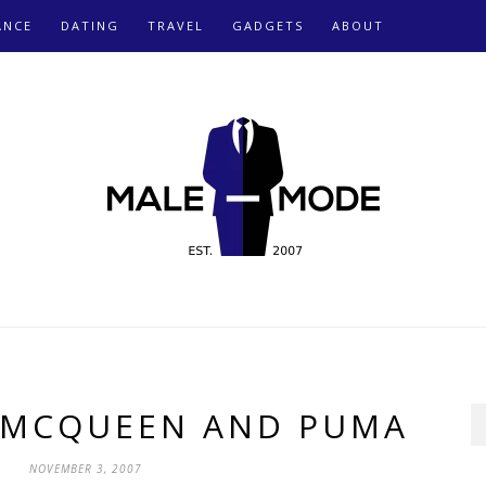
ANCE
DATING
TRAVEL
GADGETS
ABOUT
 MCQUEEN AND PUMA
NOVEMBER 3, 2007