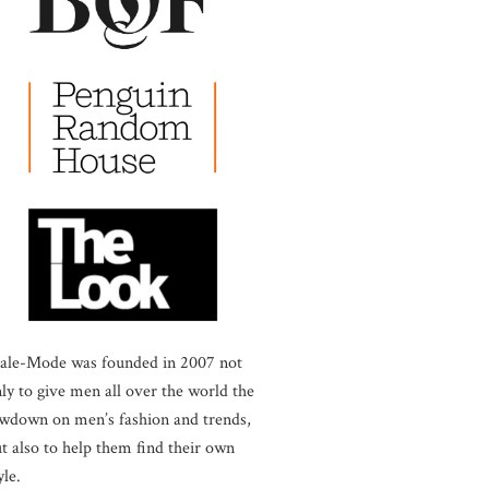
ale-Mode was founded in 2007 not
ly to give men all over the world the
wdown on men’s fashion and trends,
t also to help them find their own
yle.