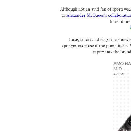
Although not an avid fan of sportswea
to
Alexander McQueen’s collaboratio
lines of me
Luxe, smart and edgy, the shoes e
eponymous mascot-the puma itself. Mc
represents the brand