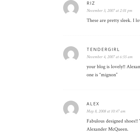
RIZ
November 3, 2007 at 2:01 pm
These are pretty sleek. I
TENDERGIRL
November 4, 2007 at 6:55 am
your blog is lovely!! Ale
one is “mignon”
ALEX
May 8, 2008 at 10:47 am
Fabulous designed shoes!! 
Alexander McQueen.