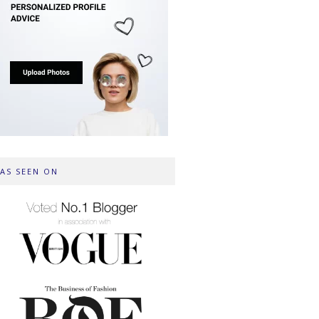
AS SEEN ON