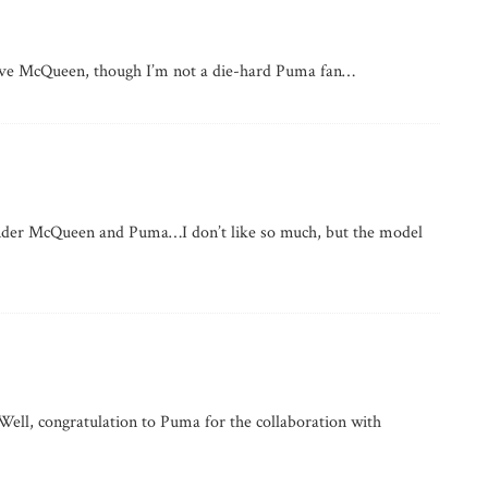
 love McQueen, though I’m not a die-hard Puma fan…
xander McQueen and Puma…I don’t like so much, but the model
Well, congratulation to Puma for the collaboration with