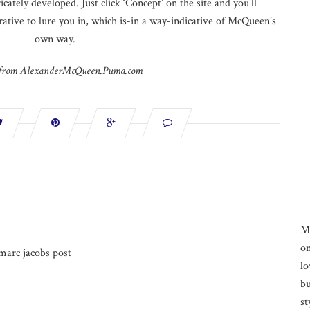
icately developed. Just click ‘Concept’ on the site and you’ll
rrative to lure you in, which is-in a way-indicative of McQueen’s
own way.
 from AlexanderMcQueen.Puma.com
M
on
marc jacobs post
lo
bu
st