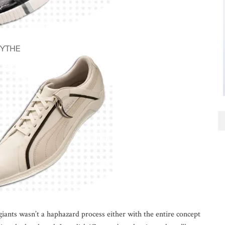
iants wasn’t a haphazard process either with the entire concept