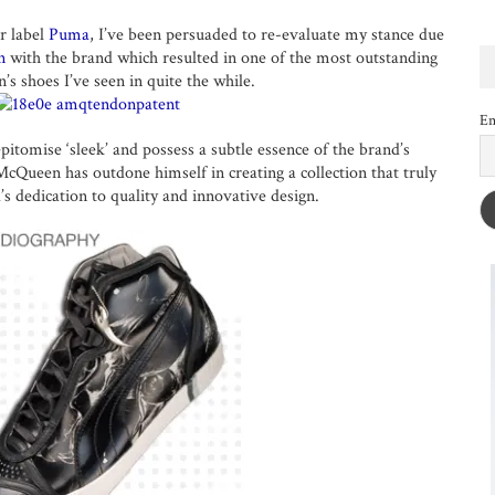
r label
Puma
, I’ve been persuaded to re-evaluate my stance due
n
with the brand which resulted in one of the most outstanding
n’s shoes I’ve seen in quite the while.
Em
pitomise ‘sleek’ and possess a subtle essence of the brand’s
Queen has outdone himself in creating a collection that truly
’s dedication to quality and innovative design.