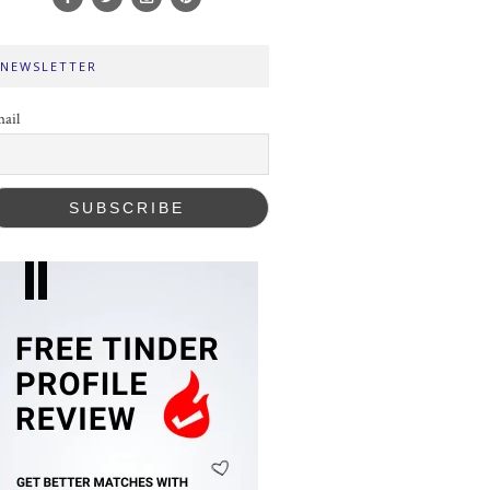
NEWSLETTER
ail