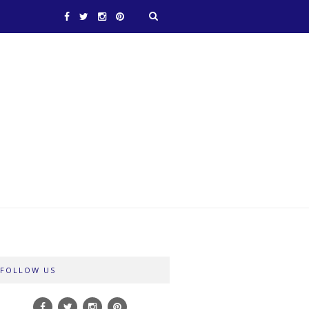
FOLLOW US