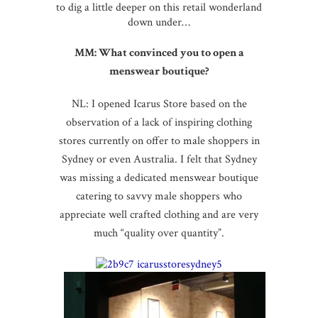
to dig a little deeper on this retail wonderland
down under…
MM: What convinced you to open a
menswear boutique?
NL: I opened Icarus Store based on the
observation of a lack of inspiring clothing
stores currently on offer to male shoppers in
Sydney or even Australia. I felt that Sydney
was missing a dedicated menswear boutique
catering to savvy male shoppers who
appreciate well crafted clothing and are very
much “quality over quantity”.