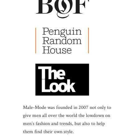
Male-Mode was founded in 2007 not only to
give men all over the world the lowdown on
men’s fashion and trends, but also to help
them find their own style.