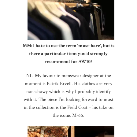
MM: I hate to use the term ‘must-have’, but is
there a particular item you’d strongly
recommend for AW10?
NL: My favourite menswear designer at the
moment is Patrik Ervell. His clothes are very
non-showy which is why I probably identify
with it. The piece I’m looking forward to most
in the collection is the Field Coat – his take on
the iconic M-65.