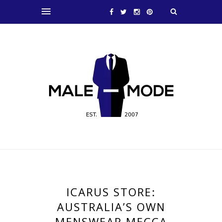
ICARUS STORE:
AUSTRALIA’S OWN
MENSWEAR MECCA