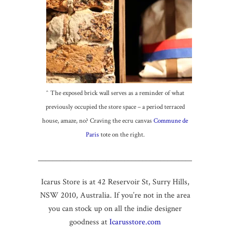
^ The exposed brick wall serves as a reminder of what
previously occupied the store space – a period terraced
house, amaze, no? Craving the ecru canvas
Commune de
Paris
tote on the right.
____________________________________________
Icarus Store is at 42 Reservoir St, Surry Hills,
NSW 2010, Australia. If you’re not in the area
you can stock up on all the indie designer
goodness at
Icarusstore.com