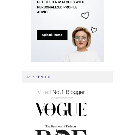
AS SEEN ON