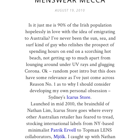
AUGUST 19, 2010
Is it just me is 90% of the Irish population
hopelessly in love with the idea of emigrating
to Australia? I’ve never been the sun, sea, and
surf kind of guy who relishes the prospect of
spending hours on end on a scorching hot
beach, not getting up to much apart from
lounging around under UV rays and glugging
Corona. Ok – random post intro but this does
have some relevance as I’ve just come across
Reason No. 1 as to why I should consider
developing my own personal obsession –
Sydney’s
Icarus Store
.
Launched in mid 2010, the brainchild of
Nathan Lim, Icarus Store goes where every
other Australian retailer has feared to tread,
stocking international labels from NY-based
minimalist
Patrik Ervell
to Topman LENS
collaborators,
Mjölk
. I caught up with Nathan