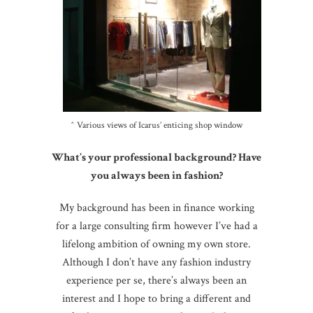
^ Various views of Icarus’ enticing shop window
What’s your professional background? Have
you always been in fashion?
My background has been in finance working
for a large consulting firm however I’ve had a
lifelong ambition of owning my own store.
Although I don’t have any fashion industry
experience per se, there’s always been an
interest and I hope to bring a different and