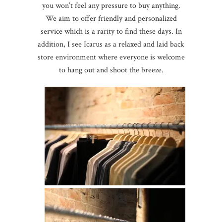
you won’t feel any pressure to buy anything.
We aim to offer friendly and personalized
service which is a rarity to find these days. In
addition, I see Icarus as a relaxed and laid back
store environment where everyone is welcome
to hang out and shoot the breeze.