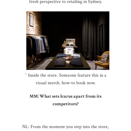
fresh perspective to retailing in Sydney.
^ Inside the store. Someone feature this in a
visual merch. how-to book now.
MM: What sets Icarus apart from its
competitors?
NL: From the moment you step into the store,