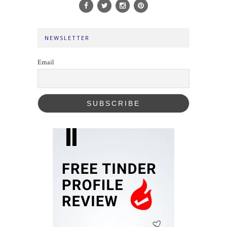
NEWSLETTER
Email