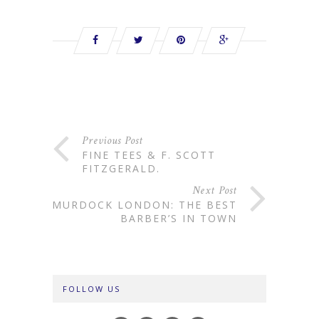
Previous Post
FINE TEES & F. SCOTT
FITZGERALD.
Next Post
MURDOCK LONDON: THE BEST
BARBER’S IN TOWN
FOLLOW US